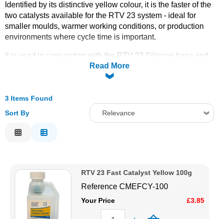
Identified by its distinctive yellow colour, it is the faster of the
Solvents
two catalysts available for the RTV 23 system - ideal for
smaller moulds, warmer working conditions, or production
environments where cycle time is important.
Adhesives & Tapes
It is used in conjunction with the RTV 23 Silicone base and
Read More
mixed at the standard ratio to initiate cure. The fast catalyst
Paints & Boatcare
shortens the working window compared to the green slow
catalyst, so it is best suited to pours that can be completed
and settled quickly.
3 Items Found
Mould Prep
Pot life: 50 mins
Sort By
Relevance
Demould time: 10 hrs
Safety / PPE
Relevance
Full Cure @ 20ºC: 24 hrs
Description
Available in
100g, 500g, and 2kg
sizes to suit both
Price Low to High
occasional and high-volume use. For extended working time
on larger or more complex moulds, see the
RTV 23 Fast Catalyst Yellow 100g
RTV Slow
Price High to Low
Catalyst (Green)
. Order online today with fast UK delivery
Reference
CMEFCY-100
Code
from CFS Fibreglass.
Your Price
£3.85