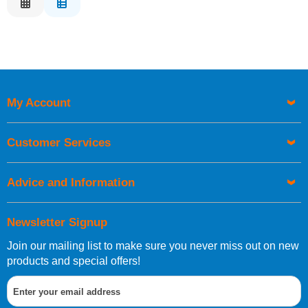
Relevance
Description
Price Low to High
Price High to Low
Code
My Account
Customer Services
Advice and Information
Newsletter Signup
Join our mailing list to make sure you never miss out on new
products and special offers!