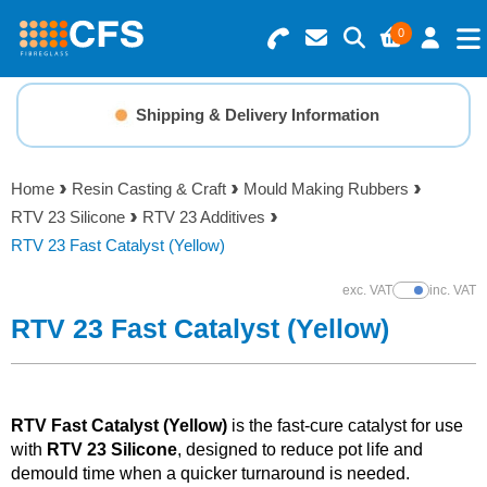
0
Search for Products
Basket Summary
Menu
Shipping & Delivery Information
Resins
0 items
Home
Resin Casting & Craft
Mould Making Rubbers
Gelcoats & Topcoats
RTV 23 Silicone
RTV 23 Additives
Order Value £0.00
RTV 23 Fast Catalyst (Yellow)
Additives
exc. VAT
inc. VAT
Show Prices
Checkout
RTV 23 Fast Catalyst (Yellow)
Reinforcements
Foam & Core Materials
RTV Fast Catalyst (Yellow)
is the fast-cure catalyst for use
with
RTV 23 Silicone
, designed to reduce pot life and
Tools
demould time when a quicker turnaround is needed.