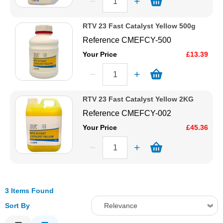
RTV 23 Fast Catalyst Yellow 500g
Reference
CMEFCY-500
Your Price
£13.39
RTV 23 Fast Catalyst Yellow 2KG
Reference
CMEFCY-002
Your Price
£45.36
3 Items Found
Sort By
Relevance