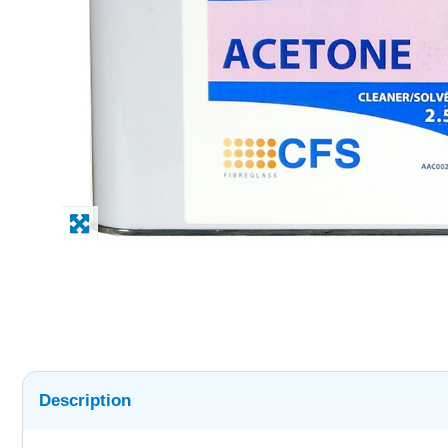
Description