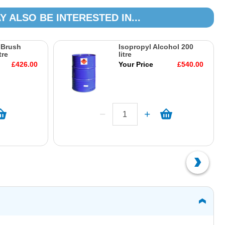
Y ALSO BE INTERESTED IN...
 Brush
Isopropyl Alcohol 200
tre
litre
£426.00
Your Price
£540.00