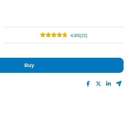
4.8
/
5
(22)
18
4
0
Buy
0
0
Read All Reviews