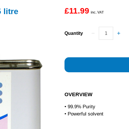
£11.99
litre
inc. VAT
Quantity
OVERVIEW
• 99.9% Purity
• Powerful solvent