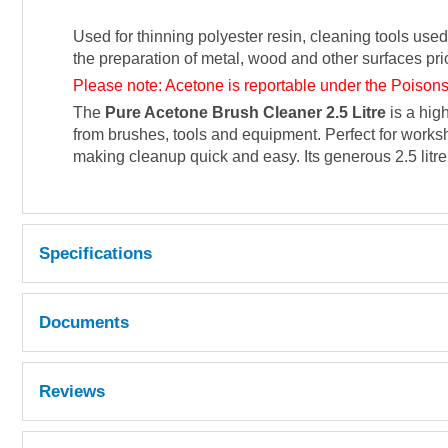
Used for thinning polyester resin, cleaning tools used
the preparation of metal, wood and other surfaces prio
Please note: Acetone is reportable under the Poisons
The
Pure Acetone Brush Cleaner 2.5 Litre
is a hig
from brushes, tools and equipment. Perfect for worksh
making cleanup quick and easy. Its generous 2.5 litre
Specifications
Documents
MSDS
Reviews