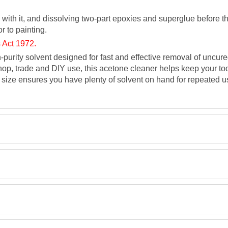
 with it, and dissolving two-part epoxies and superglue before th
r to painting.
 Act 1972.
h-purity solvent designed for fast and effective removal of uncur
op, trade and DIY use, this acetone cleaner helps keep your tool
 size ensures you have plenty of solvent on hand for repeated us
TDS