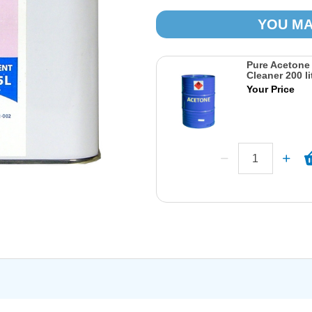
YOU MA
Pure Acetone
Cleaner 200 li
Your Price