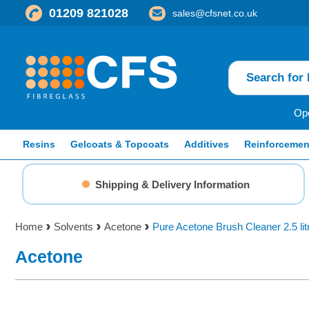
01209 821028
sales@cfsnet.co.uk
Ope
Resins
Gelcoats & Topcoats
Additives
Reinforcemen
Shipping & Delivery Information
Home
Solvents
Acetone
Pure Acetone Brush Cleaner 2.5 lit
Acetone