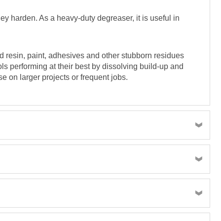
ey harden. As a heavy-duty degreaser, it is useful in
ed resin, paint, adhesives and other stubborn residues
s performing at their best by dissolving build-up and
e on larger projects or frequent jobs.