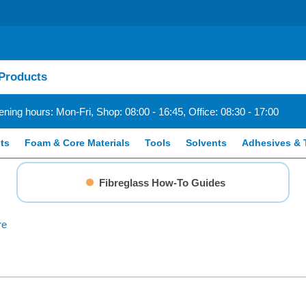
ning hours: Mon-Fri, Shop: 08:00 - 16:45, Office: 08:30 - 17:00
ts
Foam & Core Materials
Tools
Solvents
Adhesives & 
Fibreglass How-To Guides
re