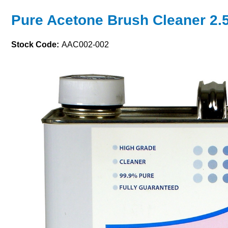
Pure Acetone Brush Cleaner 2.5 
Stock Code:
AAC002-002