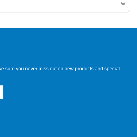
w order directly through our website.
make sure you never miss out on new products and special
 our other customers, but we will need to provide you with a