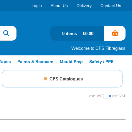
Login
About Us
Delivery
Contact Us
0 items
£0.00
Welcome to CFS Fibreglass
Tapes
Paints & Boatcare
Mould Prep
Safety / PPE
CFS Catalogues
exc. VAT
inc. VAT
Show Prices