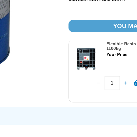
YOU MA
Flexible Resin
1100kg
Your Price