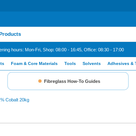
ning hours: Mon-Fri, Shop: 08:00 - 16:45, Office: 08:30 - 17:00
ts
Foam & Core Materials
Tools
Solvents
Adhesives & 
Fibreglass How-To Guides
1% Cobalt 20kg