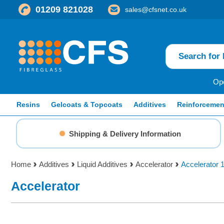
01209 821028
sales@cfsnet.co.uk
Ope
Resins
Gelcoats & Topcoats
Additives
Reinforcemen
Shipping & Delivery Information
Home
Additives
Liquid Additives
Accelerator
Accelerator 
Accelerator