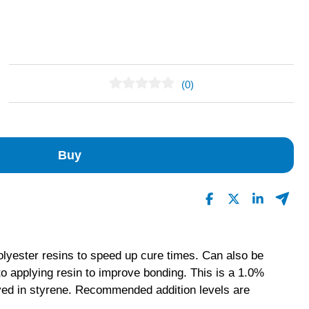
(0)
No Reviews Found
Buy
polyester resins to speed up cure times. Can also be
 to applying resin to improve bonding. This is a 1.0%
lved in styrene. Recommended addition levels are