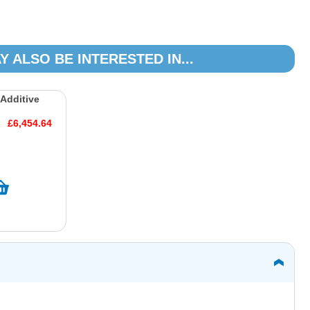
Y ALSO BE INTERESTED IN...
 Additive
£6,454.64