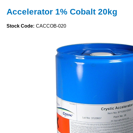
Accelerator 1% Cobalt 20kg
Stock Code:
CACCOB-020