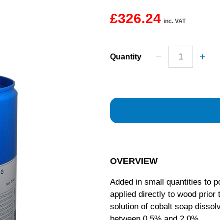
£326.24
inc. VAT
Quantity
OVERVIEW
Added in small quantities to 
applied directly to wood prior
solution of cobalt soap disso
between 0.5% and 2.0%.