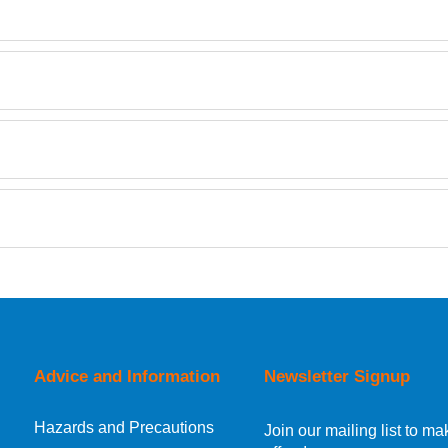
TDS
Retrieving Reviews...
orking day must be placed before 1pm.
Advice and Information
Newsletter Signup
Hazards and Precautions
, Norway, Gibraltar, Liechtenstein or San Marino, then you can no
Join our mailing list to 