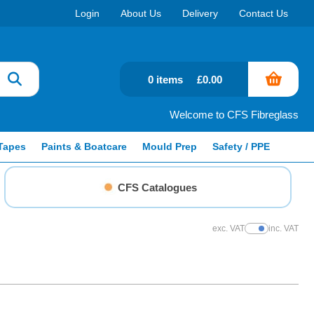
Login
About Us
Delivery
Contact Us
0 items
£0.00
Welcome to CFS Fibreglass
Tapes
Paints & Boatcare
Mould Prep
Safety / PPE
CFS Catalogues
exc. VAT
inc. VAT
Show Prices