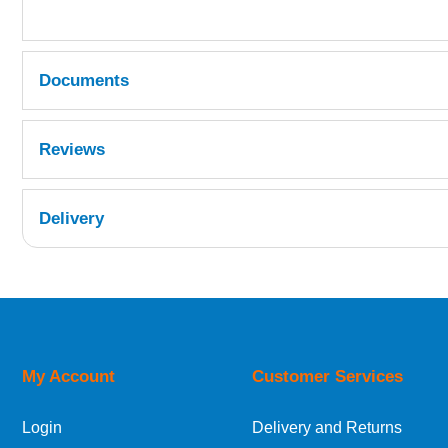
Documents
MSDS
Reviews
Delivery
UK Shipping Information
Orders required to be delivered on the next w
My Account
Customer Services
European Shipping Information
Login
Delivery and Returns
If you are situated within the EU, Switzerland