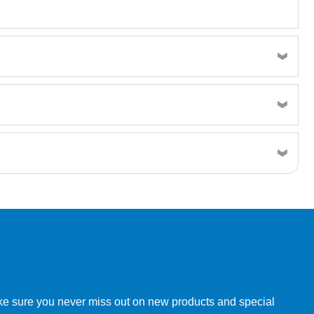
w order directly through our website.
make sure you never miss out on new products and special