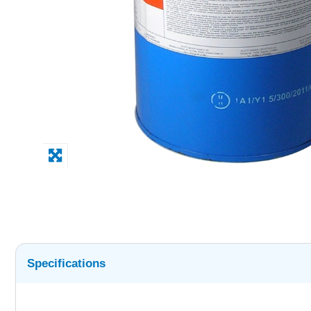
Specifications