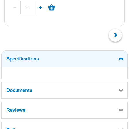
Specifications
Documents
Luperox K10 E MSDS.pdf
Reviews
Luperox K10 E TDS.pdf