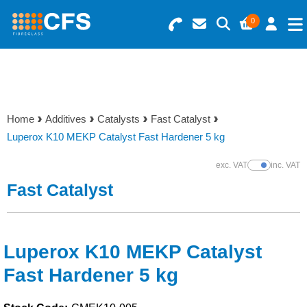
0
Search for Products
Basket Summary
Menu
Resins
0 items
Home
Additives
Catalysts
Fast Catalyst
Gelcoats & Topcoats
Luperox K10 MEKP Catalyst Fast Hardener 5 kg
Order Value £0.00
Additives
exc. VAT
inc. VAT
Show Prices
Fast Catalyst
Checkout
Reinforcements
Foam & Core Materials
Luperox K10 MEKP Catalyst
Fast Hardener 5 kg
Tools