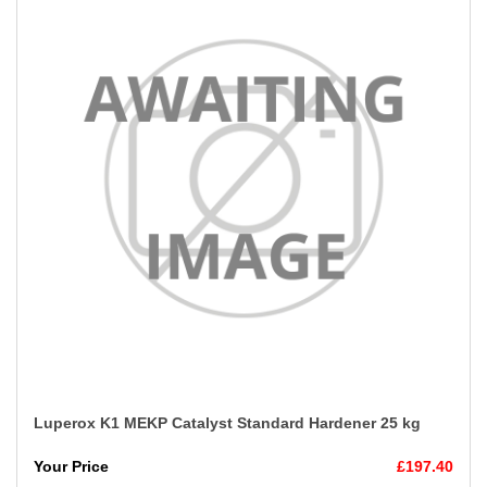
Luperox K1 MEKP Catalyst Standard Hardener 25 kg
Your Price
£197.40