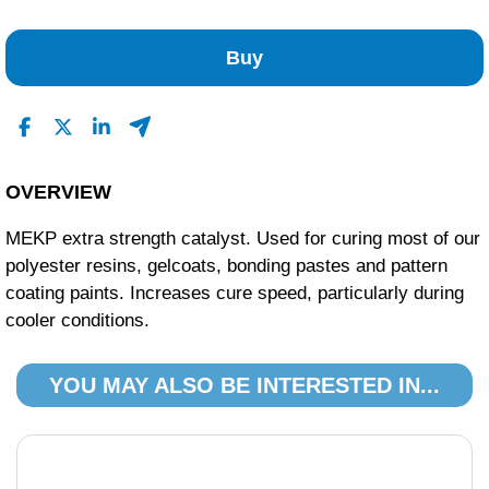
No Reviews Found
Buy
OVERVIEW
MEKP extra strength catalyst. Used for curing most of our
polyester resins, gelcoats, bonding pastes and pattern
coating paints. Increases cure speed, particularly during
cooler conditions.
YOU MAY ALSO BE INTERESTED IN...