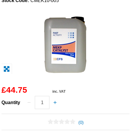
Stock Code:
CMEK10-005
Solvents
Adhesives & Tapes
Paints & Boatcare
Mould Prep
Safety / PPE
£44.75
inc. VAT
Quantity
(0)