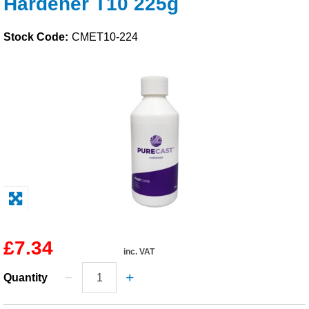
Hardener T10 225g
Solvents
Stock Code:
CMET10-224
Adhesives & Tapes
Paints & Boatcare
Mould Prep
Safety / PPE
£7.34
inc. VAT
Quantity