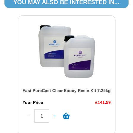
YOU MAY ALSO BE INTERESTED IN...
Fast PureCast Clear Epoxy Resin Kit 7.25kg
Your Price
£141.59