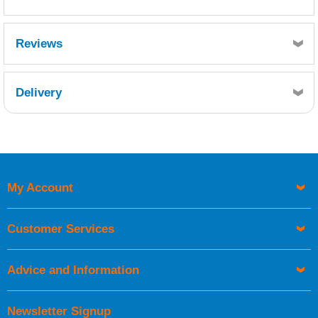
MSDS
TDS
Reviews
Delivery
Retrieving Reviews...
My Account
UK Shipping Information
Orders required to be delivered on the next working day must
Customer Services
be placed before 1pm.
Advice and Information
Newsletter Signup