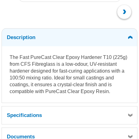
Description
The Fast PureCast Clear Epoxy Hardener T10 (225g)
from CFS Fibreglass is a low-odour, UV-resistant
hardener designed for fast-curing applications with a
100:50 mixing ratio.
Ideal for small castings and
coatings, it ensures a crystal-clear finish and is
compatible with PureCast Clear Epoxy Resin.
Specifications
Documents