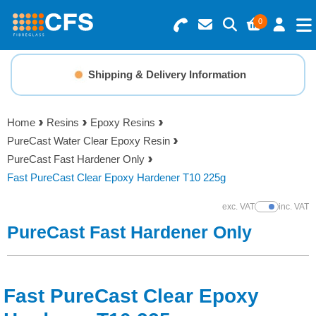
0
Search for Products
Basket Summary
Menu
Shipping & Delivery Information
Resins
0 items
Home
Resins
Epoxy Resins
Gelcoats & Topcoats
PureCast Water Clear Epoxy Resin
Order Value £0.00
PureCast Fast Hardener Only
Additives
Fast PureCast Clear Epoxy Hardener T10 225g
Checkout
exc. VAT
inc. VAT
Show Prices
Reinforcements
PureCast Fast Hardener Only
Foam & Core Materials
Fast PureCast Clear Epoxy
Tools