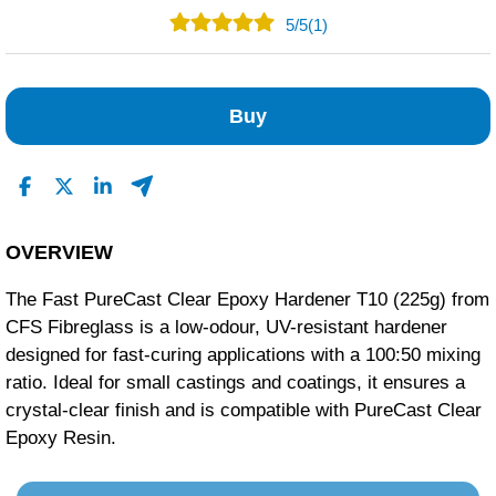
5
/
5
(1)
1
0
Buy
0
0
0
Read All Reviews
OVERVIEW
The Fast PureCast Clear Epoxy Hardener T10 (225g) from
CFS Fibreglass is a low-odour, UV-resistant hardener
designed for fast-curing applications with a 100:50 mixing
ratio.
Ideal for small castings and coatings, it ensures a
crystal-clear finish and is compatible with PureCast Clear
Epoxy Resin.