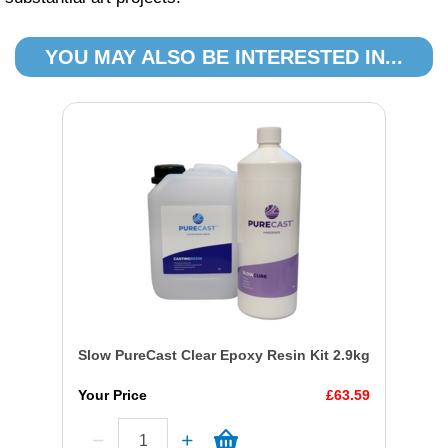
YOU MAY ALSO BE INTERESTED IN...
Slow PureCast Clear Epoxy Resin Kit 2.9kg
Your Price
£63.59