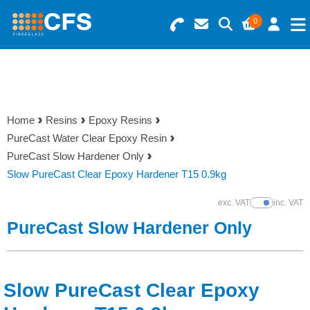
0
Search for Products
Basket Summary
Menu
Resins
0 items
Home
Resins
Epoxy Resins
Gelcoats & Topcoats
PureCast Water Clear Epoxy Resin
Order Value £0.00
PureCast Slow Hardener Only
Additives
Slow PureCast Clear Epoxy Hardener T15 0.9kg
Checkout
exc. VAT
inc. VAT
Show Prices
Reinforcements
PureCast Slow Hardener Only
Foam & Core Materials
Slow PureCast Clear Epoxy
Tools