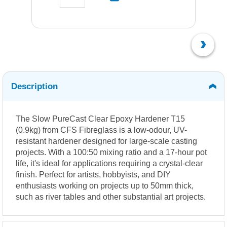
Description
The Slow PureCast Clear Epoxy Hardener T15
(0.9kg) from CFS Fibreglass is a low-odour, UV-
resistant hardener designed for large-scale casting
projects.
With a 100:50 mixing ratio and a 17-hour pot
life, it's ideal for applications requiring a crystal-clear
finish.
Perfect for artists, hobbyists, and DIY
enthusiasts working on projects up to 50mm thick,
such as river tables and other substantial art projects.