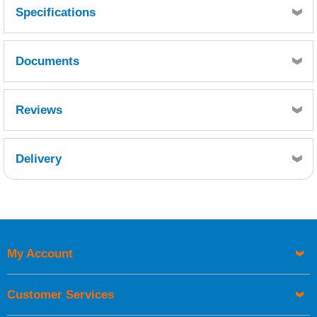
Specifications
Documents
MSDS
TDS
Reviews
Delivery
Retrieving Reviews...
My Account
UK Shipping Information
Orders required to be delivered on the next working day must
Customer Services
be placed before 1pm.