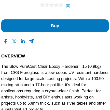
(0)
No Reviews Found
Buy
OVERVIEW
The Slow PureCast Clear Epoxy Hardener T15 (0.9kg)
from CFS Fibreglass is a low-odour, UV-resistant hardener
designed for large-scale casting projects.
With a 100:50
mixing ratio and a 17-hour pot life, it's ideal for
applications requiring a crystal-clear finish.
Perfect for
artists, hobbyists, and DIY enthusiasts working on
projects up to 50mm thick, such as river tables and other
substantial art projects.