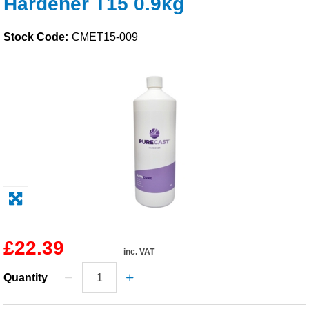
Hardener T15 0.9kg
Solvents
Stock Code:
CMET15-009
Adhesives & Tapes
Paints & Boatcare
Mould Prep
Safety / PPE
£22.39
inc. VAT
Quantity