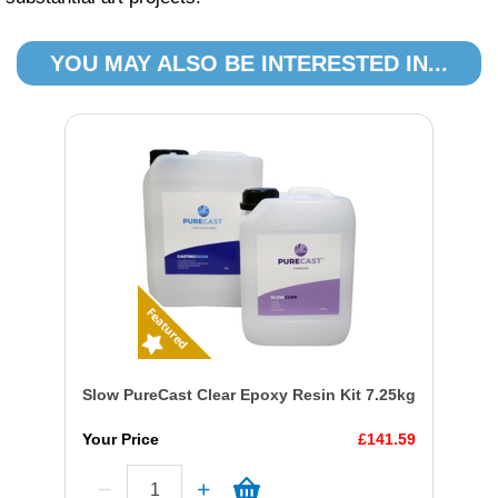
YOU MAY ALSO BE INTERESTED IN...
Slow PureCast Clear Epoxy Resin Kit 7.25kg
Your Price
£141.59