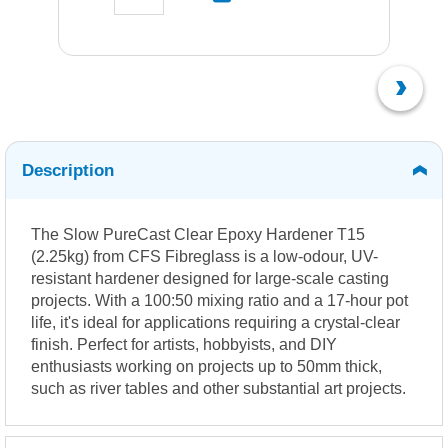
Description
The Slow PureCast Clear Epoxy Hardener T15
(2.25kg) from CFS Fibreglass is a low-odour, UV-
resistant hardener designed for large-scale casting
projects. With a 100:50 mixing ratio and a 17-hour pot
life, it's ideal for applications requiring a crystal-clear
finish. Perfect for artists, hobbyists, and DIY
enthusiasts working on projects up to 50mm thick,
such as river tables and other substantial art projects.