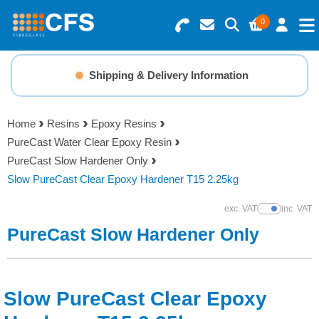
0
Search for Products
Basket Summary
Menu
Shipping & Delivery Information
Resins
0 items
Home
Resins
Epoxy Resins
Gelcoats & Topcoats
PureCast Water Clear Epoxy Resin
Order Value £0.00
PureCast Slow Hardener Only
Additives
Slow PureCast Clear Epoxy Hardener T15 2.25kg
Checkout
exc. VAT
inc. VAT
Show Prices
Reinforcements
PureCast Slow Hardener Only
Foam & Core Materials
Slow PureCast Clear Epoxy
Tools