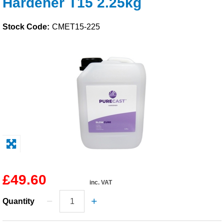
Hardener T15 2.25kg
Solvents
Stock Code:
CMET15-225
Adhesives & Tapes
Paints & Boatcare
Mould Prep
Safety / PPE
£49.60
inc. VAT
Quantity