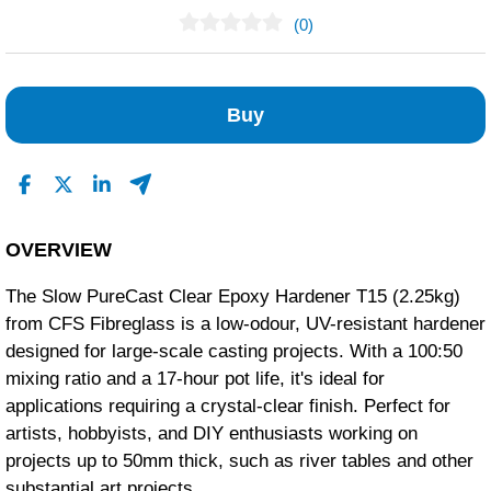
(0)
No Reviews Found
Buy
OVERVIEW
The Slow PureCast Clear Epoxy Hardener T15 (2.25kg)
from CFS Fibreglass is a low-odour, UV-resistant hardener
designed for large-scale casting projects. With a 100:50
mixing ratio and a 17-hour pot life, it's ideal for
applications requiring a crystal-clear finish. Perfect for
artists, hobbyists, and DIY enthusiasts working on
projects up to 50mm thick, such as river tables and other
substantial art projects.