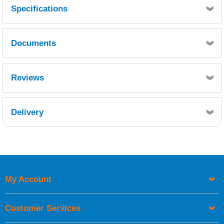
Specifications
Documents
MSDS
TDS
Reviews
Delivery
Retrieving Reviews...
My Account
UK Shipping Information
Orders required to be delivered on the next working day must
Customer Services
be placed before 1pm.