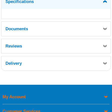
Specifications
Documents
MSDS - Hardener
TDS
Reviews
Delivery
Retrieving Reviews...
My Account
UK Shipping Information
Orders required to be delivered on the next working day must
Customer Services