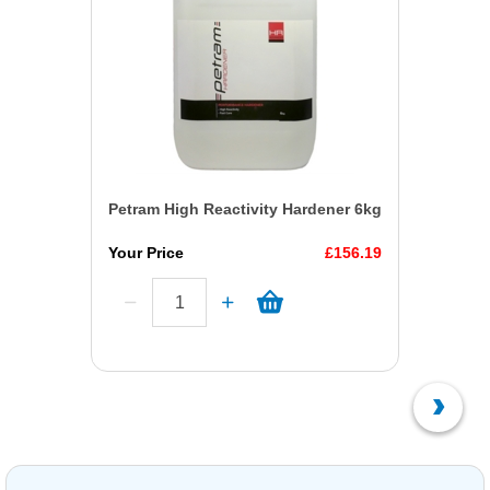
Petram High Reactivity Hardener 6kg
Your Price
£156.19