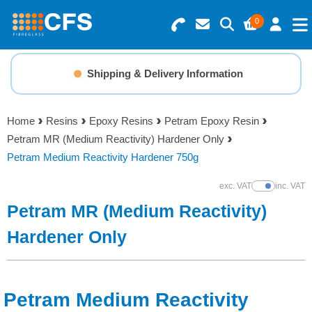
0
Search for Products
Basket Summary
Menu
Shipping & Delivery Information
Resins
0 items
Home
Resins
Epoxy Resins
Petram Epoxy Resin
Gelcoats & Topcoats
Petram MR (Medium Reactivity) Hardener Only
Order Value £0.00
Petram Medium Reactivity Hardener 750g
Additives
exc. VAT
inc. VAT
Show Prices
Checkout
Petram MR (Medium Reactivity)
Reinforcements
Hardener Only
Foam & Core Materials
Tools
Petram Medium Reactivity