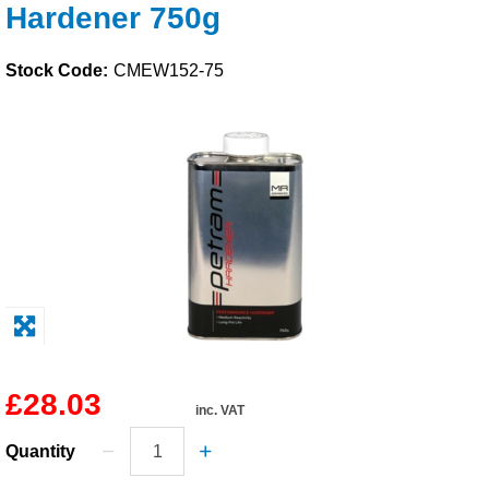
Hardener 750g
Solvents
Stock Code:
CMEW152-75
Adhesives & Tapes
Paints & Boatcare
Mould Prep
Safety / PPE
£28.03
inc. VAT
Quantity