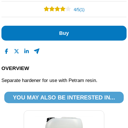
4
/
5
(1)
0
1
Buy
0
0
0
Read All Reviews
OVERVIEW
Separate hardener for use with Petram resin.
YOU MAY ALSO BE INTERESTED IN...