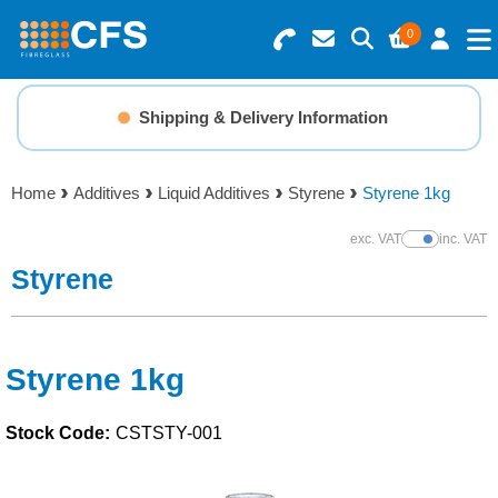
0
Search for Products
Basket Summary
Menu
Shipping & Delivery Information
Resins
0 items
Home
Additives
Liquid Additives
Styrene
Styrene 1kg
Gelcoats & Topcoats
Order Value £0.00
exc. VAT
inc. VAT
Show Prices
Additives
Styrene
Checkout
Reinforcements
Styrene 1kg
Foam & Core Materials
Stock Code:
CSTSTY-001
Tools