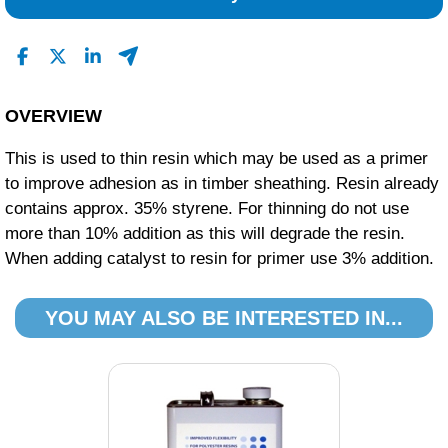
0
0
Read All Reviews
OVERVIEW
This is used to thin resin which may be used as a primer
to improve adhesion as in timber sheathing. Resin already
contains approx. 35% styrene. For thinning do not use
more than 10% addition as this will degrade the resin.
When adding catalyst to resin for primer use 3% addition.
YOU MAY ALSO BE INTERESTED IN...