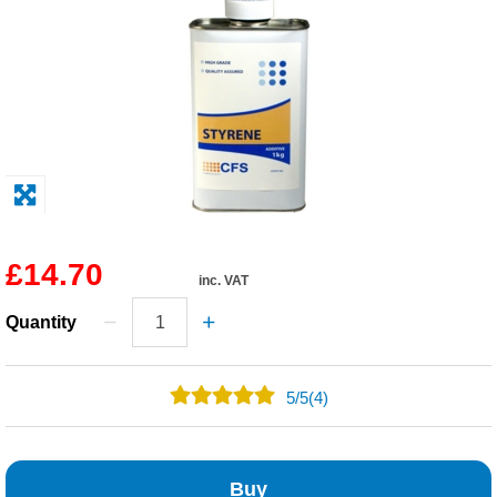
Solvents
Adhesives & Tapes
Paints & Boatcare
Mould Prep
£14.70
inc. VAT
Safety / PPE
Quantity
5
/
5
(4)
4
0
Buy
0