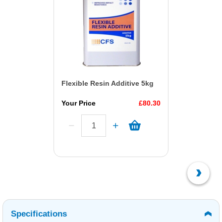
Flexible Resin Additive 5kg
Your Price
£80.30
Specifications