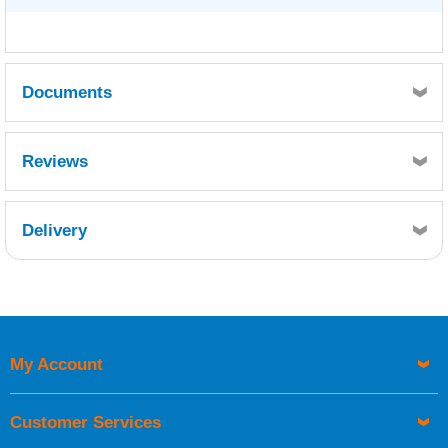
Documents
TDS
Reviews
Delivery
Retrieving Reviews...
My Account
UK Shipping Information
Orders required to be delivered on the next working day must
Customer Services
be placed before 1pm.