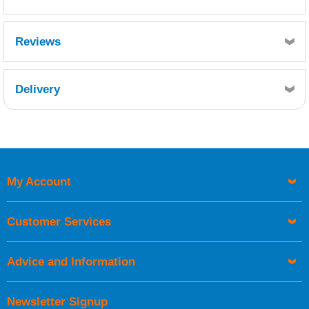
Reviews
Delivery
Retrieving Reviews...
My Account
UK Shipping Information
Orders required to be delivered on the next working day must
Customer Services
be placed before 1pm.
Advice and Information
Newsletter Signup