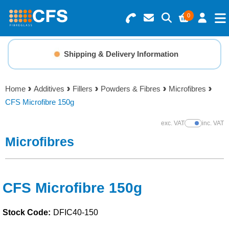
0
Search for Products
Basket Summary
Menu
Shipping & Delivery Information
Resins
0 items
Home
Additives
Fillers
Powders & Fibres
Microfibres
Gelcoats & Topcoats
CFS Microfibre 150g
Order Value £0.00
Additives
exc. VAT
inc. VAT
Show Prices
Microfibres
Checkout
Reinforcements
Foam & Core Materials
CFS Microfibre 150g
Stock Code:
DFIC40-150
Tools