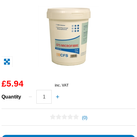
Solvents
Adhesives & Tapes
Paints & Boatcare
Mould Prep
Safety / PPE
£5.94
inc. VAT
Quantity
(0)
No Reviews Found