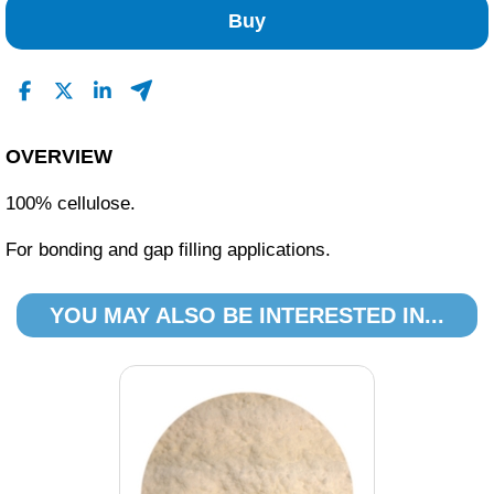
Buy
OVERVIEW
100% cellulose.
For bonding and gap filling applications.
YOU MAY ALSO BE INTERESTED IN...