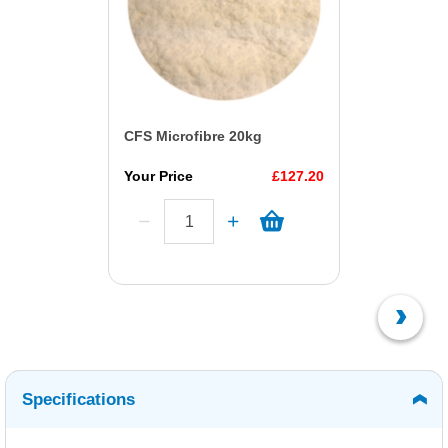
CFS Microfibre 20kg
Your Price
£127.20
Specifications