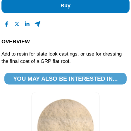
Buy
OVERVIEW
Add to resin for slate look castings, or use for dressing
the final coat of a GRP flat roof.
YOU MAY ALSO BE INTERESTED IN...