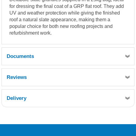
for dressing the final coat of a GRP flat roof. They add
UV and weather protection while giving the finished
roof a natural slate appearance, making them a
popular choice for both new roofing projects and
refurbishment work.
Documents
Delabole Slate Datasheet - Slate Granules.doc
Reviews
Delivery
Retrieving Reviews...