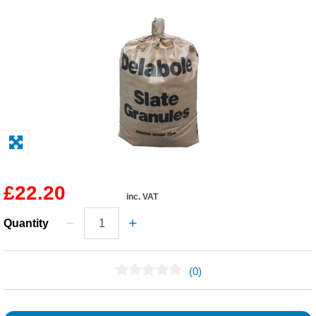
Solvents
Adhesives & Tapes
Paints & Boatcare
Mould Prep
Safety / PPE
£22.20
inc. VAT
Quantity
(0)
No Reviews Found