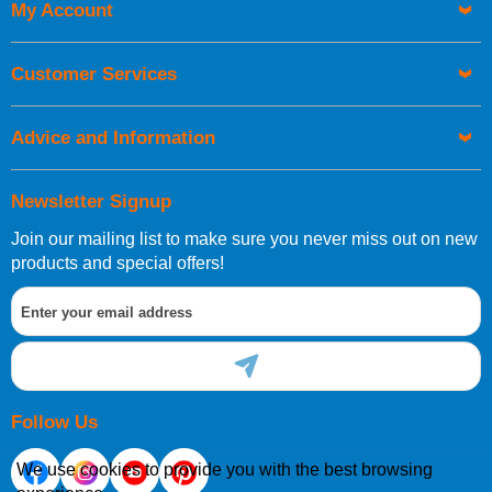
My Account
UK Shipping Information
Orders required to be delivered on the next working day must
Customer Services
be placed before 1pm.
Advice and Information
Newsletter Signup
Join our mailing list to make sure you never miss out on new
European Shipping Information
products and special offers!
If you are situated within the EU, Switzerland, Norway,
Gibraltar, Liechtenstein or San Marino, then you can now
order directly through our website.
Follow Us
We use cookies to provide you with the best browsing