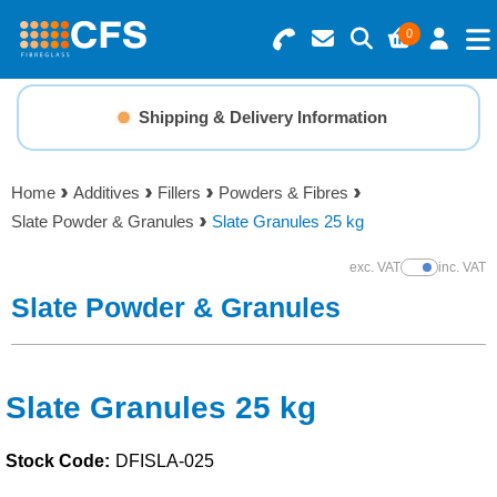
0
Search for Products
Basket Summary
Menu
Shipping & Delivery Information
Resins
0 items
Home
Additives
Fillers
Powders & Fibres
Gelcoats & Topcoats
Slate Powder & Granules
Slate Granules 25 kg
Order Value £0.00
Additives
exc. VAT
inc. VAT
Show Prices
Slate Powder & Granules
Checkout
Reinforcements
Foam & Core Materials
Slate Granules 25 kg
Stock Code:
DFISLA-025
Tools