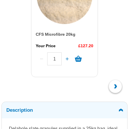
CFS Microfibre 20kg
Your Price
£127.20
Description
Delabole slate granules supplied in a 25kg bag, ideal