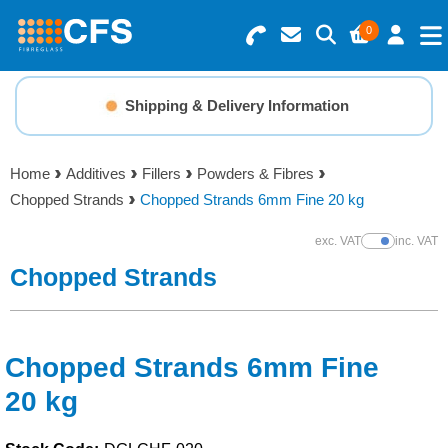
0
Search for Products
Basket Summary
Menu
Shipping & Delivery Information
Resins
0 items
Home
Additives
Fillers
Powders & Fibres
Gelcoats & Topcoats
Chopped Strands
Chopped Strands 6mm Fine 20 kg
Order Value £0.00
Additives
exc. VAT
inc. VAT
Show Prices
Chopped Strands
Checkout
Reinforcements
Foam & Core Materials
Chopped Strands 6mm Fine
20 kg
Tools