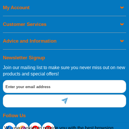
My Account
UK Shipping Information
Orders required to be delivered on the next working day must
Customer Services
be placed before 1pm.
Advice and Information
Newsletter Signup
Join our mailing list to make sure you never miss out on new
European Shipping Information
products and special offers!
If you are situated within the EU, Switzerland, Norway,
Gibraltar, Liechtenstein or San Marino, then you can now
order directly through our website.
Follow Us
We use cookies to provide you with the best browsing