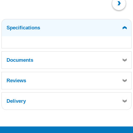
Specifications
Documents
MSDS-EN (3).pdf
Reviews
Delivery
Retrieving Reviews...