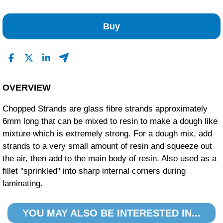
No Reviews Found
Buy
OVERVIEW
Chopped Strands are glass fibre strands approximately
6mm long that can be mixed to resin to make a dough like
mixture which is extremely strong. For a dough mix, add
strands to a very small amount of resin and squeeze out
the air, then add to the main body of resin. Also used as a
fillet "sprinkled" into sharp internal corners during
laminating.
YOU MAY ALSO BE INTERESTED IN...