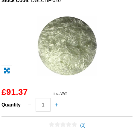
Stock Code:
DGLCHF-020
Solvents
Adhesives & Tapes
Paints & Boatcare
Mould Prep
Safety / PPE
£91.37
inc. VAT
Quantity
(0)