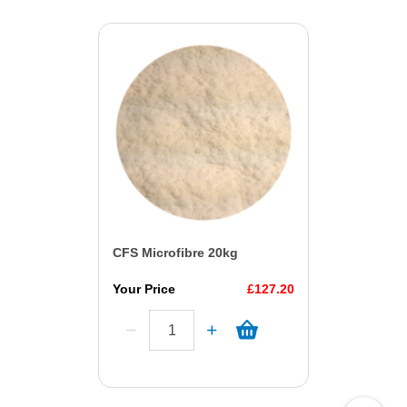
CFS Microfibre 20kg
Your Price
£127.20