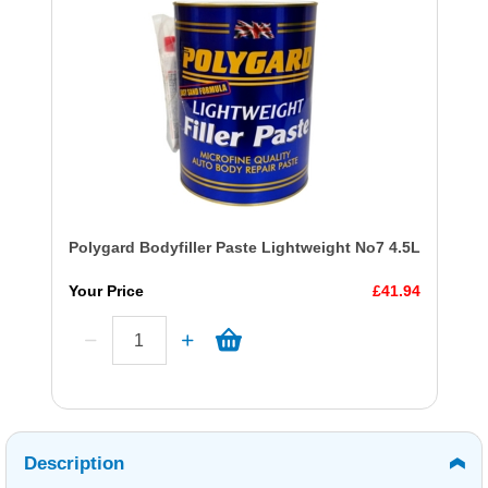
Polygard Bodyfiller Paste Lightweight No7 4.5L
Your Price
£41.94
Description