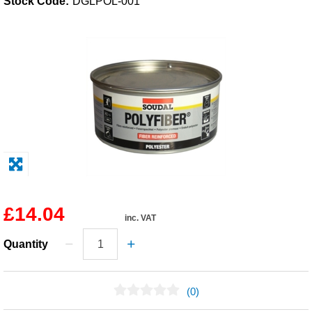
Stock Code:
DGLPOL-001
Solvents
Adhesives & Tapes
Paints & Boatcare
Mould Prep
Safety / PPE
£14.04
inc. VAT
Quantity
(0)