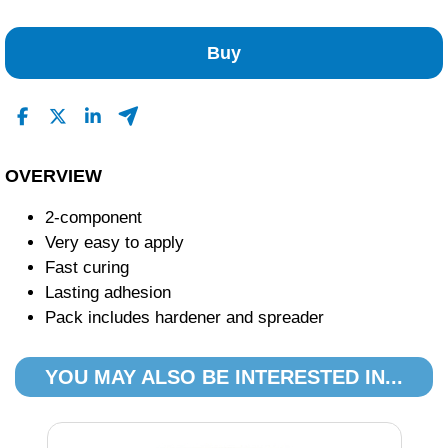
No Reviews Found
Buy
OVERVIEW
2-component
Very easy to apply
Fast curing
Lasting adhesion
Pack includes hardener and spreader
YOU MAY ALSO BE INTERESTED IN...