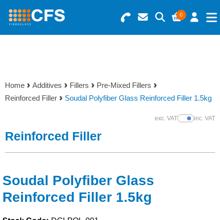
0
Search for Products
Basket Summary
Menu
Resins
0 items
Home
Additives
Fillers
Pre-Mixed Fillers
Gelcoats & Topcoats
Reinforced Filler
Soudal Polyfiber Glass Reinforced Filler 1.5kg
Order Value £0.00
Additives
exc. VAT
inc. VAT
Show Prices
Reinforced Filler
Checkout
Reinforcements
Foam & Core Materials
Soudal Polyfiber Glass
Reinforced Filler 1.5kg
Tools