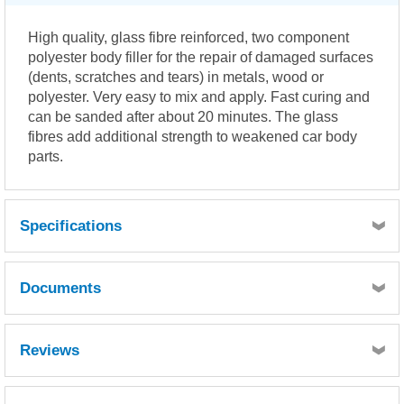
High quality, glass fibre reinforced, two component
polyester body filler for the repair of damaged surfaces
(dents, scratches and tears) in metals, wood or
polyester. Very easy to mix and apply. Fast curing and
can be sanded after about 20 minutes. The glass
fibres add additional strength to weakened car body
parts.
Specifications
Documents
MSDS
Reviews