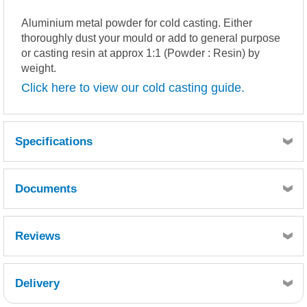
Aluminium metal powder for cold casting. Either
thoroughly dust your mould or add to general purpose
or casting resin at approx 1:1 (Powder : Resin) by
weight.
Click here to view our cold casting guide.
Specifications
Documents
MSDS
TDS
Reviews
Delivery
Retrieving Reviews...