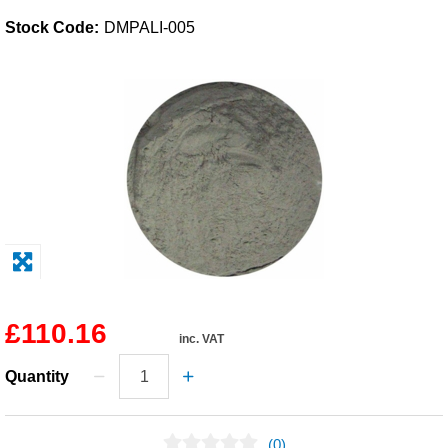
Stock Code:
DMPALI-005
Solvents
Adhesives & Tapes
Paints & Boatcare
Mould Prep
Safety / PPE
£110.16
inc. VAT
Quantity
(0)