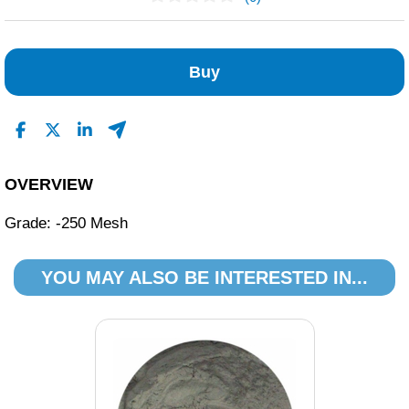
No Reviews Found
Buy
OVERVIEW
Grade: -250 Mesh
YOU MAY ALSO BE INTERESTED IN...