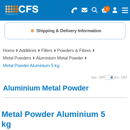
0
Search for Products
Basket Summary
Menu
Shipping & Delivery Information
Resins
0 items
Home
Additives
Fillers
Powders & Fibres
Gelcoats & Topcoats
Metal Powders
Aluminium Metal Powder
Order Value £0.00
Metal Powder Aluminium 5 kg
Additives
exc. VAT
inc. VAT
Show Prices
Checkout
Aluminium Metal Powder
Reinforcements
Foam & Core Materials
Metal Powder Aluminium 5
Tools
kg