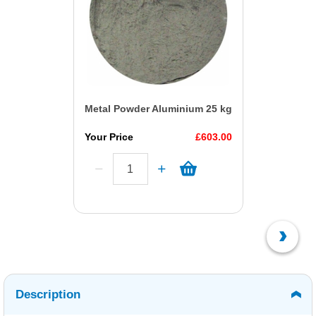
Metal Powder Aluminium 25 kg
Your Price
£603.00
Description