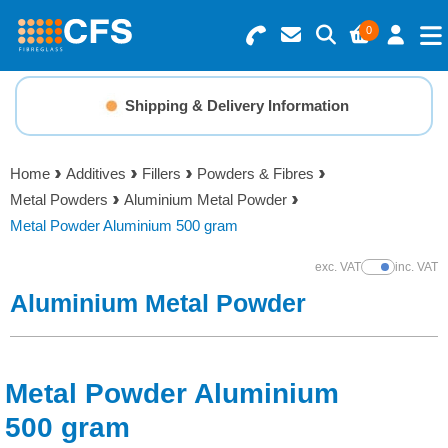
0
Search for Products
Basket Summary
Menu
Shipping & Delivery Information
Resins
0 items
Home
Additives
Fillers
Powders & Fibres
Gelcoats & Topcoats
Metal Powders
Aluminium Metal Powder
Order Value £0.00
Metal Powder Aluminium 500 gram
Additives
exc. VAT
inc. VAT
Show Prices
Checkout
Aluminium Metal Powder
Reinforcements
Foam & Core Materials
Metal Powder Aluminium
Tools
500 gram