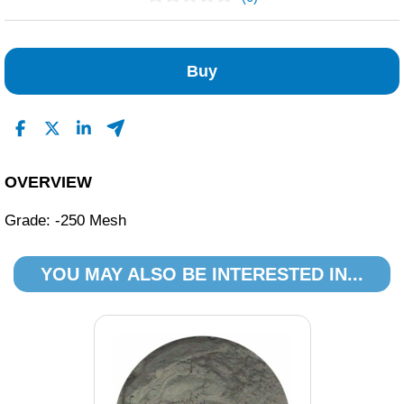
No Reviews Found
Buy
OVERVIEW
Grade: -250 Mesh
YOU MAY ALSO BE INTERESTED IN...