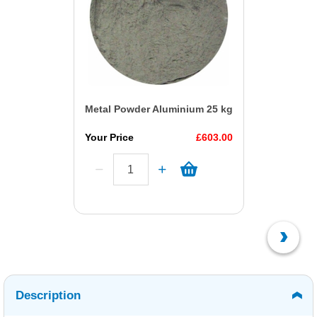
Metal Powder Aluminium 25 kg
Your Price
£603.00
Description