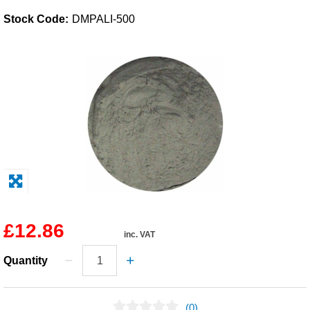
Stock Code:
DMPALI-500
Solvents
Adhesives & Tapes
Paints & Boatcare
Mould Prep
Safety / PPE
£12.86
inc. VAT
Quantity
(0)