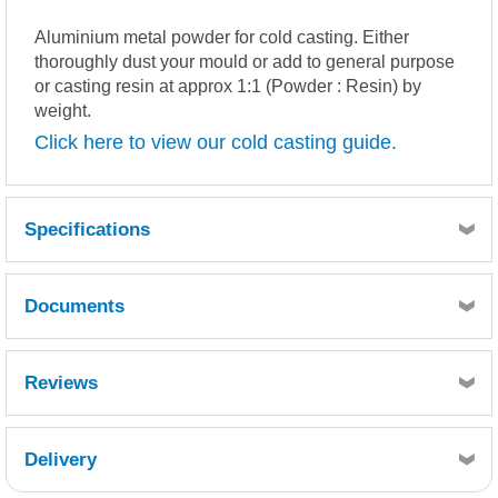
Aluminium metal powder for cold casting. Either
thoroughly dust your mould or add to general purpose
or casting resin at approx 1:1 (Powder : Resin) by
weight.
Click here to view our cold casting guide.
Specifications
Documents
MSDS
TDS
Reviews
Delivery
Retrieving Reviews...