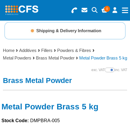
0
Search for Products
Basket Summary
Menu
Shipping & Delivery Information
Resins
0 items
Home
Additives
Fillers
Powders & Fibres
Gelcoats & Topcoats
Metal Powders
Brass Metal Powder
Metal Powder Brass 5 kg
Order Value £0.00
Additives
exc. VAT
inc. VAT
Show Prices
Brass Metal Powder
Checkout
Reinforcements
Foam & Core Materials
Metal Powder Brass 5 kg
Stock Code:
DMPBRA-005
Tools