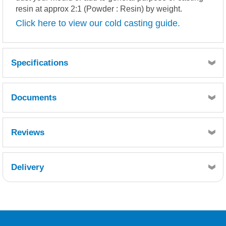
resin at approx 2:1 (Powder : Resin) by weight.
Click here to view our cold casting guide.
Specifications
Documents
BRASS POWDER.pdf
MSDS
TDS
Reviews
Delivery
Retrieving Reviews...