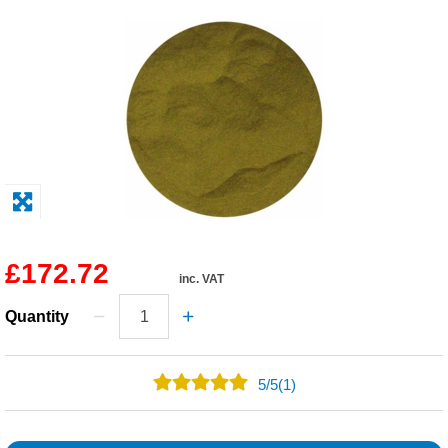
Solvents
Adhesives & Tapes
Paints & Boatcare
Mould Prep
Safety / PPE
£172.72
inc. VAT
Quantity
5
/
5
(1)
1