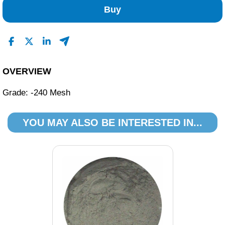
0
Buy
0
0
0
Read All Reviews
OVERVIEW
Grade: -240 Mesh
YOU MAY ALSO BE INTERESTED IN...