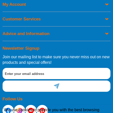
My Account
UK Shipping Information
Orders required to be delivered on the next working day must
Customer Services
be placed before 1pm.
Advice and Information
Newsletter Signup
Join our mailing list to make sure you never miss out on new
European Shipping Information
products and special offers!
If you are situated within the EU, Switzerland, Norway,
Gibraltar, Liechtenstein or San Marino, then you can now
order directly through our website.
Follow Us
We use cookies to provide you with the best browsing