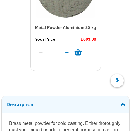
Metal Powder Aluminium 25 kg
Your Price
£603.00
Description
Brass metal powder for cold casting. Either thoroughly
dust your mould or add to general purpose or casting