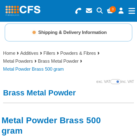
0
Search for Products
Basket Summary
Menu
Shipping & Delivery Information
Resins
0 items
Home
Additives
Fillers
Powders & Fibres
Gelcoats & Topcoats
Metal Powders
Brass Metal Powder
Order Value £0.00
Metal Powder Brass 500 gram
Additives
exc. VAT
inc. VAT
Show Prices
Checkout
Brass Metal Powder
Reinforcements
Foam & Core Materials
Metal Powder Brass 500
Tools
gram