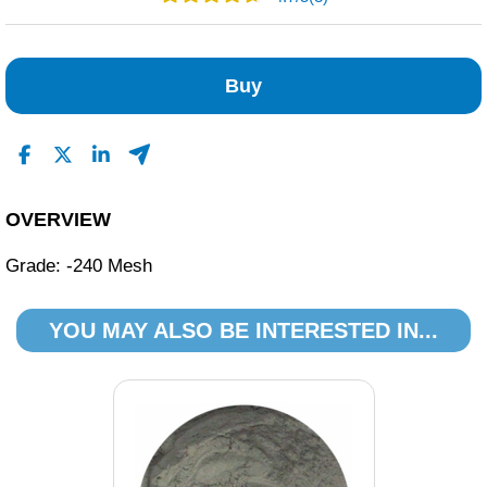
2
1
Buy
0
0
0
Read All Reviews
OVERVIEW
Grade: -240 Mesh
YOU MAY ALSO BE INTERESTED IN...