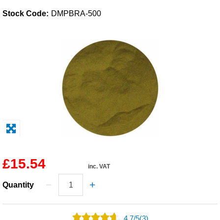
Stock Code:
DMPBRA-500
Solvents
Adhesives & Tapes
Paints & Boatcare
Mould Prep
Safety / PPE
£15.54
inc. VAT
Quantity
4.7
/
5
(3)