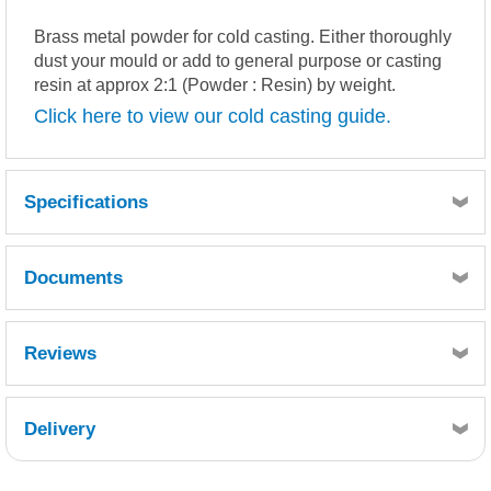
Brass metal powder for cold casting. Either thoroughly
dust your mould or add to general purpose or casting
resin at approx 2:1 (Powder : Resin) by weight.
Click here to view our cold casting guide.
Specifications
Documents
BRASS POWDER.pdf
MSDS
TDS
Reviews
Delivery
Retrieving Reviews...