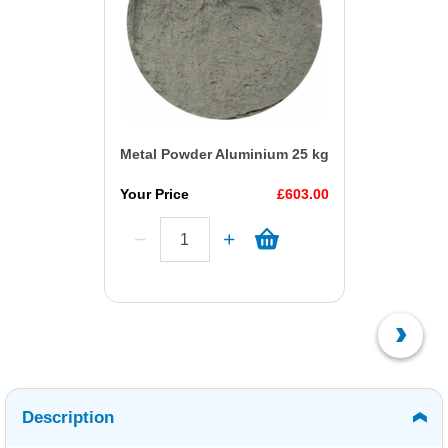
Metal Powder Aluminium 25 kg
Your Price
£603.00
Description