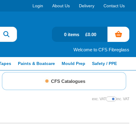
Login
About Us
Delivery
Contact Us
0 items
£0.00
Welcome to CFS Fibreglass
Tapes
Paints & Boatcare
Mould Prep
Safety / PPE
CFS Catalogues
exc. VAT
inc. VAT
Show Prices