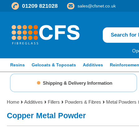
01209 821028
sales@cfsnet.co.uk
Ope
Resins
Gelcoats & Topcoats
Additives
Reinforcemen
Shipping & Delivery Information
Home
Additives
Fillers
Powders & Fibres
Metal Powders
Copper Metal Powder