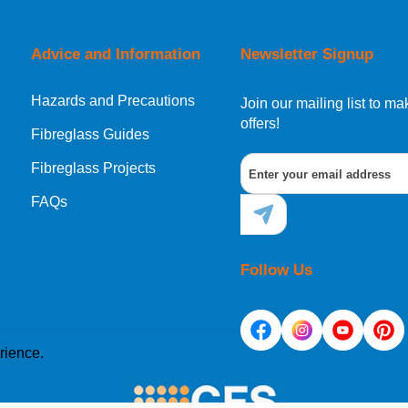
orking day must be placed before 1pm.
Advice and Information
Newsletter Signup
Hazards and Precautions
, Norway, Gibraltar, Liechtenstein or San Marino, then you can no
Join our mailing list to 
offers!
Fibreglass Guides
Fibreglass Projects
ational destination, you can still order in the same way as all of
FAQs
Follow Us
rience.