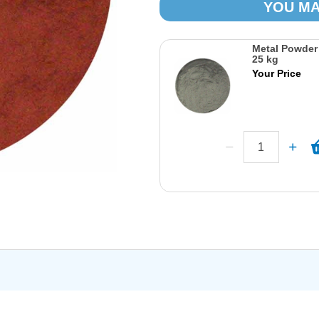
YOU MA
Metal Powder
25 kg
Your Price