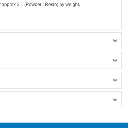
t approx 2:1 (Powder : Resin) by weight.
TDS 300