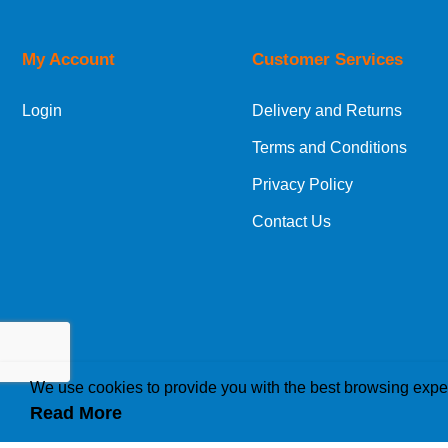
Orders required to be delivered on the next w
My Account
Customer Services
European Shipping Information
Login
Delivery and Returns
If you are situated within the EU, Switzerland
Terms and Conditions
International Shipping Information
Privacy Policy
If you are in Malta, Cyprus or any other intern
Contact Us
bespoke quotation for the delivery cost.
We use cookies to provide you with the best browsing expe
Read More