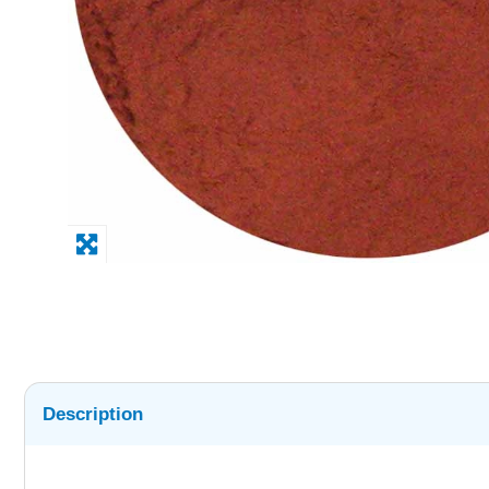
Description