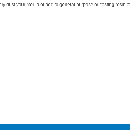
ly dust your mould or add to general purpose or casting resin a
MSDS
Retrieving Reviews...