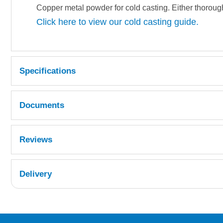
Copper metal powder for cold casting. Either thorough
Click here to view our cold casting guide.
Specifications
Documents
COPPER POWDER.pdf
Reviews
TDS 325
Delivery
UK Shipping Information