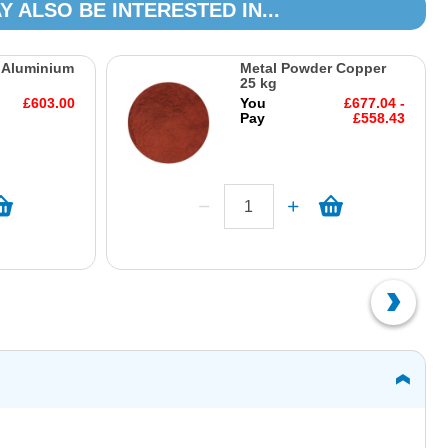
Y ALSO BE INTERESTED IN...
 Aluminium
Metal Powder Copper
25 kg
£603.00
You
£677.04 -
Pay
£558.43