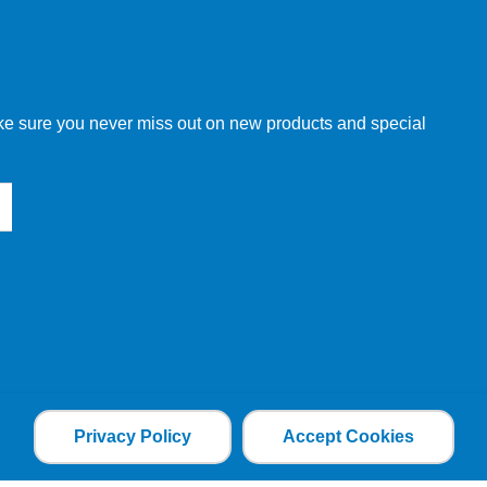
w order directly through our website.
make sure you never miss out on new products and special
 our other customers, but we will need to provide you with a
Privacy Policy
Accept Cookies