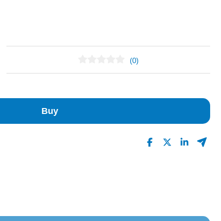
(0)
No Reviews Found
Buy