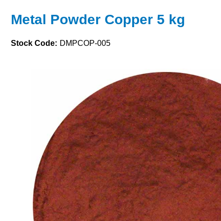
Metal Powder Copper 5 kg
Stock Code:
DMPCOP-005