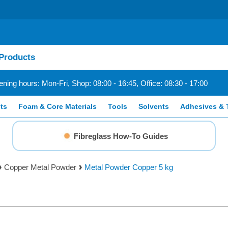
ning hours: Mon-Fri, Shop: 08:00 - 16:45, Office: 08:30 - 17:00
ts
Foam & Core Materials
Tools
Solvents
Adhesives & 
Fibreglass How-To Guides
Copper Metal Powder
Metal Powder Copper 5 kg