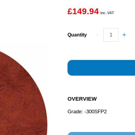
£149.94
inc. VAT
Quantity
OVERVIEW
Grade: -300SFP2