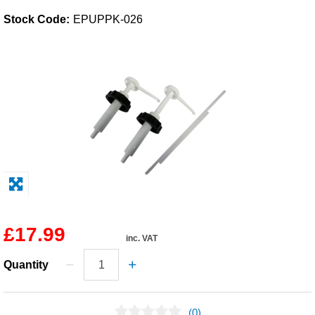
Stock Code:
EPUPPK-026
Solvents
Adhesives & Tapes
Paints & Boatcare
Mould Prep
Safety / PPE
£17.99
inc. VAT
Quantity
(0)