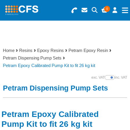
0
Search for Products
Basket Summary
Menu
Resins
0 items
Home
Resins
Epoxy Resins
Petram Epoxy Resin
Gelcoats & Topcoats
Petram Dispensing Pump Sets
Order Value £0.00
Petram Epoxy Calibrated Pump Kit to fit 26 kg kit
Additives
exc. VAT
inc. VAT
Show Prices
Checkout
Petram Dispensing Pump Sets
Reinforcements
Foam & Core Materials
Petram Epoxy Calibrated
Tools
Pump Kit to fit 26 kg kit