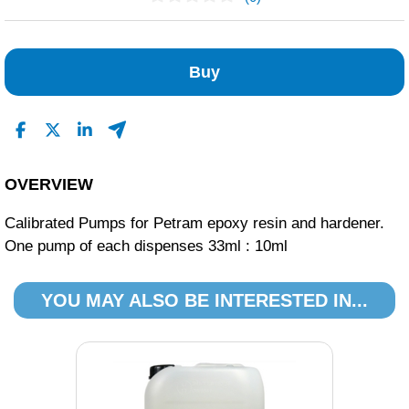
No Reviews Found
Buy
OVERVIEW
Calibrated Pumps for Petram epoxy resin and hardener.
One pump of each dispenses 33ml : 10ml
YOU MAY ALSO BE INTERESTED IN...