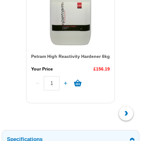
Petram High Reactivity Hardener 6kg
Your Price
£156.19
Specifications