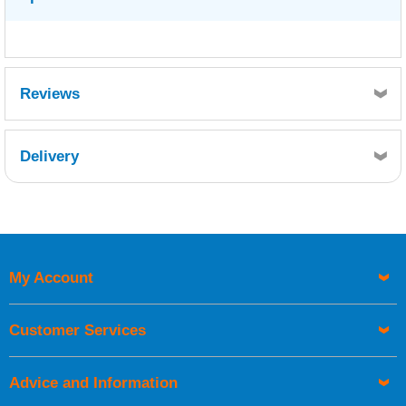
Reviews
Delivery
Retrieving Reviews...
My Account
UK Shipping Information
Orders required to be delivered on the next working day must
Customer Services
be placed before 1pm.
Advice and Information