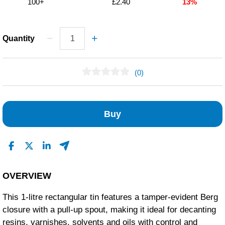
100+
£2.40
13%
Quantity
(0)
No Reviews Found
Buy
OVERVIEW
This 1-litre rectangular tin features a tamper-evident Berg
closure with a pull-up spout, making it ideal for decanting
resins, varnishes, solvents and oils with control and