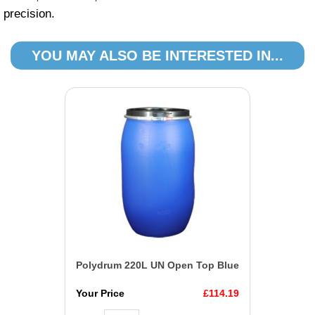
precision.
YOU MAY ALSO BE INTERESTED IN...
Polydrum 220L UN Open Top Blue
Your Price
£114.19