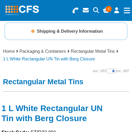
0
Search for Products
Basket Summary
Menu
Shipping & Delivery Information
Resins
0 items
Home
Packaging & Containers
Rectangular Metal Tins
Gelcoats & Topcoats
1 L White Rectangular UN Tin with Berg Closure
Order Value £0.00
Additives
exc. VAT
inc. VAT
Show Prices
Rectangular Metal Tins
Checkout
Reinforcements
Foam & Core Materials
1 L White Rectangular UN
Tin with Berg Closure
Tools