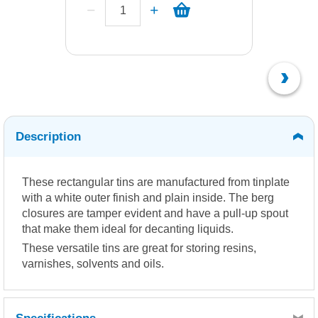
Description
These rectangular tins are manufactured from tinplate
with a white outer finish and plain inside. The berg
closures are tamper evident and have a pull-up spout
that make them ideal for decanting liquids.
These versatile tins are great for storing resins,
varnishes, solvents and oils.