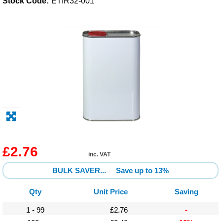
Stock Code:
ETIR32-001
Solvents
Adhesives & Tapes
Paints & Boatcare
Mould Prep
Safety / PPE
£2.76
inc. VAT
BULK SAVER...
Save up to 13%
Qty
Unit Price
Saving
1 - 99
£2.76
-