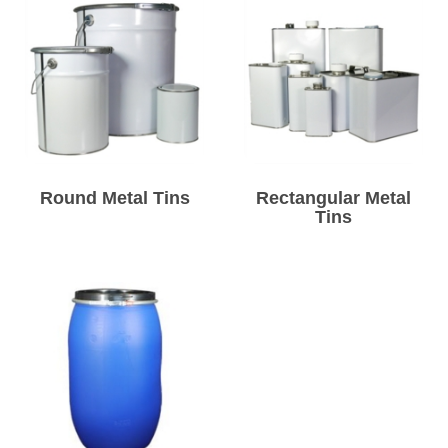
Round Metal Tins
Rectangular Metal
Tins