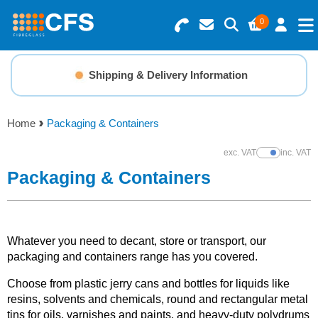
0
Search for Products
Basket Summary
Menu
Shipping & Delivery Information
Resins
0 items
Home
Packaging & Containers
Gelcoats & Topcoats
Order Value £0.00
exc. VAT
inc. VAT
Show Prices
Additives
Packaging & Containers
Checkout
Reinforcements
Whatever you need to decant, store or transport, our
Foam & Core Materials
packaging and containers range has you covered.
Choose from plastic jerry cans and bottles for liquids like
Tools
resins, solvents and chemicals, round and rectangular metal
tins for oils, varnishes and paints, and heavy-duty polydrums