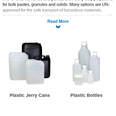
for bulk pastes, granules and solids. Many options are UN-
Solvents
approved for the safe transport of hazardous materials,
making this range a practical choice for trade, workshop and
Read More
industrial use.
Adhesives & Tapes
Browse the five categories below to find the right container
by material, shape and capacity.
Paints & Boatcare
Mould Prep
Safety / PPE
Plastic Jerry Cans
Plastic Bottles