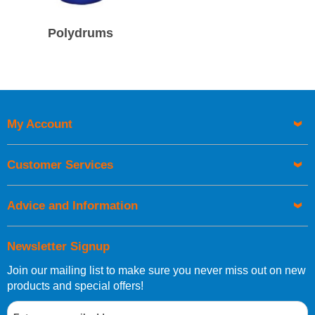
Polydrums
My Account
Customer Services
Advice and Information
Newsletter Signup
Join our mailing list to make sure you never miss out on new
products and special offers!