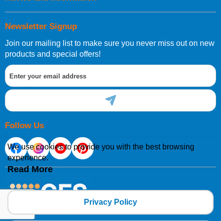
Newsletter Signup
Join our mailing list to make sure you never miss out on new
products and special offers!
Follow Us
We use cookies to provide you with the best browsing
experience.
Read More
Privacy Policy