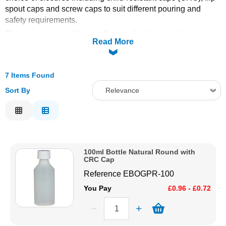
spout caps and screw caps to suit different pouring and
Solvents
safety requirements.
Please note: as with our other packaging, carriage costs
Read More
Adhesives & Tapes
for this range are calculated by volume rather than
weight..
Paints & Boatcare
7 Items Found
Sort By
Relevance
Mould Prep
Relevance
Description
Safety / PPE
Price Low to High
100ml Bottle Natural Round with
Price High to Low
CRC Cap
Code
Reference
EBOGPR-100
You Pay
£0.96 - £0.72