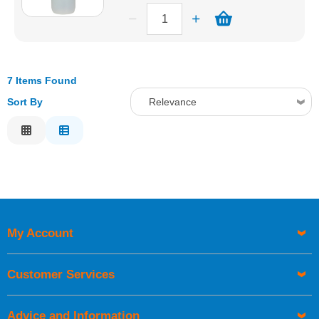
7 Items Found
Sort By
Relevance
Relevance
Description
Price Low to High
Price High to Low
Code
My Account
Customer Services
Advice and Information