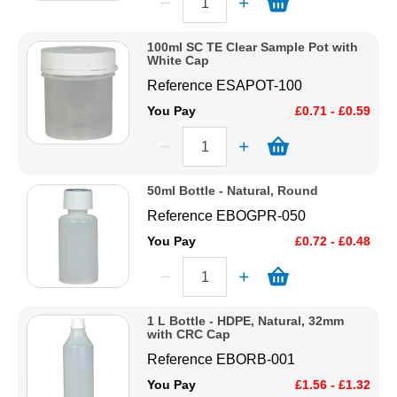
100ml SC TE Clear Sample Pot with
White Cap
Reference
ESAPOT-100
You Pay
£0.71 - £0.59
50ml Bottle - Natural, Round
Reference
EBOGPR-050
You Pay
£0.72 - £0.48
1 L Bottle - HDPE, Natural, 32mm
with CRC Cap
Reference
EBORB-001
You Pay
£1.56 - £1.32