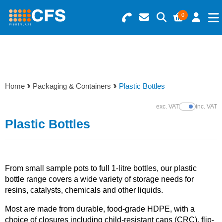
0
Search for Products
Basket Summary
Menu
Resins
0 items
Home
Packaging & Containers
Plastic Bottles
Gelcoats & Topcoats
Order Value £0.00
exc. VAT
inc. VAT
Show Prices
Additives
Plastic Bottles
Checkout
Reinforcements
From small sample pots to full 1-litre bottles, our plastic
Foam & Core Materials
bottle range covers a wide variety of storage needs for
resins, catalysts, chemicals and other liquids.
Tools
Most are made from durable, food-grade HDPE, with a
choice of closures including child-resistant caps (CRC), flip-