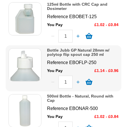
125ml Bottle with CRC Cap and
Dosimeter
Reference
EBOBET-125
You Pay
£1.02 - £0.84
Bottle Jubb GP Natural 28mm w/
polytop flip spout cap 250 ml
Reference
EBOFLP-250
You Pay
£1.14 - £0.96
500ml Bottle - Natural, Round with
Cap
Reference
EBONAR-500
You Pay
£1.02 - £0.84