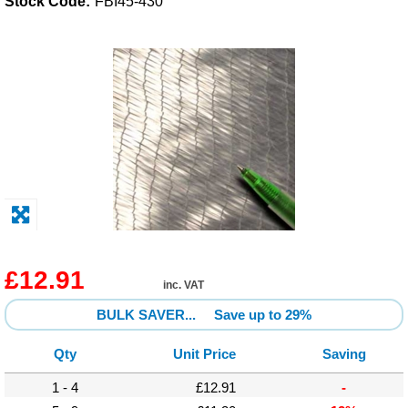
Stock Code:
FBI45-430
Solvents
Adhesives & Tapes
Paints & Boatcare
Mould Prep
Safety / PPE
£12.91
inc. VAT
BULK SAVER...
Save up to 29%
Qty
Unit Price
Saving
1 - 4
£12.91
-