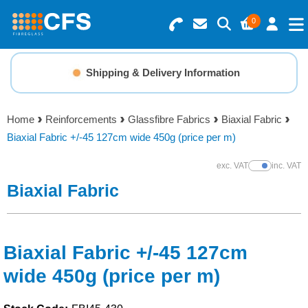
0
Search for Products
Basket Summary
Menu
Shipping & Delivery Information
Resins
0 items
Home
Reinforcements
Glassfibre Fabrics
Biaxial Fabric
Gelcoats & Topcoats
Biaxial Fabric +/-45 127cm wide 450g (price per m)
Order Value £0.00
Additives
exc. VAT
inc. VAT
Show Prices
Biaxial Fabric
Checkout
Reinforcements
Foam & Core Materials
Biaxial Fabric +/-45 127cm
wide 450g (price per m)
Tools