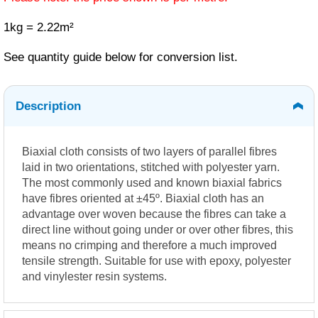
1kg = 2.22m²
See quantity guide below for conversion list.
Description
Biaxial cloth consists of two layers of parallel fibres
laid in two orientations, stitched with polyester yarn.
The most commonly used and known biaxial fabrics
have fibres oriented at ±45º. Biaxial cloth has an
advantage over woven because the fibres can take a
direct line without going under or over other fibres, this
means no crimping and therefore a much improved
tensile strength. Suitable for use with epoxy, polyester
and vinylester resin systems.