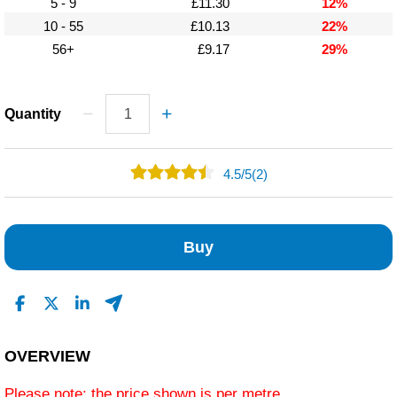
5 - 9
£11.30
12%
10 - 55
£10.13
22%
56+
£9.17
29%
Quantity
4.5
/
5
(2)
1
1
Buy
0
0
0
Read All Reviews
OVERVIEW
Please note: the price shown is per metre.