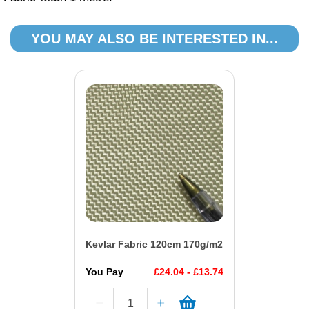
YOU MAY ALSO BE INTERESTED IN...
Kevlar Fabric 120cm 170g/m2
You Pay
£24.04 - £13.74