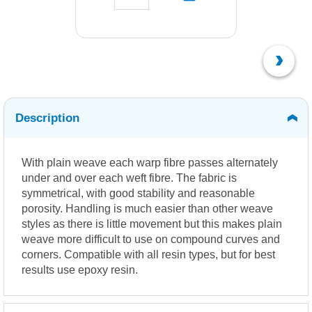
Description
With plain weave each warp fibre passes alternately
under and over each weft fibre. The fabric is
symmetrical, with good stability and reasonable
porosity. Handling is much easier than other weave
styles as there is little movement but this makes plain
weave more difficult to use on compound curves and
corners. Compatible with all resin types, but for best
results use epoxy resin.