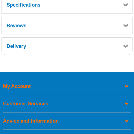
Specifications
Reviews
Delivery
Retrieving Reviews...
My Account
UK Shipping Information
Orders required to be delivered on the next working day must
Customer Services
be placed before 1pm.
Advice and Information