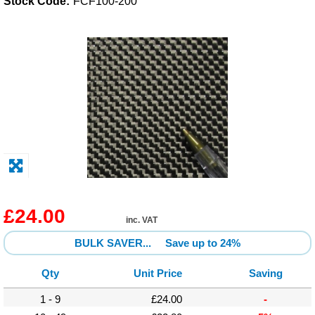
Stock Code:
FCF100-200
Solvents
Adhesives & Tapes
Paints & Boatcare
Mould Prep
Safety / PPE
£24.00
inc. VAT
BULK SAVER...
Save up to 24%
Qty
Unit Price
Saving
1 - 9
£24.00
-