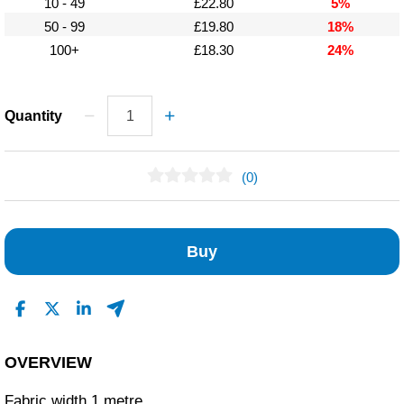
10 - 49
£22.80
5%
50 - 99
£19.80
18%
100+
£18.30
24%
Quantity
(0)
No Reviews Found
Buy
OVERVIEW
Fabric width 1 metre.