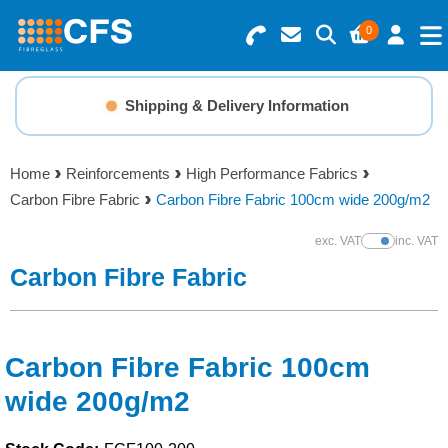
0
Search for Products
Basket Summary
Menu
Shipping & Delivery Information
Resins
0 items
Home
Reinforcements
High Performance Fabrics
Gelcoats & Topcoats
Carbon Fibre Fabric
Carbon Fibre Fabric 100cm wide 200g/m2
Order Value £0.00
Additives
exc. VAT
inc. VAT
Show Prices
Carbon Fibre Fabric
Checkout
Reinforcements
Foam & Core Materials
Carbon Fibre Fabric 100cm
wide 200g/m2
Tools