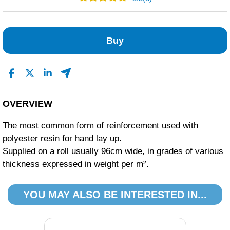
3
0
Buy
0
0
0
Read All Reviews
OVERVIEW
The most common form of reinforcement used with
polyester resin for hand lay up.
Supplied on a roll usually 96cm wide, in grades of various
thickness expressed in weight per m².
YOU MAY ALSO BE INTERESTED IN...