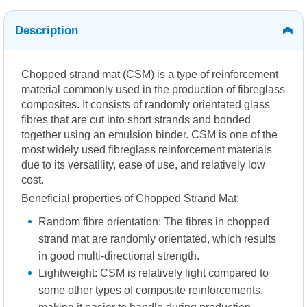
Description
Chopped strand mat (CSM) is a type of reinforcement
material commonly used in the production of fibreglass
composites. It consists of randomly orientated glass
fibres that are cut into short strands and bonded
together using an emulsion binder. CSM is one of the
most widely used fibreglass reinforcement materials
due to its versatility, ease of use, and relatively low
cost.
Beneficial properties of Chopped Strand Mat:
Random fibre orientation: The fibres in chopped
strand mat are randomly orientated, which results
in good multi-directional strength.
Lightweight: CSM is relatively light compared to
some other types of composite reinforcements,