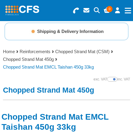
0
Search for Products
Basket Summary
Menu
Shipping & Delivery Information
Resins
0 items
Home
Reinforcements
Chopped Strand Mat (CSM)
Gelcoats & Topcoats
Chopped Strand Mat 450g
Order Value £0.00
Chopped Strand Mat EMCL Taishan 450g 33kg
Additives
exc. VAT
inc. VAT
Show Prices
Checkout
Chopped Strand Mat 450g
Reinforcements
Foam & Core Materials
Chopped Strand Mat EMCL
Tools
Taishan 450g 33kg