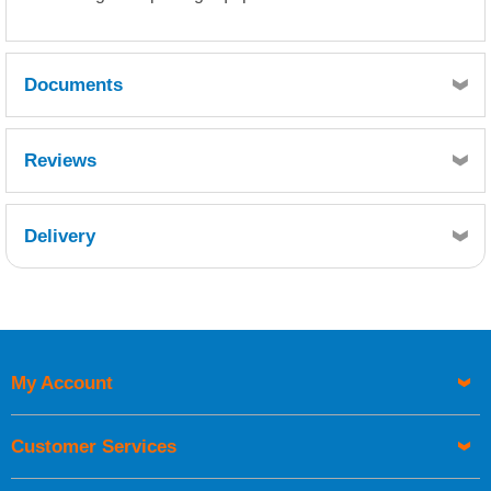
Documents
MSDS
TDS
Reviews
Delivery
Retrieving Reviews...
My Account
UK Shipping Information
Orders required to be delivered on the next working day must
Customer Services
be placed before 1pm.