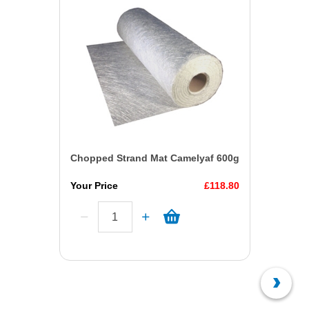
Chopped Strand Mat Camelyaf 600g
Your Price
£118.80