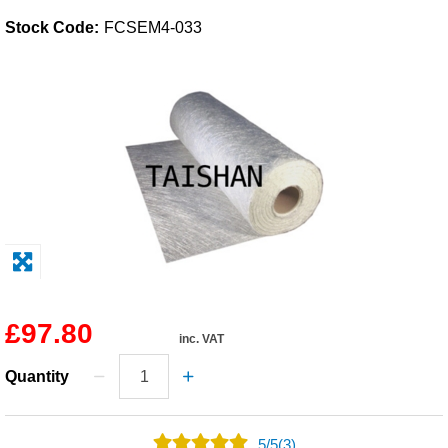
Stock Code:
FCSEM4-033
Solvents
Adhesives & Tapes
Paints & Boatcare
Mould Prep
Safety / PPE
£97.80
inc. VAT
Quantity
5
/
5
(3)