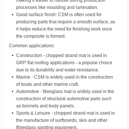
making it easier to handle during production
processes like moulding and lamination.
Good surface finish: CSM is often used for
producing parts that require a smooth surface, as
it helps reduce the need for finishing work once
the composite is formed.
Common applications:
Construction - chopped strand mat is used in
GRP flat roofing applications - a popular choice
due to its durability and water resistance.
Marine - CSM is widely used in the construction
of boats and other marine craft.
Automotive - fibreglass mat is widely used in the
construction of structural automotive parts such
as bonnets and body panels.
Sports & Leisure - chopped strand mat is used in
the manufacture of surfboards, skis and other
fibreglass sporting equipment.