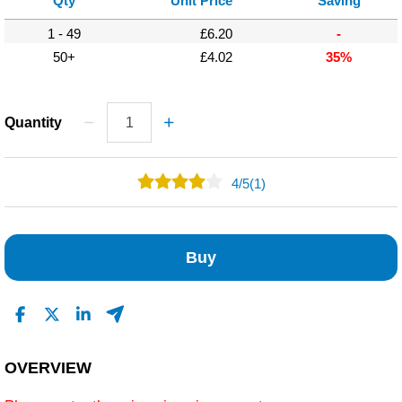
Qty
Unit Price
Saving
1 - 49
£6.20
-
50+
£4.02
35%
Quantity
4
/
5
(1)
0
1
Buy
0
0
0
Read All Reviews
OVERVIEW