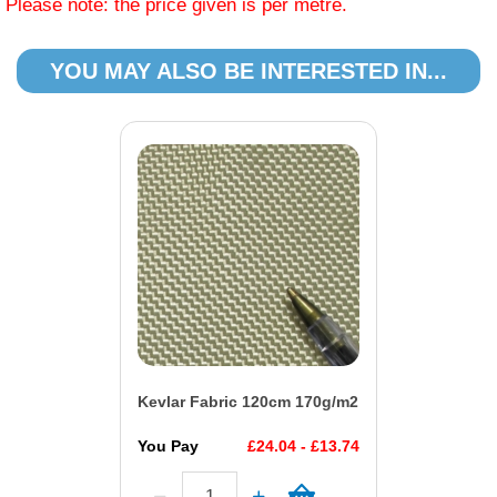
Please note: the price given is per metre.
YOU MAY ALSO BE INTERESTED IN...
Kevlar Fabric 120cm 170g/m2
You Pay
£24.04 - £13.74