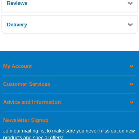
Reviews
Delivery
Retrieving Reviews...
My Account
UK Shipping Information
Orders required to be delivered on the next working day must
Customer Services
be placed before 1pm.
Advice and Information
Newsletter Signup
Join our mailing list to make sure you never miss out on new
European Shipping Information
products and special offers!