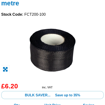
metre
Solvents
Stock Code:
FCT200-100
Adhesives & Tapes
Paints & Boatcare
Mould Prep
Safety / PPE
£6.20
inc. VAT
BULK SAVER...
Save up to 35%