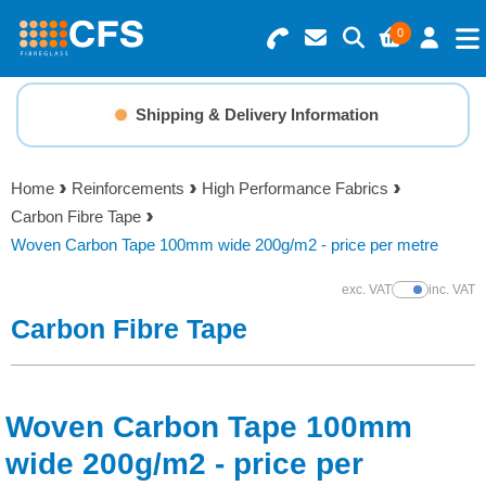
0
Search for Products
Basket Summary
Menu
Shipping & Delivery Information
Resins
0 items
Home
Reinforcements
High Performance Fabrics
Gelcoats & Topcoats
Carbon Fibre Tape
Order Value £0.00
Woven Carbon Tape 100mm wide 200g/m2 - price per metre
Additives
exc. VAT
inc. VAT
Show Prices
Checkout
Carbon Fibre Tape
Reinforcements
Foam & Core Materials
Woven Carbon Tape 100mm
Tools
wide 200g/m2 - price per