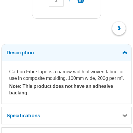
Description
Carbon Fibre tape is a narrow width of woven fabric for
use in composite moulding. 100mm wide, 200g per m².
Note: This product does not have an adhesive
backing.
Specifications