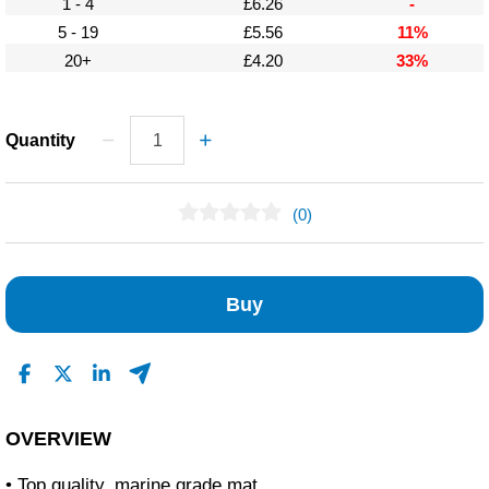
1 - 4
£6.26
-
5 - 19
£5.56
11%
20+
£4.20
33%
Quantity
(0)
No Reviews Found
Buy
OVERVIEW
• Top quality, marine grade mat