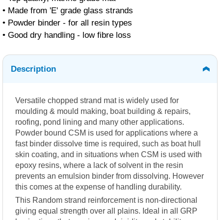
• Made from 'E' grade glass strands
• Powder binder - for all resin types
• Good dry handling - low fibre loss
Description
Versatile chopped strand mat is widely used for
moulding & mould making, boat building & repairs,
roofing, pond lining and many other applications.
Powder bound CSM is used for applications where a
fast binder dissolve time is required, such as boat hull
skin coating, and in situations when CSM is used with
epoxy resins, where a lack of solvent in the resin
prevents an emulsion binder from dissolving. However
this comes at the expense of handling durability.
This Random strand reinforcement is non-directional
giving equal strength over all plains. Ideal in all GRP