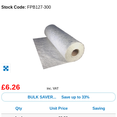
Stock Code:
FPB127-300
Solvents
Adhesives & Tapes
Paints & Boatcare
Mould Prep
Safety / PPE
£6.26
inc. VAT
BULK SAVER...
Save up to 33%
Qty
Unit Price
Saving