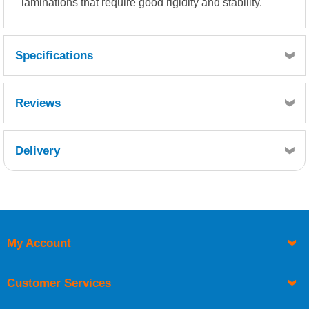
laminations that require good rigidity and stability.
Specifications
Resin Consumption:
Reviews
750g resin per m² or
2.5kg resin per kg mat
Delivery
Retrieving Reviews...
My Account
UK Shipping Information
Orders required to be delivered on the next working day must
Customer Services
be placed before 1pm.