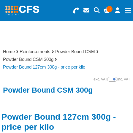
0
Search for Products
Basket Summary
Menu
Resins
0 items
Home
Reinforcements
Powder Bound CSM
Gelcoats & Topcoats
Powder Bound CSM 300g
Order Value £0.00
Powder Bound 127cm 300g - price per kilo
Additives
exc. VAT
inc. VAT
Show Prices
Checkout
Powder Bound CSM 300g
Reinforcements
Foam & Core Materials
Powder Bound 127cm 300g -
Tools
price per kilo