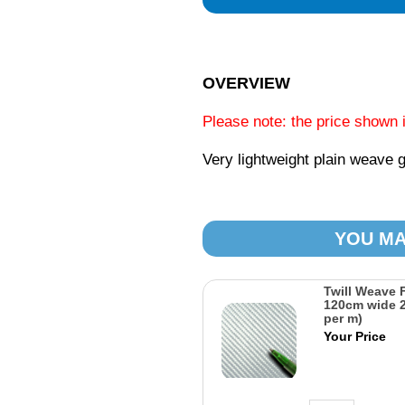
OVERVIEW
Please note: the price shown 
Very lightweight plain weave g
YOU MA
Twill Weave 
120cm wide 2
per m)
Your Price