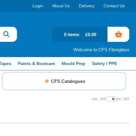
Login
About Us
Delivery
Contact Us
0 items
£0.00
Welcome to CFS Fibreglass
Tapes
Paints & Boatcare
Mould Prep
Safety / PPE
CFS Catalogues
exc. VAT
inc. VAT
Show Prices