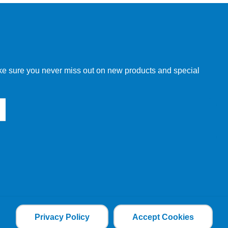
w order directly through our website.
make sure you never miss out on new products and special
 our other customers, but we will need to provide you with a
Privacy Policy
Accept Cookies