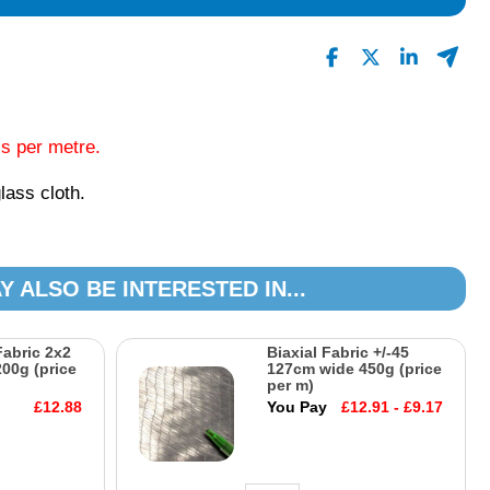
0
Read All Reviews
is per metre.
lass cloth.
Y ALSO BE INTERESTED IN...
Fabric 2x2
Biaxial Fabric +/-45
00g (price
127cm wide 450g (price
per m)
£12.88
You Pay
£12.91 - £9.17