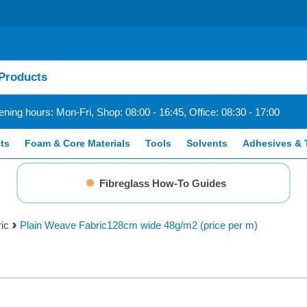
ning hours: Mon-Fri, Shop: 08:00 - 16:45, Office: 08:30 - 17:00
ts
Foam & Core Materials
Tools
Solvents
Adhesives & 
Fibreglass How-To Guides
ic
Plain Weave Fabric128cm wide 48g/m2 (price per m)