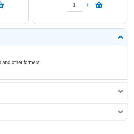
ms and other formers.