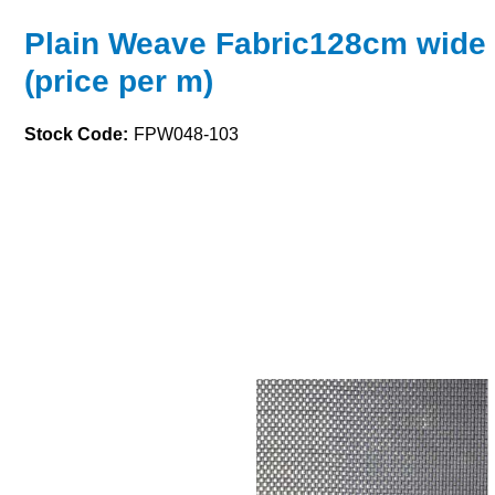
Plain Weave Fabric128cm wide
(price per m)
Stock Code:
FPW048-103