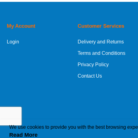
Orders required to be delivered on the next w
My Account
Customer Services
European Shipping Information
Login
Delivery and Returns
If you are situated within the EU, Switzerland
Terms and Conditions
International Shipping Information
Privacy Policy
If you are in Malta, Cyprus or any other intern
Contact Us
bespoke quotation for the delivery cost.
We use cookies to provide you with the best browsing expe
Read More