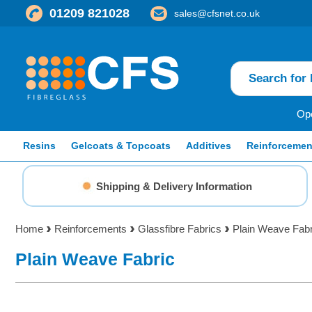
01209 821028
sales@cfsnet.co.uk
Ope
Resins
Gelcoats & Topcoats
Additives
Reinforcemen
Shipping & Delivery Information
Home
Reinforcements
Glassfibre Fabrics
Plain Weave Fabr
Plain Weave Fabric