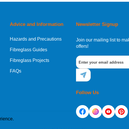
orking day must be placed before 1pm.
Advice and Information
Newsletter Signup
Hazards and Precautions
, Norway, Gibraltar, Liechtenstein or San Marino, then you can no
Join our mailing list to 
offers!
Fibreglass Guides
Fibreglass Projects
ational destination, you can still order in the same way as all of
FAQs
Follow Us
rience.