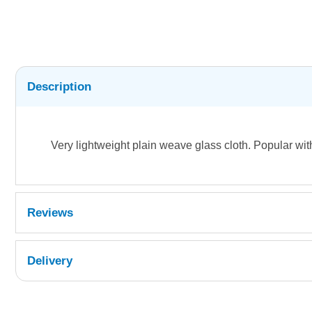
Description
Very lightweight plain weave glass cloth. Popular wit
Reviews
Delivery
UK Shipping Information