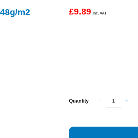
£9.89
 48g/m2
inc. VAT
Quantity