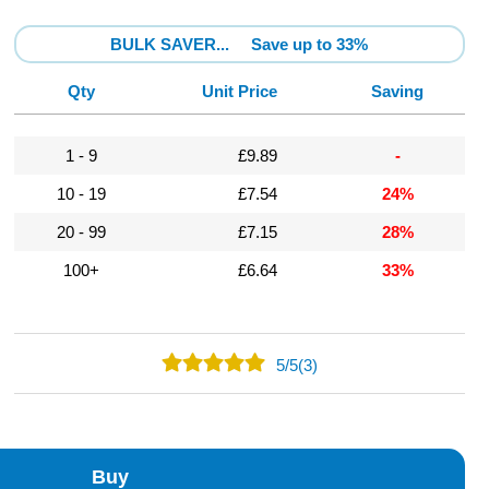
BULK SAVER...
Save up to 33%
Qty
Unit Price
Saving
1 - 9
£9.89
-
10 - 19
£7.54
24%
20 - 99
£7.15
28%
100+
£6.64
33%
5
/
5
(3)
3
0
0
Buy
0