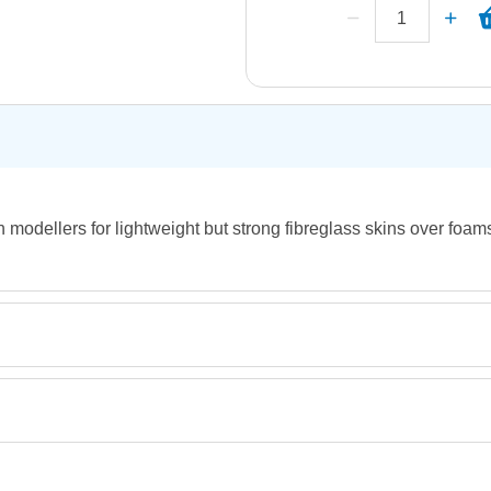
h modellers for lightweight but strong fibreglass skins over foa
Retrieving Reviews...