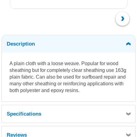
Description
A plain cloth with a loose weave. Popular for wood
sheathing but for completely clear sheathing use 163g
plain fabric. Can also be used for surfboard repair and
many other sheathing or reinforcing applications with
both polyester and epoxy resins.
Specifications
Reviews