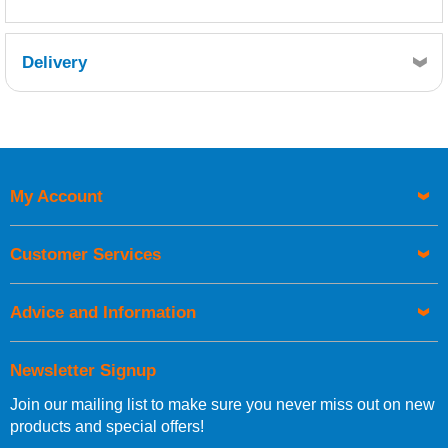
Delivery
Retrieving Reviews...
My Account
UK Shipping Information
Orders required to be delivered on the next working day must
Customer Services
be placed before 1pm.
Advice and Information
Newsletter Signup
Join our mailing list to make sure you never miss out on new
European Shipping Information
products and special offers!