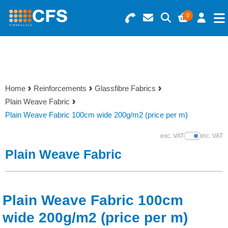
0
Search for Products
Basket Summary
Menu
Resins
0 items
Home
Reinforcements
Glassfibre Fabrics
Gelcoats & Topcoats
Plain Weave Fabric
Order Value £0.00
Plain Weave Fabric 100cm wide 200g/m2 (price per m)
Additives
exc. VAT
inc. VAT
Show Prices
Checkout
Plain Weave Fabric
Reinforcements
Foam & Core Materials
Plain Weave Fabric 100cm
Tools
wide 200g/m2 (price per m)