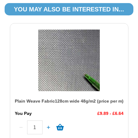
YOU MAY ALSO BE INTERESTED IN...
Plain Weave Fabric128cm wide 48g/m2 (price per m)
You Pay
£9.89 - £6.64