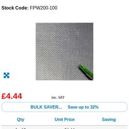
Stock Code:
FPW200-100
Solvents
Adhesives & Tapes
Paints & Boatcare
Mould Prep
Safety / PPE
£4.44
inc. VAT
BULK SAVER...
Save up to 32%
Qty
Unit Price
Saving