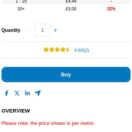
1 - 19
£4.44
-
20+
£3.00
32%
Quantity
4.5
/
5
(2)
1
1
Buy
0
0
0
Read All Reviews
OVERVIEW
Please note: the price shown is per metre.