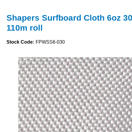
Shapers Surfboard Cloth 6oz 3
110m roll
Stock Code:
FPWSS6-030