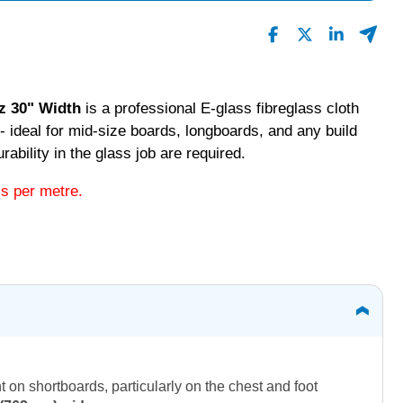
z 30" Width
is a professional E-glass fibreglass cloth
- ideal for mid-size boards, longboards, and any build
ability in the glass job are required.
is per metre.
 on shortboards, particularly on the chest and foot