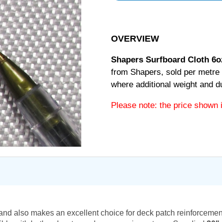
OVERVIEW
Shapers Surfboard Cloth 6o
from Shapers, sold per metre 
where additional weight and dur
Please note: the price shown 
s and also makes an excellent choice for deck patch reinforcement