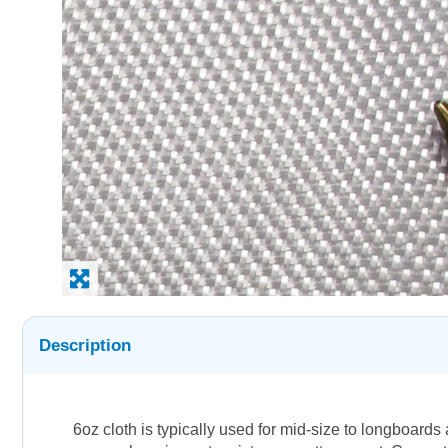
Description
6oz cloth is typically used for mid-size to longboard