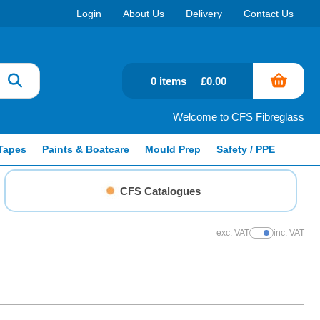
Login
About Us
Delivery
Contact Us
0 items
£0.00
Welcome to CFS Fibreglass
Tapes
Paints & Boatcare
Mould Prep
Safety / PPE
CFS Catalogues
exc. VAT
inc. VAT
Show Prices