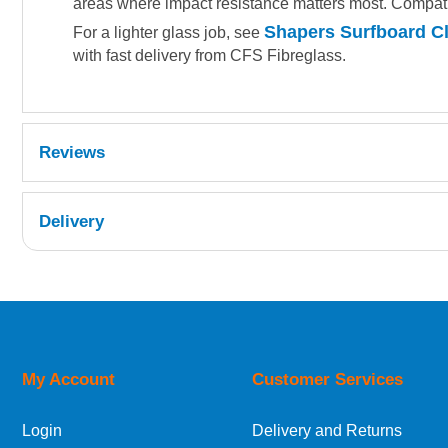
areas where impact resistance matters most. Compati
Shapers Surfboard Cl
For a lighter glass job, see
with fast delivery from CFS Fibreglass.
Reviews
Delivery
UK Shipping Information
Orders required to be delivered on the next w
My Account
Customer Services
European Shipping Information
Login
Delivery and Returns
If you are situated within the EU, Switzerland