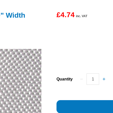
£4.74
0" Width
inc. VAT
Quantity