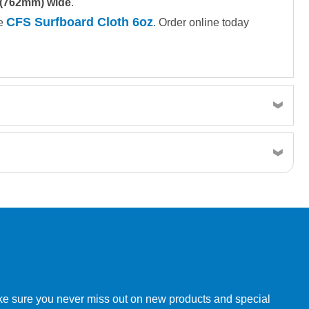
 (762mm) wide
.
CFS Surfboard Cloth 6oz
ee
. Order online today
w order directly through our website.
make sure you never miss out on new products and special