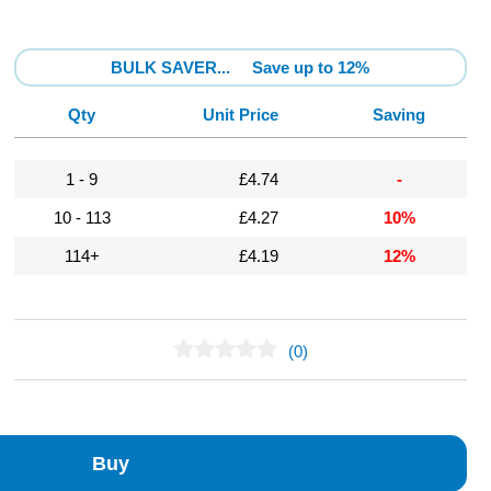
BULK SAVER...
Save up to 12%
Qty
Unit Price
Saving
1 - 9
£4.74
-
10 - 113
£4.27
10%
114+
£4.19
12%
(0)
No Reviews Found
Buy