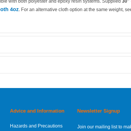
ble with both polyester and epoxy resin systems. Supplied
30"
oth 4oz
. For an alternative cloth option at the same weight, s
Retrieving Reviews...
orking day must be placed before 1pm.
Advice and Information
Newsletter Signup
Hazards and Precautions
, Norway, Gibraltar, Liechtenstein or San Marino, then you can no
Join our mailing list to 