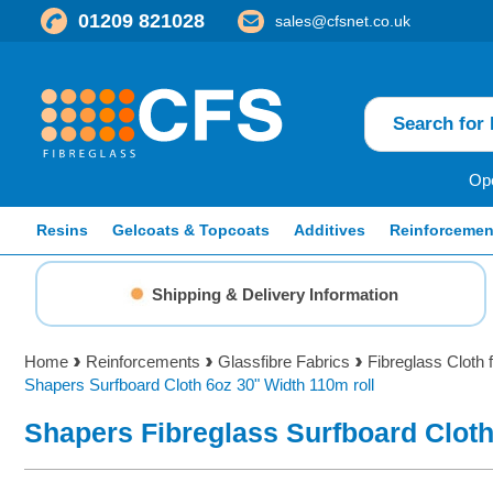
01209 821028
sales@cfsnet.co.uk
Ope
Resins
Gelcoats & Topcoats
Additives
Reinforcemen
Shipping & Delivery Information
Home
Reinforcements
Glassfibre Fabrics
Fibreglass Cloth 
Shapers Surfboard Cloth 6oz 30" Width 110m roll
Shapers Fibreglass Surfboard Clot