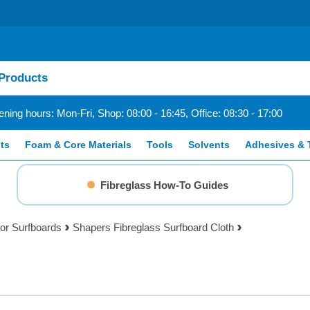
ning hours: Mon-Fri, Shop: 08:00 - 16:45, Office: 08:30 - 17:00
ts
Foam & Core Materials
Tools
Solvents
Adhesives & 
Fibreglass How-To Guides
for Surfboards
Shapers Fibreglass Surfboard Cloth
h