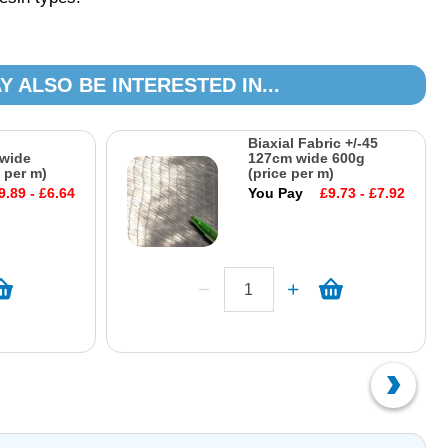
Y ALSO BE INTERESTED IN...
Biaxial Fabric +/-45
wide
127cm wide 600g
 per m)
(price per m)
9.89 - £6.64
You Pay
£9.73 - £7.92