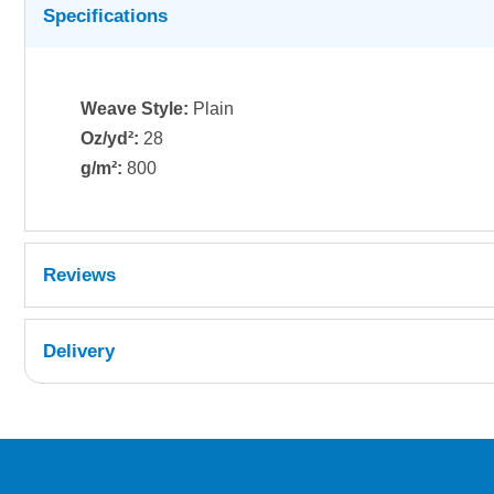
Specifications
Weave Style:
Plain
Oz/yd²:
28
g/m²:
800
Reviews
Delivery
UK Shipping Information
Orders required to be delivered on the next w