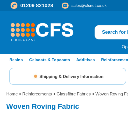
01209 821028
sales@cfsnet.co.uk
Ope
Resins
Gelcoats & Topcoats
Additives
Reinforcemen
Shipping & Delivery Information
Home
Reinforcements
Glassfibre Fabrics
Woven Roving Fa
Woven Roving Fabric