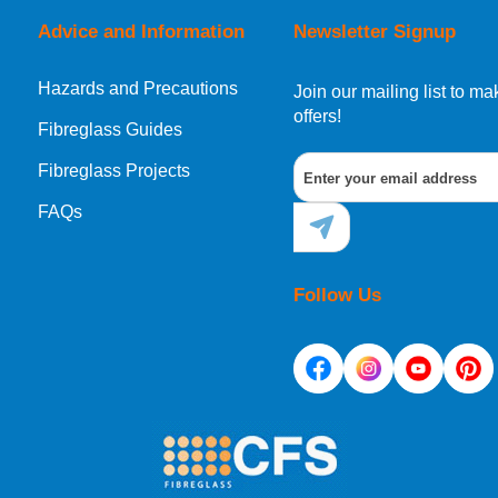
Advice and Information
Newsletter Signup
Hazards and Precautions
, Norway, Gibraltar, Liechtenstein or San Marino, then you can no
Join our mailing list to 
offers!
Fibreglass Guides
Fibreglass Projects
ational destination, you can still order in the same way as all of
FAQs
Follow Us