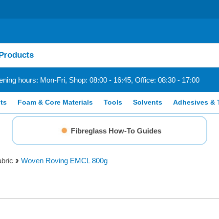
ning hours: Mon-Fri, Shop: 08:00 - 16:45, Office: 08:30 - 17:00
ts
Foam & Core Materials
Tools
Solvents
Adhesives & 
Fibreglass How-To Guides
bric
Woven Roving EMCL 800g