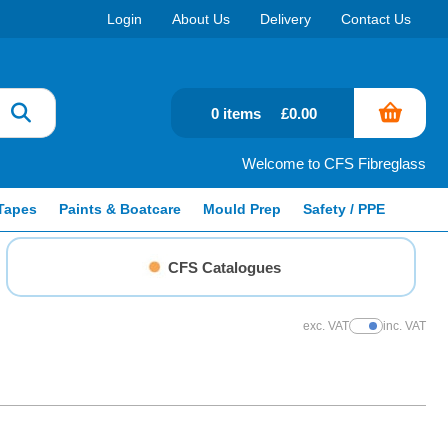
Login
About Us
Delivery
Contact Us
0 items
£0.00
Welcome to CFS Fibreglass
Tapes
Paints & Boatcare
Mould Prep
Safety / PPE
CFS Catalogues
exc. VAT
inc. VAT
Show Prices