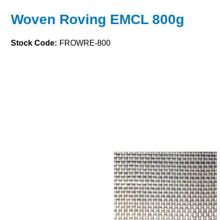
Woven Roving EMCL 800g
Stock Code:
FROWRE-800