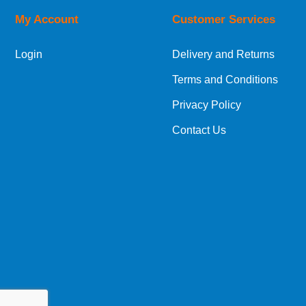
My Account
Customer Services
European Shipping Information
Login
Delivery and Returns
If you are situated within the EU, Switzerland
Terms and Conditions
International Shipping Information
Privacy Policy
If you are in Malta, Cyprus or any other intern
Contact Us
bespoke quotation for the delivery cost.