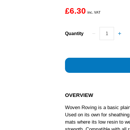
£6.30
inc. VAT
Quantity
OVERVIEW
Woven Roving is a basic plain
Used on its own for sheathin
mats where its low resin to we
strength. Compatible with all 