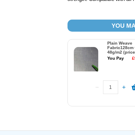
YOU MA
Plain Weave
Fabric128cm 
48g/m2 (price
You Pay
£