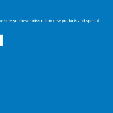
w order directly through our website.
make sure you never miss out on new products and special
 our other customers, but we will need to provide you with a