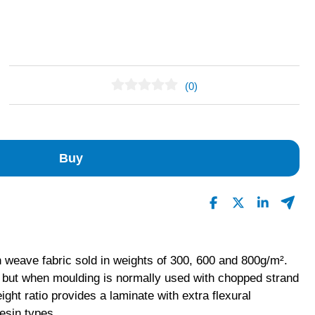
(0)
No Reviews Found
Buy
 weave fabric sold in weights of 300, 600 and 800g/m².
g but when moulding is normally used with chopped strand
ight ratio provides a laminate with extra flexural
resin types.