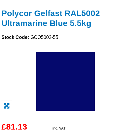
Solvents
Polycor Gelfast RAL5002
Ultramarine Blue 5.5kg
Adhesives & Tapes
Stock Code:
GCO5002-55
Paints & Boatcare
Mould Prep
Safety / PPE
£81.13
inc. VAT