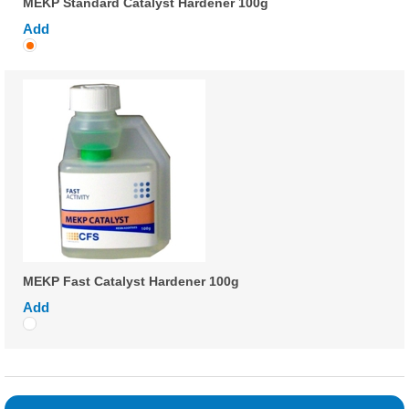
MEKP Standard Catalyst Hardener 100g
Add
MEKP Fast Catalyst Hardener 100g
Add