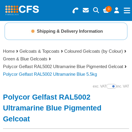
0
Search for Products
Basket Summary
Menu
Shipping & Delivery Information
Resins
0 items
Home
Gelcoats & Topcoats
Coloured Gelcoats (by Colour)
Gelcoats & Topcoats
Green & Blue Gelcoats
Order Value £0.00
Polycor Gelfast RAL5002 Ultramarine Blue Pigmented Gelcoat
Additives
Polycor Gelfast RAL5002 Ultramarine Blue 5.5kg
Checkout
exc. VAT
inc. VAT
Show Prices
Reinforcements
Polycor Gelfast RAL5002
Foam & Core Materials
Ultramarine Blue Pigmented
Gelcoat
Tools