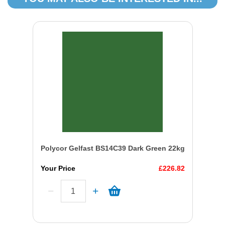
Polycor Gelfast BS14C39 Dark Green 22kg
Your Price
£226.82