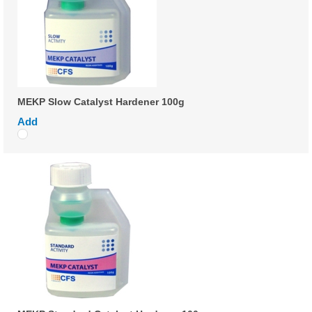
MEKP Slow Catalyst Hardener 100g
Add