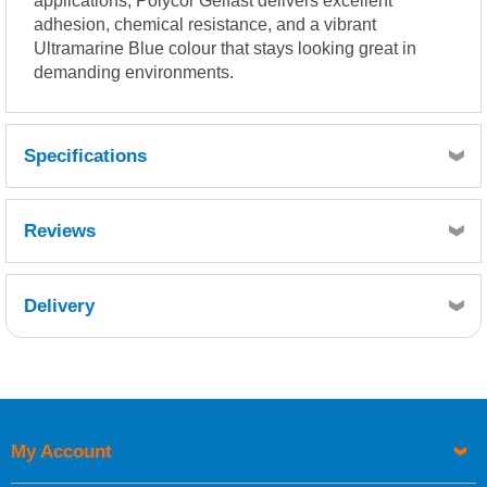
applications, Polycor Gelfast delivers excellent
adhesion, chemical resistance, and a vibrant
Ultramarine Blue colour that stays looking great in
demanding environments.
Specifications
Reviews
Delivery
Retrieving Reviews...
My Account
UK Shipping Information