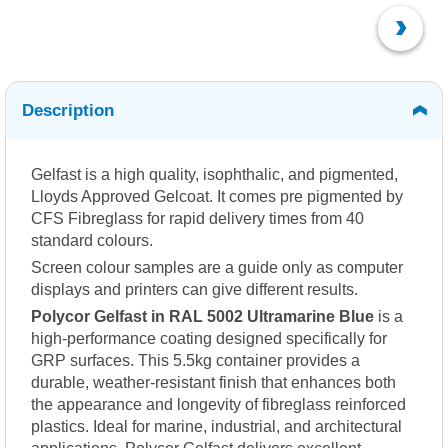
Description
Gelfast is a high quality, isophthalic, and pigmented,
Lloyds Approved Gelcoat. It comes pre pigmented by
CFS Fibreglass for rapid delivery times from 40
standard colours.
Screen colour samples are a guide only as computer
displays and printers can give different results.
Polycor Gelfast in RAL 5002 Ultramarine Blue
is a
high-performance coating designed specifically for
GRP surfaces. This 5.5kg container provides a
durable, weather-resistant finish that enhances both
the appearance and longevity of fibreglass reinforced
plastics. Ideal for marine, industrial, and architectural