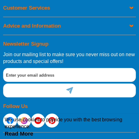
Orders required to be delivered on the next working day must
Customer Services
be placed before 1pm.
Advice and Information
Newsletter Signup
Join our mailing list to make sure you never miss out on new
European Shipping Information
products and special offers!
If you are situated within the EU, Switzerland, Norway,
Gibraltar, Liechtenstein or San Marino, then you can now
order directly through our website.
Follow Us
We use cookies to provide you with the best browsing
experience.
International Shipping Information
Read More