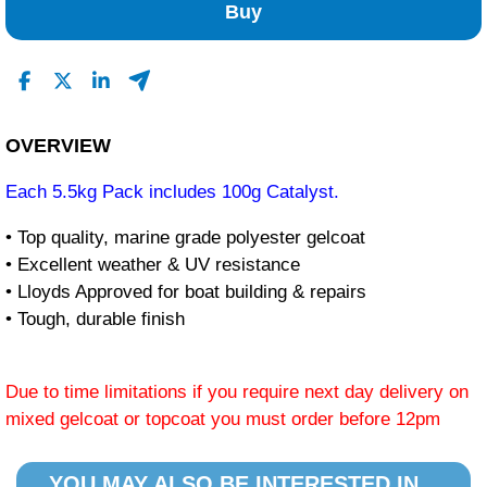
Buy
OVERVIEW
Each 5.5kg Pack includes 100g Catalyst.
• Top quality, marine grade polyester gelcoat
• Excellent weather & UV resistance
• Lloyds Approved for boat building & repairs
• Tough, durable finish
Due to time limitations if you require next day delivery on
mixed gelcoat or topcoat you must order before 12pm
YOU MAY ALSO BE INTERESTED IN...