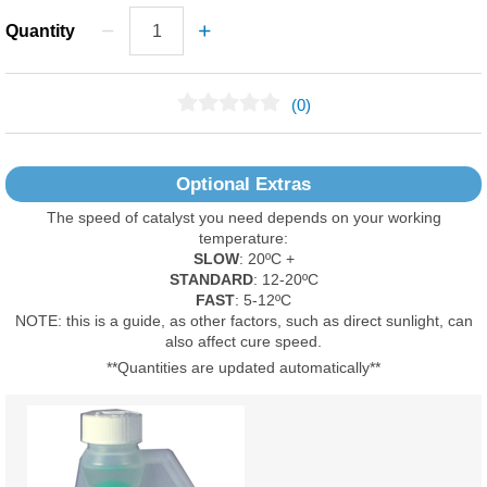
Quantity
(0)
No Reviews Found
Optional Extras
The speed of catalyst you need depends on your working
temperature:
SLOW
: 20ºC +
STANDARD
: 12-20ºC
FAST
: 5-12ºC
NOTE: this is a guide, as other factors, such as direct sunlight, can
also affect cure speed.
**Quantities are updated automatically**