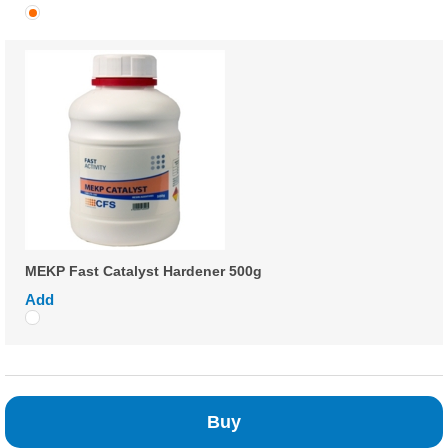
MEKP Fast Catalyst Hardener 500g
Add
Buy