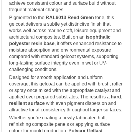
achieve consistent colour and surface build without
frequent material changes.
Pigmented to the
RAL6013 Reed Green
tone, this
gelcoat delivers a subtle yet distinctive finish that
works well across marine craft, leisure equipment and
architectural composites. Built on an
isophthalic
polyester resin base
, it offers enhanced resistance to
moisture absorption and environmental exposure
compared with standard gelcoat systems, supporting
long-lasting surface integrity even in wet or UV-
challenging conditions.
Designed for smooth application and uniform
coverage, this gelcoat can be applied with brush, roller
or spray once mixed with the appropriate catalyst and
applied over prepared substrates. The result is a
hard,
resilient surface
with even pigment dispersion and
attractive tonal consistency throughout larger surfaces.
Whether you’re coating a newly fabricated hull,
refinishing composite panels or applying surface
colour for mould production,
Polycor Gelfast