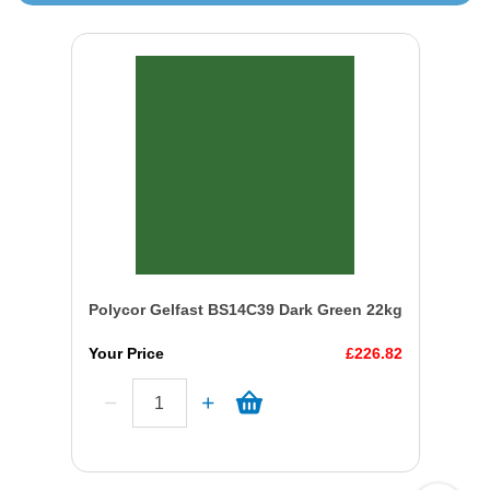
Polycor Gelfast BS14C39 Dark Green 22kg
Your Price
£226.82