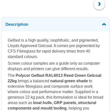
Description
Gelfast is a high quality, isophthalic, and pigmented,
Lloyds Approved Gelcoat. It comes pre pigmented by
CFS Fibreglass for rapid delivery times from 40
standard colours.
Screen colour samples are a guide only as computer
displays and printers can give different results.
The
Polycor Gelfast RAL6013 Reed Green Gelcoat
22kg
brings a balanced
natural green shade
to
extensive fibreglass and composite surface work
where colour and performance matter. Supplied in a
generous 22 kg pack, this formulation is ideal for broad
areas such as
boat hulls, GRP panels, structural
components and mould tooling
, helping you