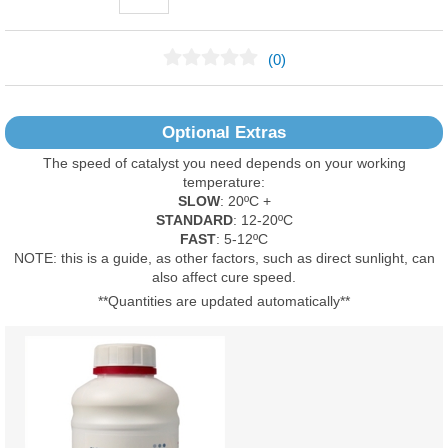
(0)
No Reviews Found
Optional Extras
The speed of catalyst you need depends on your working
temperature:
SLOW
: 20ºC +
STANDARD
: 12-20ºC
FAST
: 5-12ºC
NOTE: this is a guide, as other factors, such as direct sunlight, can
also affect cure speed.
**Quantities are updated automatically**