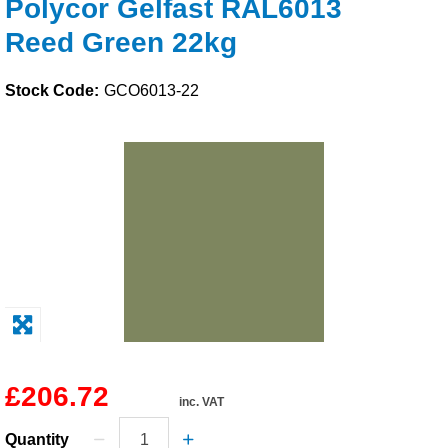
Polycor Gelfast RAL6013
Solvents
Reed Green 22kg
Adhesives & Tapes
Stock Code:
GCO6013-22
Paints & Boatcare
Mould Prep
Safety / PPE
£206.72
inc. VAT
Quantity