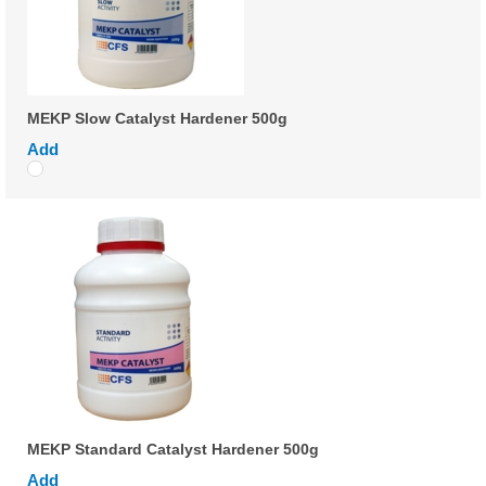
MEKP Slow Catalyst Hardener 500g
Add
MEKP Standard Catalyst Hardener 500g
Add