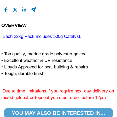
OVERVIEW
Each 22kg Pack includes 500g Catalyst.
• Top quality, marine grade polyester gelcoat
• Excellent weather & UV resistance
• Lloyds Approved for boat building & repairs
• Tough, durable finish
Due to time limitations if you require next day delivery on
mixed gelcoat or topcoat you must order before 12pm
YOU MAY ALSO BE INTERESTED IN...