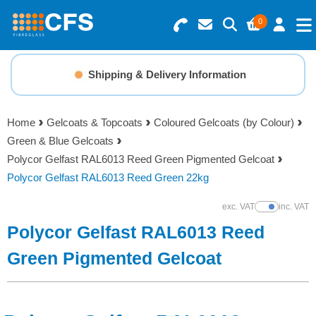
0
Search for Products
Basket Summary
Menu
Shipping & Delivery Information
Resins
0 items
Home
Gelcoats & Topcoats
Coloured Gelcoats (by Colour)
Gelcoats & Topcoats
Green & Blue Gelcoats
Order Value £0.00
Polycor Gelfast RAL6013 Reed Green Pigmented Gelcoat
Additives
Polycor Gelfast RAL6013 Reed Green 22kg
Checkout
exc. VAT
inc. VAT
Show Prices
Reinforcements
Polycor Gelfast RAL6013 Reed
Foam & Core Materials
Green Pigmented Gelcoat
Tools