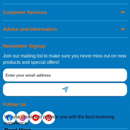
Orders required to be delivered on the next working day must
Customer Services
be placed before 1pm.
Advice and Information
Newsletter Signup
Join our mailing list to make sure you never miss out on new
European Shipping Information
products and special offers!
If you are situated within the EU, Switzerland, Norway,
Gibraltar, Liechtenstein or San Marino, then you can now
order directly through our website.
Follow Us
We use cookies to provide you with the best browsing
experience.
International Shipping Information
Read More