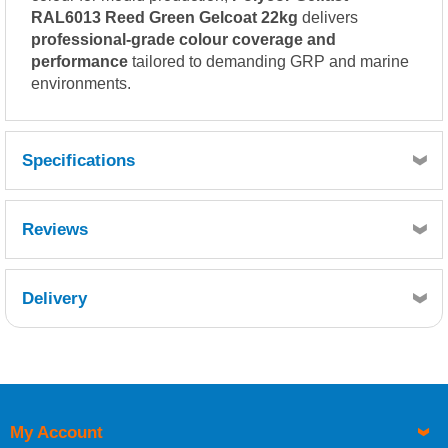
RAL6013 Reed Green Gelcoat 22kg
delivers
professional-grade colour coverage and
performance
tailored to demanding GRP and marine
environments.
Specifications
Reviews
Delivery
Retrieving Reviews...
My Account
UK Shipping Information