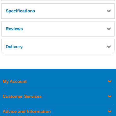
Specifications
Reviews
Delivery
Retrieving Reviews...
My Account
UK Shipping Information
Orders required to be delivered on the next working day must
Customer Services
be placed before 1pm.
Advice and Information