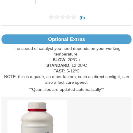
(0)
No Reviews Found
Optional Extras
The speed of catalyst you need depends on your working
temperature:
SLOW
: 20ºC +
STANDARD
: 12-20ºC
FAST
: 5-12ºC
NOTE: this is a guide, as other factors, such as direct sunlight, can
also affect cure speed.
**Quantities are updated automatically**