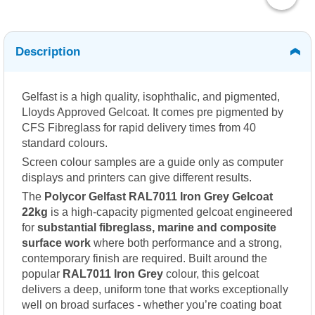
Description
Gelfast is a high quality, isophthalic, and pigmented,
Lloyds Approved Gelcoat. It comes pre pigmented by
CFS Fibreglass for rapid delivery times from 40
standard colours.
Screen colour samples are a guide only as computer
displays and printers can give different results.
The
Polycor Gelfast RAL7011 Iron Grey Gelcoat
22kg
is a high-capacity pigmented gelcoat engineered
for
substantial fibreglass, marine and composite
surface work
where both performance and a strong,
contemporary finish are required. Built around the
popular
RAL7011 Iron Grey
colour, this gelcoat
delivers a deep, uniform tone that works exceptionally
well on broad surfaces - whether you’re coating boat