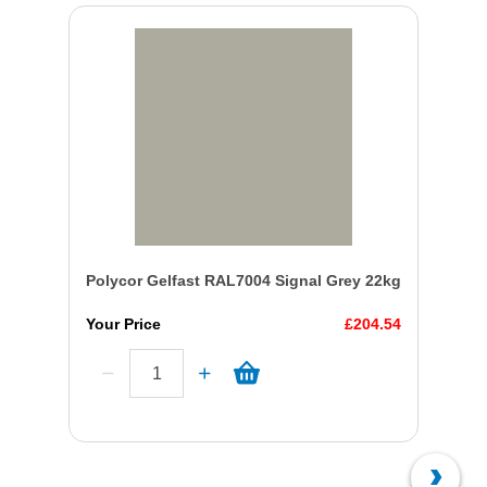
Polycor Gelfast RAL7004 Signal Grey 22kg
Your Price
£204.54