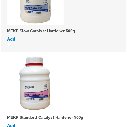
MEKP Slow Catalyst Hardener 500g
Add
MEKP Standard Catalyst Hardener 500g
Add