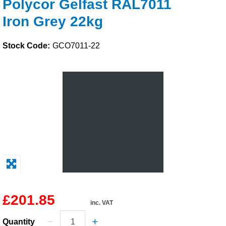
Polycor Gelfast RAL7011
Solvents
Iron Grey 22kg
Adhesives & Tapes
Stock Code:
GCO7011-22
Paints & Boatcare
Mould Prep
Safety / PPE
£201.85
inc. VAT
Quantity