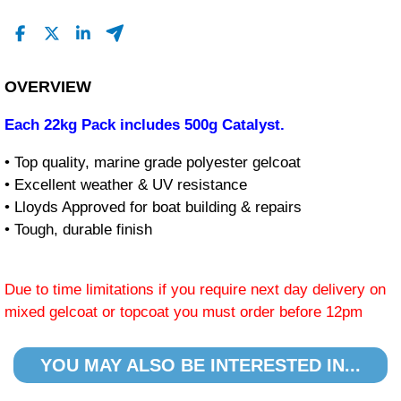
OVERVIEW
Each 22kg Pack includes 500g Catalyst.
• Top quality, marine grade polyester gelcoat
• Excellent weather & UV resistance
• Lloyds Approved for boat building & repairs
• Tough, durable finish
Due to time limitations if you require next day delivery on
mixed gelcoat or topcoat you must order before 12pm
YOU MAY ALSO BE INTERESTED IN...