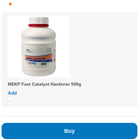
MEKP Fast Catalyst Hardener 500g
Add
Buy