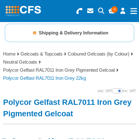
0
Search for Products
Basket Summary
Menu
Shipping & Delivery Information
Resins
0 items
Home
Gelcoats & Topcoats
Coloured Gelcoats (by Colour)
Gelcoats & Topcoats
Neutral Gelcoats
Order Value £0.00
Polycor Gelfast RAL7011 Iron Grey Pigmented Gelcoat
Additives
Polycor Gelfast RAL7011 Iron Grey 22kg
Checkout
exc. VAT
inc. VAT
Show Prices
Reinforcements
Polycor Gelfast RAL7011 Iron Grey
Foam & Core Materials
Pigmented Gelcoat
Tools