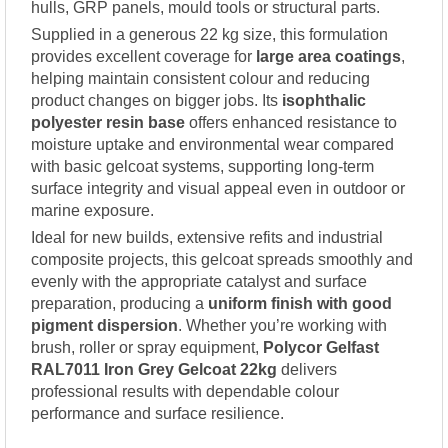
hulls, GRP panels, mould tools or structural parts.
Supplied in a generous 22 kg size, this formulation
provides excellent coverage for
large area coatings
,
helping maintain consistent colour and reducing
product changes on bigger jobs. Its
isophthalic
polyester resin base
offers enhanced resistance to
moisture uptake and environmental wear compared
with basic gelcoat systems, supporting long-term
surface integrity and visual appeal even in outdoor or
marine exposure.
Ideal for new builds, extensive refits and industrial
composite projects, this gelcoat spreads smoothly and
evenly with the appropriate catalyst and surface
preparation, producing a
uniform finish with good
pigment dispersion
. Whether you’re working with
brush, roller or spray equipment,
Polycor Gelfast
RAL7011 Iron Grey Gelcoat 22kg
delivers
professional results with dependable colour
performance and surface resilience.