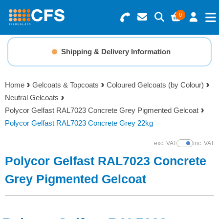
0
Search for Products
Basket Summary
Menu
Shipping & Delivery Information
Resins
0 items
Home
Gelcoats & Topcoats
Coloured Gelcoats (by Colour)
Gelcoats & Topcoats
Neutral Gelcoats
Order Value £0.00
Polycor Gelfast RAL7023 Concrete Grey Pigmented Gelcoat
Additives
Polycor Gelfast RAL7023 Concrete Grey 22kg
Checkout
exc. VAT
inc. VAT
Show Prices
Reinforcements
Polycor Gelfast RAL7023 Concrete
Foam & Core Materials
Grey Pigmented Gelcoat
Tools