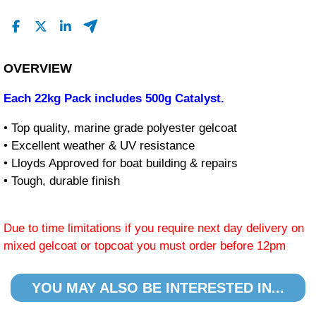
OVERVIEW
Each 22kg Pack includes 500g Catalyst.
• Top quality, marine grade polyester gelcoat
• Excellent weather & UV resistance
• Lloyds Approved for boat building & repairs
• Tough, durable finish
Due to time limitations if you require next day delivery on
mixed gelcoat or topcoat you must order before 12pm
YOU MAY ALSO BE INTERESTED IN...