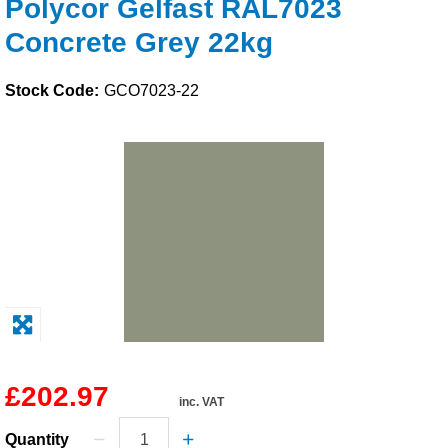
Polycor Gelfast RAL7023
Solvents
Concrete Grey 22kg
Adhesives & Tapes
Stock Code:
GCO7023-22
Paints & Boatcare
Mould Prep
Safety / PPE
£202.97
inc. VAT
Quantity