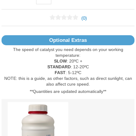
(0)
No Reviews Found
Optional Extras
The speed of catalyst you need depends on your working
temperature:
SLOW
: 20ºC +
STANDARD
: 12-20ºC
FAST
: 5-12ºC
NOTE: this is a guide, as other factors, such as direct sunlight, can
also affect cure speed.
**Quantities are updated automatically**