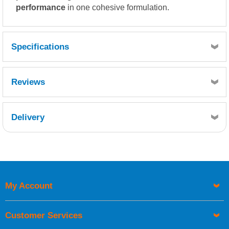
performance
in one cohesive formulation.
Specifications
Reviews
Delivery
Retrieving Reviews...
My Account
UK Shipping Information
Orders required to be delivered on the next working day must
Customer Services
be placed before 1pm.