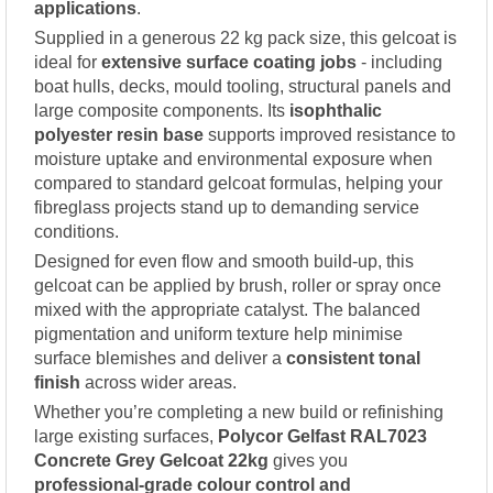
applications
.
Supplied in a generous 22 kg pack size, this gelcoat is
ideal for
extensive surface coating jobs
- including
boat hulls, decks, mould tooling, structural panels and
large composite components. Its
isophthalic
polyester resin base
supports improved resistance to
moisture uptake and environmental exposure when
compared to standard gelcoat formulas, helping your
fibreglass projects stand up to demanding service
conditions.
Designed for even flow and smooth build-up, this
gelcoat can be applied by brush, roller or spray once
mixed with the appropriate catalyst. The balanced
pigmentation and uniform texture help minimise
surface blemishes and deliver a
consistent tonal
finish
across wider areas.
Whether you’re completing a new build or refinishing
large existing surfaces,
Polycor Gelfast RAL7023
Concrete Grey Gelcoat 22kg
gives you
professional-grade colour control and