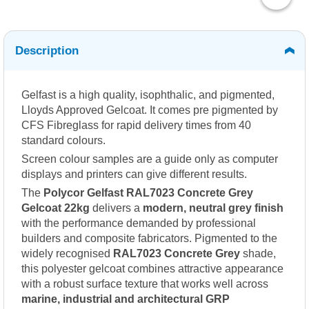
Description
Gelfast is a high quality, isophthalic, and pigmented,
Lloyds Approved Gelcoat. It comes pre pigmented by
CFS Fibreglass for rapid delivery times from 40
standard colours.
Screen colour samples are a guide only as computer
displays and printers can give different results.
The
Polycor Gelfast RAL7023 Concrete Grey
Gelcoat 22kg
delivers a
modern, neutral grey finish
with the performance demanded by professional
builders and composite fabricators. Pigmented to the
widely recognised
RAL7023 Concrete Grey
shade,
this polyester gelcoat combines attractive appearance
with a robust surface texture that works well across
marine, industrial and architectural GRP