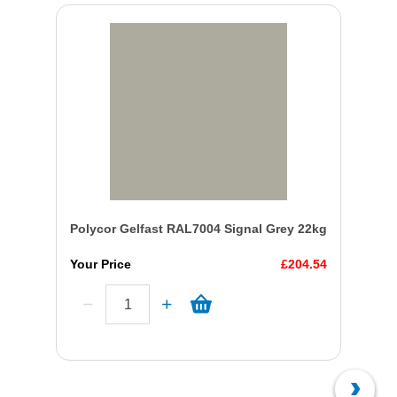
Polycor Gelfast RAL7004 Signal Grey 22kg
Your Price
£204.54