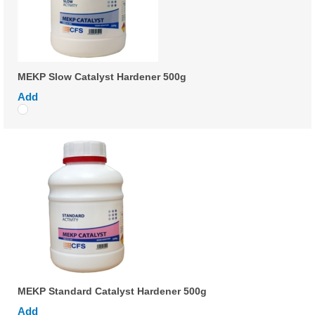
MEKP Slow Catalyst Hardener 500g
Add
MEKP Standard Catalyst Hardener 500g
Add