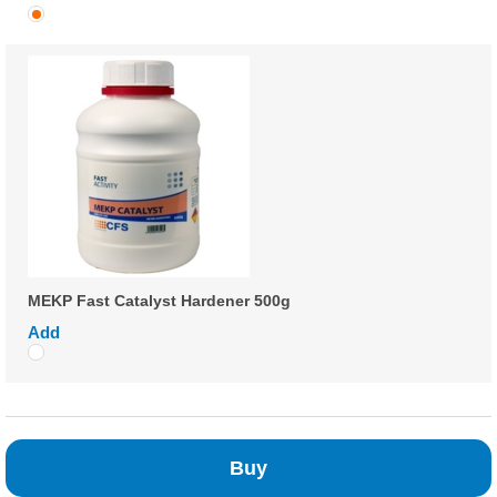
MEKP Fast Catalyst Hardener 500g
Add
Buy