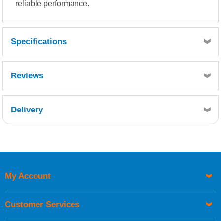
reliable performance.
Specifications
Reviews
Delivery
Retrieving Reviews...
My Account
UK Shipping Information
Orders required to be delivered on the next working day must
Customer Services
be placed before 1pm.