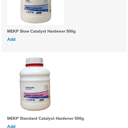
MEKP Slow Catalyst Hardener 500g
Add
MEKP Standard Catalyst Hardener 500g
Add