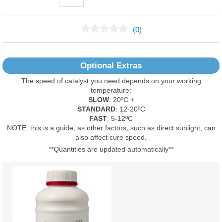
(0)
No Reviews Found
Optional Extras
The speed of catalyst you need depends on your working
temperature:
SLOW
: 20ºC +
STANDARD
: 12-20ºC
FAST
: 5-12ºC
NOTE: this is a guide, as other factors, such as direct sunlight, can
also affect cure speed.
**Quantities are updated automatically**