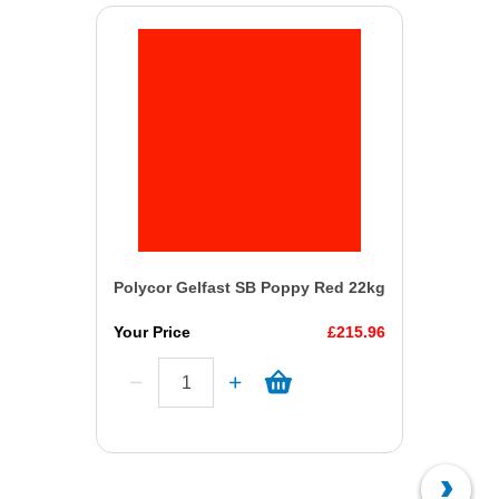
Polycor Gelfast SB Poppy Red 22kg
Your Price
£215.96