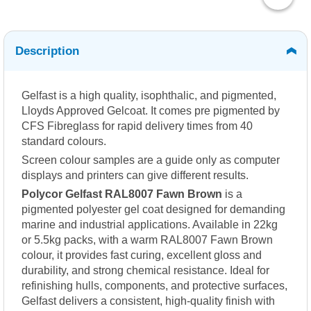
Description
Gelfast is a high quality, isophthalic, and pigmented,
Lloyds Approved Gelcoat. It comes pre pigmented by
CFS Fibreglass for rapid delivery times from 40
standard colours.
Screen colour samples are a guide only as computer
displays and printers can give different results.
Polycor Gelfast RAL8007 Fawn Brown
is a
pigmented polyester gel coat designed for demanding
marine and industrial applications. Available in 22kg
or 5.5kg packs, with a warm RAL8007 Fawn Brown
colour, it provides fast curing, excellent gloss and
durability, and strong chemical resistance. Ideal for
refinishing hulls, components, and protective surfaces,
Gelfast delivers a consistent, high-quality finish with