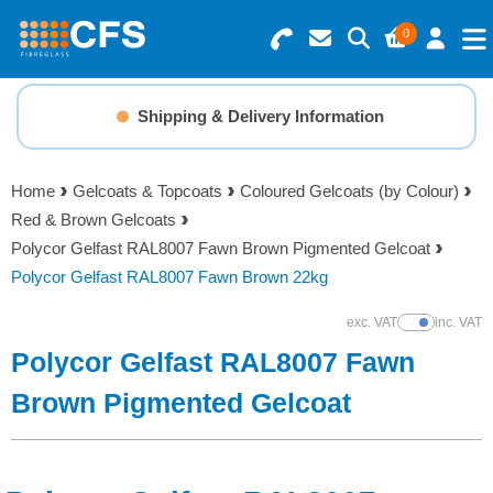
0
Search for Products
Basket Summary
Menu
Shipping & Delivery Information
Resins
0 items
Home
Gelcoats & Topcoats
Coloured Gelcoats (by Colour)
Gelcoats & Topcoats
Red & Brown Gelcoats
Order Value £0.00
Polycor Gelfast RAL8007 Fawn Brown Pigmented Gelcoat
Additives
Polycor Gelfast RAL8007 Fawn Brown 22kg
Checkout
exc. VAT
inc. VAT
Show Prices
Reinforcements
Polycor Gelfast RAL8007 Fawn
Foam & Core Materials
Brown Pigmented Gelcoat
Tools