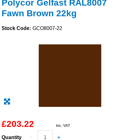
Polycor Gelfast RAL8007
Solvents
Fawn Brown 22kg
Adhesives & Tapes
Stock Code:
GCO8007-22
Paints & Boatcare
Mould Prep
Safety / PPE
£203.22
inc. VAT
Quantity