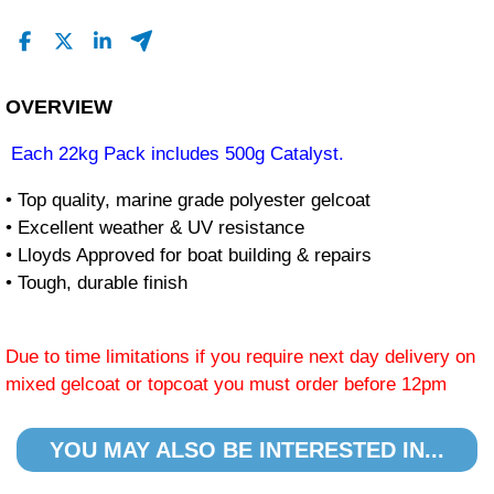
OVERVIEW
Each 22kg Pack includes 500g Catalyst.
• Top quality, marine grade polyester gelcoat
• Excellent weather & UV resistance
• Lloyds Approved for boat building & repairs
• Tough, durable finish
Due to time limitations if you require next day delivery on
mixed gelcoat or topcoat you must order before 12pm
YOU MAY ALSO BE INTERESTED IN...