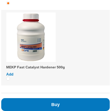
MEKP Fast Catalyst Hardener 500g
Add
Buy