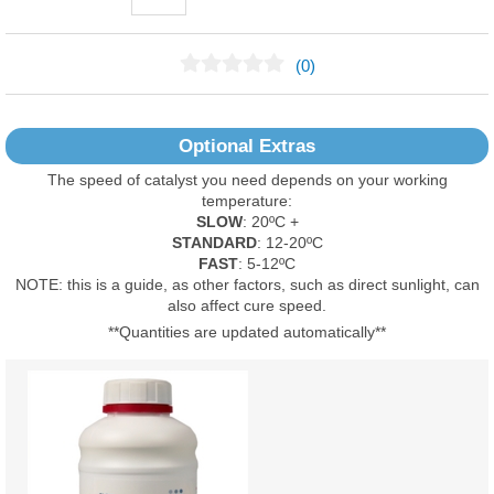
(0)
No Reviews Found
Optional Extras
The speed of catalyst you need depends on your working
temperature:
SLOW
: 20ºC +
STANDARD
: 12-20ºC
FAST
: 5-12ºC
NOTE: this is a guide, as other factors, such as direct sunlight, can
also affect cure speed.
**Quantities are updated automatically**