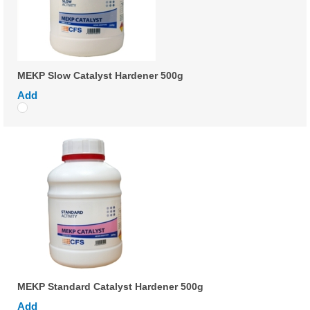
MEKP Slow Catalyst Hardener 500g
Add
MEKP Standard Catalyst Hardener 500g
Add