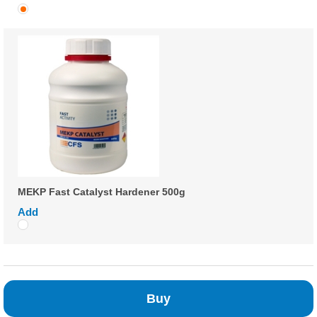
MEKP Fast Catalyst Hardener 500g
Add
Buy