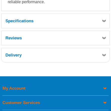
reliable performance.
Specifications
Reviews
Delivery
Retrieving Reviews...
My Account
UK Shipping Information
Orders required to be delivered on the next working day must
Customer Services
be placed before 1pm.