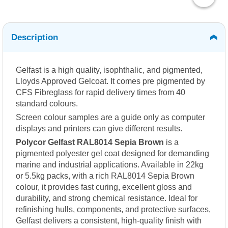
Description
Gelfast is a high quality, isophthalic, and pigmented,
Lloyds Approved Gelcoat. It comes pre pigmented by
CFS Fibreglass for rapid delivery times from 40
standard colours.
Screen colour samples are a guide only as computer
displays and printers can give different results.
Polycor Gelfast RAL8014 Sepia Brown
is a
pigmented polyester gel coat designed for demanding
marine and industrial applications. Available in 22kg
or 5.5kg packs, with a rich RAL8014 Sepia Brown
colour, it provides fast curing, excellent gloss and
durability, and strong chemical resistance. Ideal for
refinishing hulls, components, and protective surfaces,
Gelfast delivers a consistent, high-quality finish with