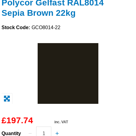
Polycor Gelfast RAL8014
Solvents
Sepia Brown 22kg
Adhesives & Tapes
Stock Code:
GCO8014-22
Paints & Boatcare
Mould Prep
Safety / PPE
£197.74
inc. VAT
Quantity