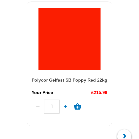
Polycor Gelfast SB Poppy Red 22kg
Your Price
£215.96