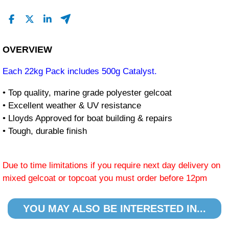
OVERVIEW
Each 22kg Pack includes 500g Catalyst.
• Top quality, marine grade polyester gelcoat
• Excellent weather & UV resistance
• Lloyds Approved for boat building & repairs
• Tough, durable finish
Due to time limitations if you require next day delivery on
mixed gelcoat or topcoat you must order before 12pm
YOU MAY ALSO BE INTERESTED IN...