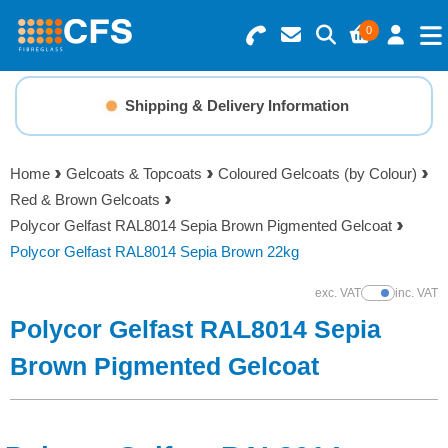
0
Search for Products
Basket Summary
Menu
Shipping & Delivery Information
Resins
0 items
Home
Gelcoats & Topcoats
Coloured Gelcoats (by Colour)
Gelcoats & Topcoats
Red & Brown Gelcoats
Order Value £0.00
Polycor Gelfast RAL8014 Sepia Brown Pigmented Gelcoat
Additives
Polycor Gelfast RAL8014 Sepia Brown 22kg
Checkout
exc. VAT
inc. VAT
Show Prices
Reinforcements
Polycor Gelfast RAL8014 Sepia
Foam & Core Materials
Brown Pigmented Gelcoat
Tools