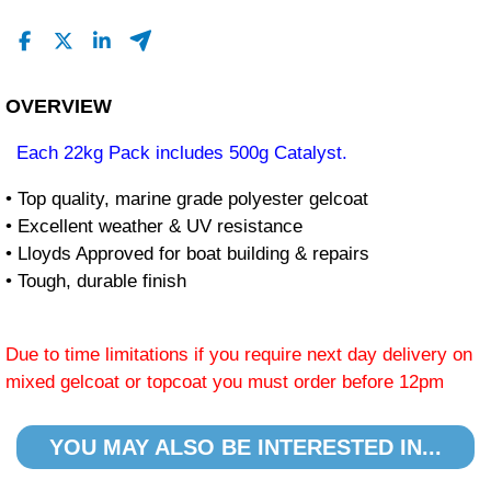
OVERVIEW
Each 22kg Pack includes 500g Catalyst.
• Top quality, marine grade polyester gelcoat
• Excellent weather & UV resistance
• Lloyds Approved for boat building & repairs
• Tough, durable finish
Due to time limitations if you require next day delivery on
mixed gelcoat or topcoat you must order before 12pm
YOU MAY ALSO BE INTERESTED IN...