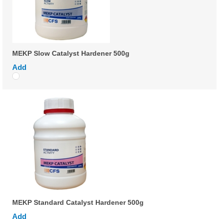
MEKP Slow Catalyst Hardener 500g
Add
MEKP Standard Catalyst Hardener 500g
Add