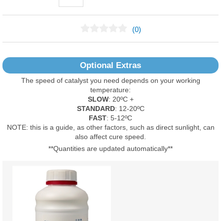
(0)
No Reviews Found
Optional Extras
The speed of catalyst you need depends on your working
temperature:
SLOW
: 20ºC +
STANDARD
: 12-20ºC
FAST
: 5-12ºC
NOTE: this is a guide, as other factors, such as direct sunlight, can
also affect cure speed.
**Quantities are updated automatically**