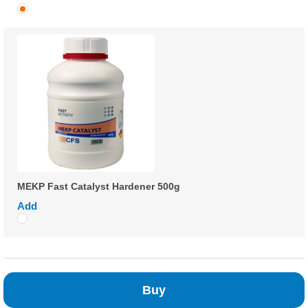
MEKP Fast Catalyst Hardener 500g
Add
Buy