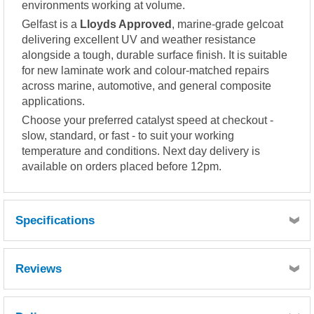
environments working at volume.
Gelfast is a
Lloyds Approved
, marine-grade gelcoat
delivering excellent UV and weather resistance
alongside a tough, durable surface finish. It is suitable
for new laminate work and colour-matched repairs
across marine, automotive, and general composite
applications.
Choose your preferred catalyst speed at checkout -
slow, standard, or fast - to suit your working
temperature and conditions. Next day delivery is
available on orders placed before 12pm.
Specifications
Reviews