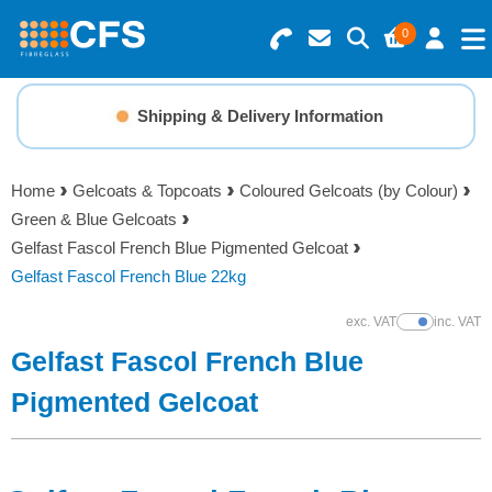
0
Search for Products
Basket Summary
Menu
Shipping & Delivery Information
Resins
0 items
Home
Gelcoats & Topcoats
Coloured Gelcoats (by Colour)
Gelcoats & Topcoats
Green & Blue Gelcoats
Order Value £0.00
Gelfast Fascol French Blue Pigmented Gelcoat
Additives
Gelfast Fascol French Blue 22kg
Checkout
exc. VAT
inc. VAT
Show Prices
Reinforcements
Gelfast Fascol French Blue
Foam & Core Materials
Pigmented Gelcoat
Tools