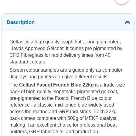
Description
Gelfast is a high quality, isophthalic, and pigmented,
Lloyds Approved Gelcoat. It comes pre pigmented by
CFS Fibreglass for rapid delivery times from 40
standard colours.
Screen colour samples are a guide only as computer
displays and printers can give different results.
The
Gelfast Fascol French Blue 22kg
is a trade-size
pack of high-quality isophthalic pigmented gelcoat,
pre-pigmented to the Fascol French Blue colour
reference - a classic, mid-toned blue widely used
across the marine and GRP industries. Each 22kg
pack comes complete with 500g of MEKP catalyst,
making it an excellent choice for professional boat
builders, GRP fabricators, and production