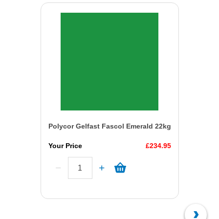
Polycor Gelfast Fascol Emerald 22kg
Your Price
£234.95