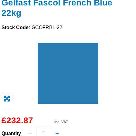
Gelfast Fascol French Blue
Solvents
22kg
Adhesives & Tapes
Stock Code:
GCOFRBL-22
Paints & Boatcare
Mould Prep
Safety / PPE
£232.87
inc. VAT
Quantity