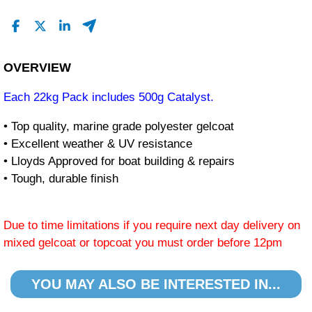
OVERVIEW
Each 22kg Pack includes 500g Catalyst.
• Top quality, marine grade polyester gelcoat
• Excellent weather & UV resistance
• Lloyds Approved for boat building & repairs
• Tough, durable finish
Due to time limitations if you require next day delivery on
mixed gelcoat or topcoat you must order before 12pm
YOU MAY ALSO BE INTERESTED IN...