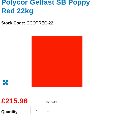
Polycor Gelfast SB Poppy
Solvents
Red 22kg
Adhesives & Tapes
Stock Code:
GCOPREC-22
Paints & Boatcare
Mould Prep
Safety / PPE
£215.96
inc. VAT
Quantity