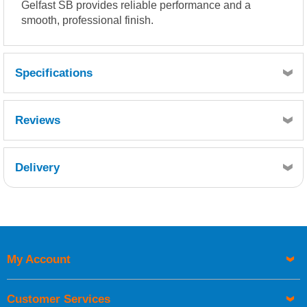
Gelfast SB provides reliable performance and a
smooth, professional finish.
Specifications
Reviews
Delivery
Retrieving Reviews...
My Account
UK Shipping Information
Orders required to be delivered on the next working day must
Customer Services