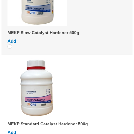
MEKP Slow Catalyst Hardener 500g
Add
MEKP Standard Catalyst Hardener 500g
Add