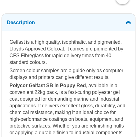
Description
Gelfast is a high quality, isophthalic, and pigmented,
Lloyds Approved Gelcoat. It comes pre pigmented by
CFS Fibreglass for rapid delivery times from 40
standard colours.
Screen colour samples are a guide only as computer
displays and printers can give different results.
Polycor Gelfast SB in Poppy Red
, available in a
convenient 22kg pack, is a fast-curing polyester gel
coat designed for demanding marine and industrial
applications. It delivers excellent gloss, durability, and
chemical resistance, making it an ideal choice for
high-performance coatings on boats, equipment, and
protective surfaces. Whether you are refinishing hulls
or applying a durable finish to industrial components,