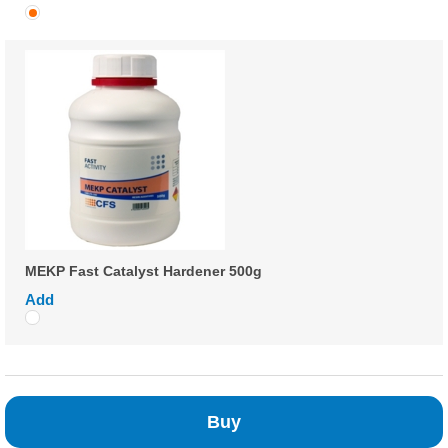
MEKP Fast Catalyst Hardener 500g
Add
Buy