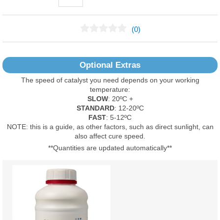
(0)
No Reviews Found
Optional Extras
The speed of catalyst you need depends on your working
temperature:
SLOW
: 20ºC +
STANDARD
: 12-20ºC
FAST
: 5-12ºC
NOTE: this is a guide, as other factors, such as direct sunlight, can
also affect cure speed.
**Quantities are updated automatically**