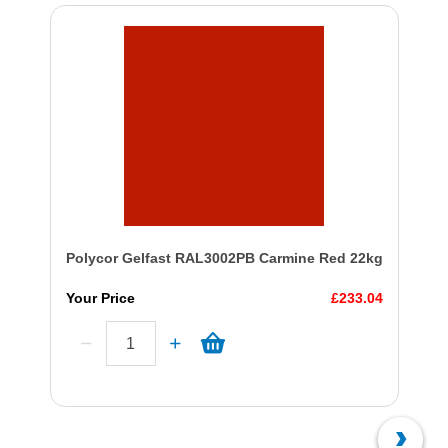
Polycor Gelfast RAL3002PB Carmine Red 22kg
Your Price
£233.04