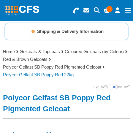
0
Search for Products
Basket Summary
Menu
Shipping & Delivery Information
Resins
0 items
Home
Gelcoats & Topcoats
Coloured Gelcoats (by Colour)
Gelcoats & Topcoats
Red & Brown Gelcoats
Order Value £0.00
Polycor Gelfast SB Poppy Red Pigmented Gelcoat
Additives
Polycor Gelfast SB Poppy Red 22kg
Checkout
exc. VAT
inc. VAT
Show Prices
Reinforcements
Polycor Gelfast SB Poppy Red
Foam & Core Materials
Pigmented Gelcoat
Tools