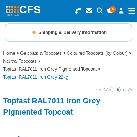
0
Search for Products
Basket Summary
Menu
Shipping & Delivery Information
Resins
0 items
Home
Gelcoats & Topcoats
Coloured Topcoats (by Colour)
Gelcoats & Topcoats
Neutral Topcoats
Order Value £0.00
Topfast RAL7011 Iron Grey Pigmented Topcoat
Additives
Topfast RAL7011 Iron Grey 22kg
Checkout
exc. VAT
inc. VAT
Show Prices
Reinforcements
Topfast RAL7011 Iron Grey
Foam & Core Materials
Pigmented Topcoat
Tools