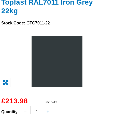
Topfast RAL7011 Iron Grey
Solvents
22kg
Adhesives & Tapes
Stock Code:
GTG7011-22
Paints & Boatcare
Mould Prep
Safety / PPE
£213.98
inc. VAT
Quantity