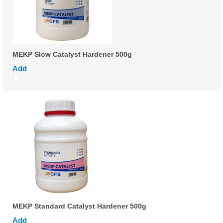
MEKP Slow Catalyst Hardener 500g
Add
MEKP Standard Catalyst Hardener 500g
Add