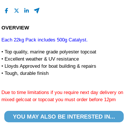
OVERVIEW
Each 22kg Pack includes 500g Catalyst.
• Top quality, marine grade polyester topcoat
• Excellent weather & UV resistance
• Lloyds Approved for boat building & repairs
• Tough, durable finish
Due to time limitations if you require next day delivery on
mixed gelcoat or topcoat you must order before 12pm
YOU MAY ALSO BE INTERESTED IN...