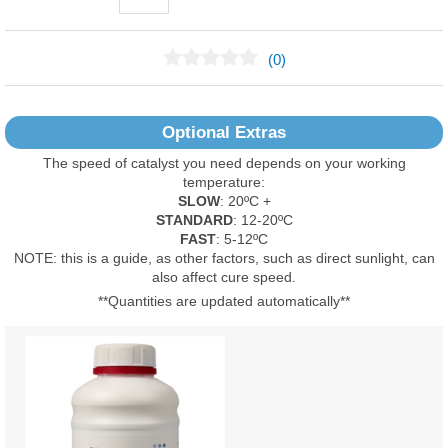
(0)
No Reviews Found
Optional Extras
The speed of catalyst you need depends on your working
temperature:
SLOW
: 20ºC +
STANDARD
: 12-20ºC
FAST
: 5-12ºC
NOTE: this is a guide, as other factors, such as direct sunlight, can
also affect cure speed.
**Quantities are updated automatically**