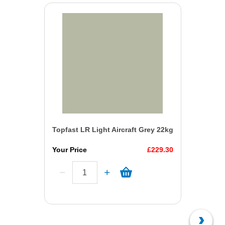
Topfast LR Light Aircraft Grey 22kg
Your Price
£229.30