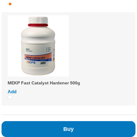
MEKP Fast Catalyst Hardener 500g
Add
Buy