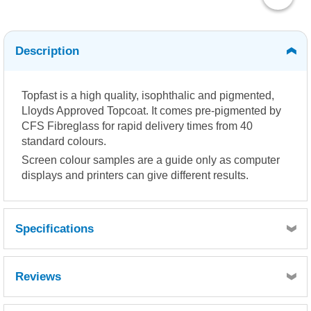
Description
Topfast is a high quality, isophthalic and pigmented,
Lloyds Approved Topcoat. It comes pre-pigmented by
CFS Fibreglass for rapid delivery times from 40
standard colours.
Screen colour samples are a guide only as computer
displays and printers can give different results.
Specifications
Reviews