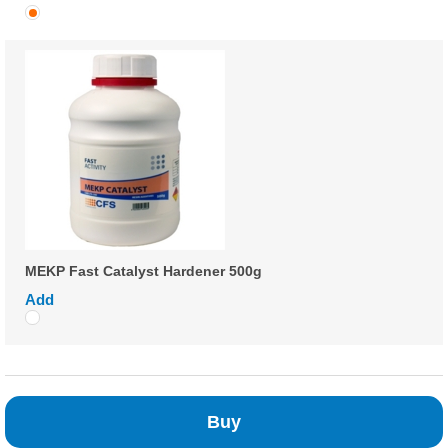
MEKP Fast Catalyst Hardener 500g
Add
Buy