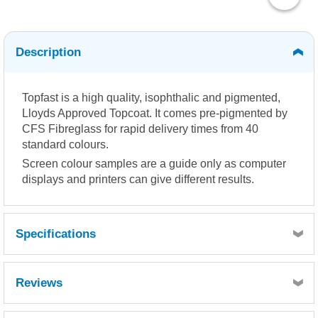
Description
Topfast is a high quality, isophthalic and pigmented,
Lloyds Approved Topcoat. It comes pre-pigmented by
CFS Fibreglass for rapid delivery times from 40
standard colours.
Screen colour samples are a guide only as computer
displays and printers can give different results.
Specifications
Reviews