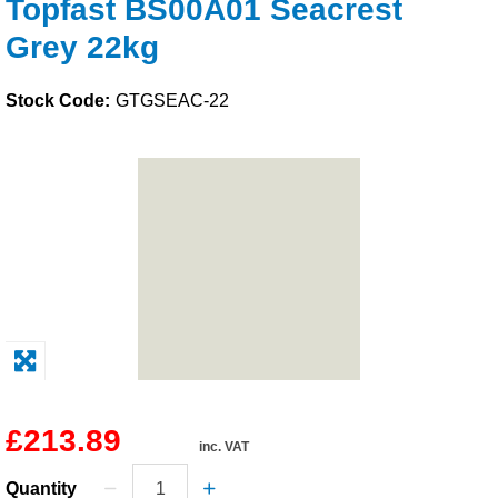
Topfast BS00A01 Seacrest
Solvents
Grey 22kg
Adhesives & Tapes
Stock Code:
GTGSEAC-22
Paints & Boatcare
Mould Prep
Safety / PPE
£213.89
inc. VAT
Quantity