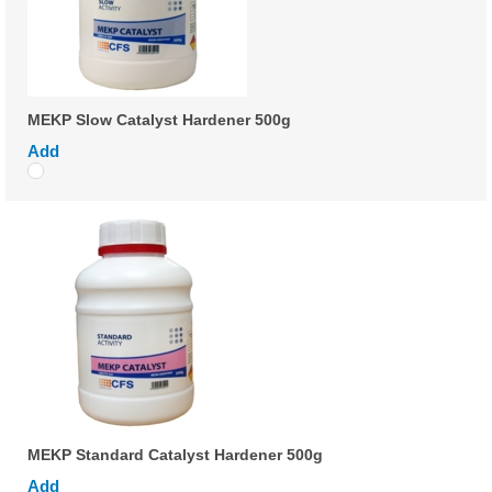
MEKP Slow Catalyst Hardener 500g
Add
MEKP Standard Catalyst Hardener 500g
Add