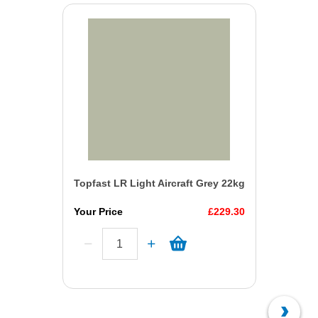
Topfast LR Light Aircraft Grey 22kg
Your Price
£229.30