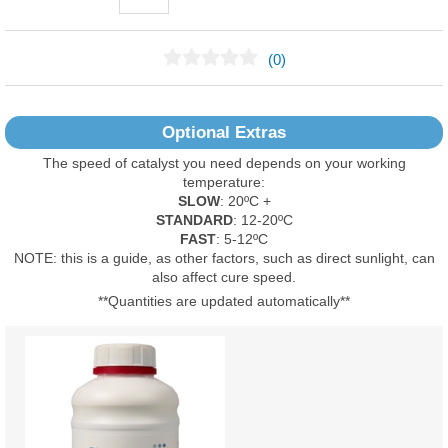
(0)
No Reviews Found
Optional Extras
The speed of catalyst you need depends on your working
temperature:
SLOW
: 20ºC +
STANDARD
: 12-20ºC
FAST
: 5-12ºC
NOTE: this is a guide, as other factors, such as direct sunlight, can
also affect cure speed.
**Quantities are updated automatically**