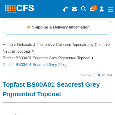
0
Search for Products
Basket Summary
Menu
Shipping & Delivery Information
Resins
0 items
Home
Gelcoats & Topcoats
Coloured Topcoats (by Colour)
Gelcoats & Topcoats
Neutral Topcoats
Order Value £0.00
Topfast BS00A01 Seacrest Grey Pigmented Topcoat
Additives
Topfast BS00A01 Seacrest Grey 22kg
Checkout
exc. VAT
inc. VAT
Show Prices
Reinforcements
Topfast BS00A01 Seacrest Grey
Foam & Core Materials
Pigmented Topcoat
Tools