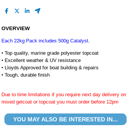
OVERVIEW
Each 22kg Pack includes 500g Catalyst.
• Top quality, marine grade polyester topcoat
• Excellent weather & UV resistance
• Lloyds Approved for boat building & repairs
• Tough, durable finish
Due to time limitations if you require next day delivery on
mixed gelcoat or topcoat you must order before 12pm
YOU MAY ALSO BE INTERESTED IN...