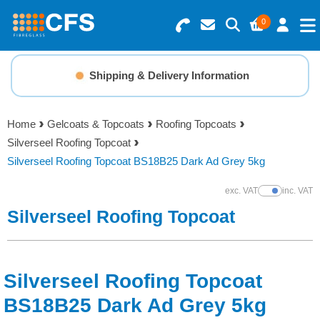
0
Search for Products
Basket Summary
Menu
Shipping & Delivery Information
Resins
0 items
Home
Gelcoats & Topcoats
Roofing Topcoats
Gelcoats & Topcoats
Silverseel Roofing Topcoat
Order Value £0.00
Silverseel Roofing Topcoat BS18B25 Dark Ad Grey 5kg
Additives
exc. VAT
inc. VAT
Show Prices
Checkout
Silverseel Roofing Topcoat
Reinforcements
Foam & Core Materials
Silverseel Roofing Topcoat
Tools
BS18B25 Dark Ad Grey 5kg