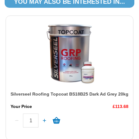
YOU MAY ALSO BE INTERESTED IN...
Silverseel Roofing Topcoat BS18B25 Dark Ad Grey 20kg
Your Price
£113.68