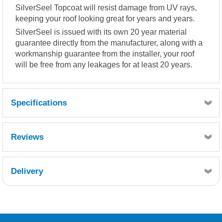
SilverSeel Topcoat will resist damage from UV rays,
keeping your roof looking great for years and years.
SilverSeel is issued with its own 20 year material
guarantee directly from the manufacturer, along with a
workmanship guarantee from the installer, your roof
will be free from any leakages for at least 20 years.
Specifications
Coverage 500-600g per m² (approx).
Reviews
Delivery
Retrieving Reviews...