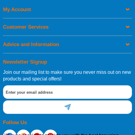
My Account
UK Shipping Information
Orders required to be delivered on the next working day must
Customer Services
be placed before 1pm.
Advice and Information
Newsletter Signup
Join our mailing list to make sure you never miss out on new
European Shipping Information
products and special offers!
If you are situated within the EU, Switzerland, Norway,
Gibraltar, Liechtenstein or San Marino, then you can now
order directly through our website.
Follow Us