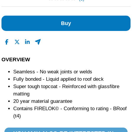
No Reviews Found
Buy
OVERVIEW
Seamless - No weak joints or welds
Fully bonded - Liquid applied to roof deck
Super tough topcoat - Reinforced with glassfibre
matting
20 year material guarantee
Contains FIRELOK© - Conforming to rating - BRoof
(t4)