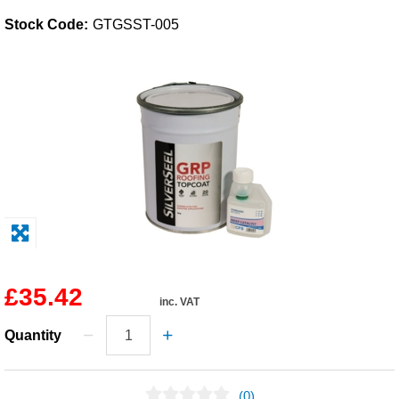
Stock Code:
GTGSST-005
Solvents
Adhesives & Tapes
Paints & Boatcare
Mould Prep
Safety / PPE
£35.42
inc. VAT
Quantity
(0)