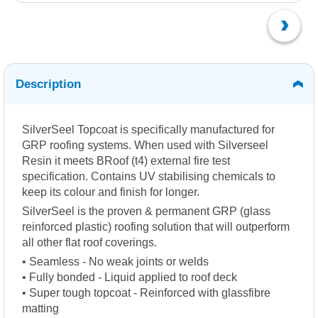
Description
SilverSeel Topcoat is specifically manufactured for
GRP roofing systems. When used with Silverseel
Resin it meets BRoof (t4) external fire test
specification. Contains UV stabilising chemicals to
keep its colour and finish for longer.
SilverSeel is the proven & permanent GRP (glass
reinforced plastic) roofing solution that will outperform
all other flat roof coverings.
• Seamless - No weak joints or welds
• Fully bonded - Liquid applied to roof deck
• Super tough topcoat - Reinforced with glassfibre
matting