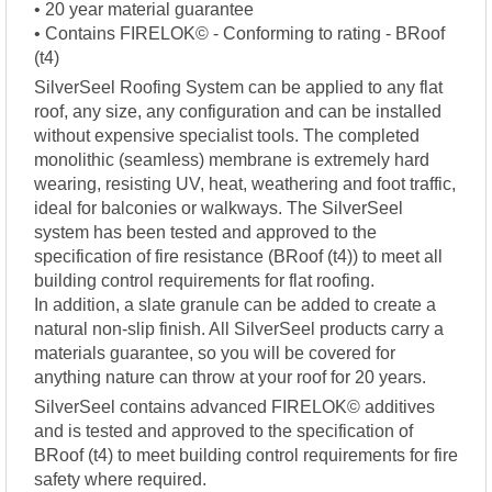
• 20 year material guarantee
• Contains FIRELOK© - Conforming to rating - BRoof
(t4)
SilverSeel Roofing System can be applied to any flat
roof, any size, any configuration and can be installed
without expensive specialist tools. The completed
monolithic (seamless) membrane is extremely hard
wearing, resisting UV, heat, weathering and foot traffic,
ideal for balconies or walkways. The SilverSeel
system has been tested and approved to the
specification of fire resistance (BRoof (t4)) to meet all
building control requirements for flat roofing.
In addition, a slate granule can be added to create a
natural non-slip finish. All SilverSeel products carry a
materials guarantee, so you will be covered for
anything nature can throw at your roof for 20 years.
SilverSeel contains advanced FIRELOK© additives
and is tested and approved to the specification of
BRoof (t4) to meet building control requirements for fire
safety where required.