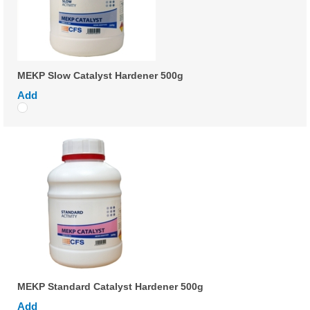
MEKP Slow Catalyst Hardener 500g
Add
MEKP Standard Catalyst Hardener 500g
Add