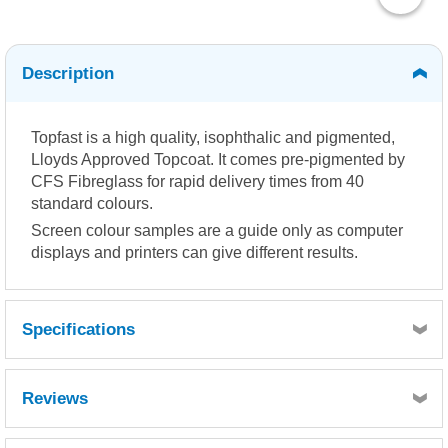
Description
Topfast is a high quality, isophthalic and pigmented,
Lloyds Approved Topcoat. It comes pre-pigmented by
CFS Fibreglass for rapid delivery times from 40
standard colours.
Screen colour samples are a guide only as computer
displays and printers can give different results.
Specifications
Reviews