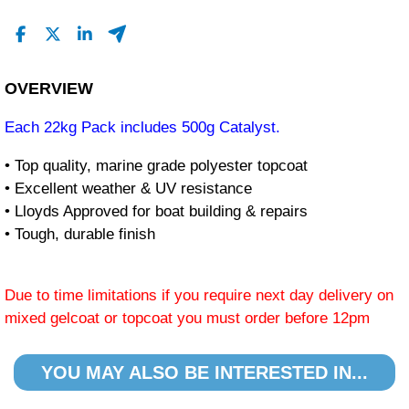
OVERVIEW
Each 22kg Pack includes 500g Catalyst.
• Top quality, marine grade polyester topcoat
• Excellent weather & UV resistance
• Lloyds Approved for boat building & repairs
• Tough, durable finish
Due to time limitations if you require next day delivery on
mixed gelcoat or topcoat you must order before 12pm
YOU MAY ALSO BE INTERESTED IN...