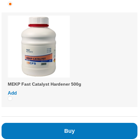
MEKP Fast Catalyst Hardener 500g
Add
Buy