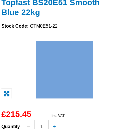
Topfast BS20E51 Smooth
Solvents
Blue 22kg
Adhesives & Tapes
Stock Code:
GTM0E51-22
Paints & Boatcare
Mould Prep
Safety / PPE
£215.45
inc. VAT
Quantity