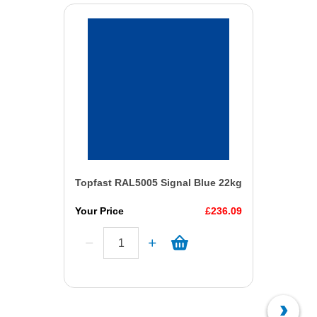
Topfast RAL5005 Signal Blue 22kg
Your Price
£236.09