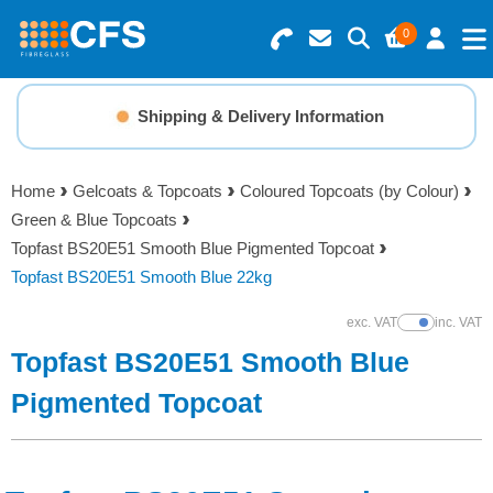
0
Search for Products
Basket Summary
Menu
Shipping & Delivery Information
Resins
0 items
Home
Gelcoats & Topcoats
Coloured Topcoats (by Colour)
Gelcoats & Topcoats
Green & Blue Topcoats
Order Value £0.00
Topfast BS20E51 Smooth Blue Pigmented Topcoat
Additives
Topfast BS20E51 Smooth Blue 22kg
Checkout
exc. VAT
inc. VAT
Show Prices
Reinforcements
Topfast BS20E51 Smooth Blue
Foam & Core Materials
Pigmented Topcoat
Tools