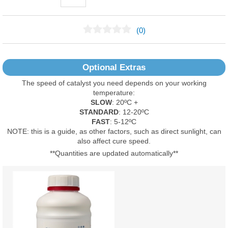
(0)
No Reviews Found
Optional Extras
The speed of catalyst you need depends on your working
temperature:
SLOW
: 20ºC +
STANDARD
: 12-20ºC
FAST
: 5-12ºC
NOTE: this is a guide, as other factors, such as direct sunlight, can
also affect cure speed.
**Quantities are updated automatically**