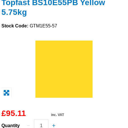
Topfast BS10E55PB Yellow
Solvents
5.75kg
Adhesives & Tapes
Stock Code:
GTM1E55-57
Paints & Boatcare
Mould Prep
Safety / PPE
£95.11
inc. VAT
Quantity