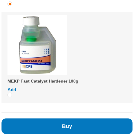
MEKP Fast Catalyst Hardener 100g
Add
Buy