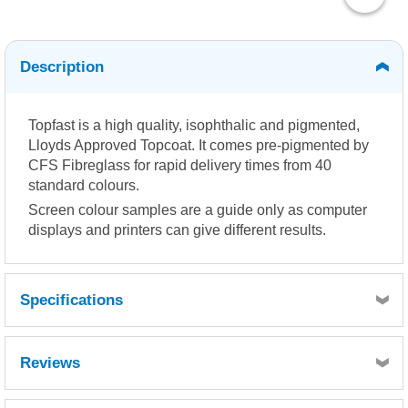
Description
Topfast is a high quality, isophthalic and pigmented,
Lloyds Approved Topcoat. It comes pre-pigmented by
CFS Fibreglass for rapid delivery times from 40
standard colours.
Screen colour samples are a guide only as computer
displays and printers can give different results.
Specifications
Reviews