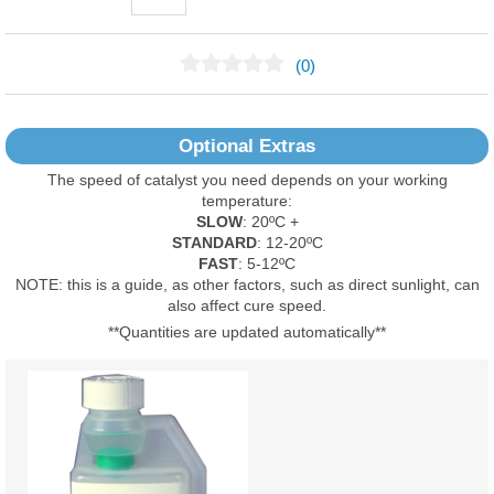
(0)
No Reviews Found
Optional Extras
The speed of catalyst you need depends on your working
temperature:
SLOW
: 20ºC +
STANDARD
: 12-20ºC
FAST
: 5-12ºC
NOTE: this is a guide, as other factors, such as direct sunlight, can
also affect cure speed.
**Quantities are updated automatically**