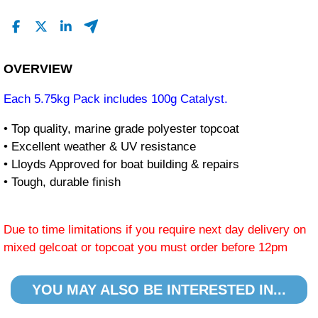
OVERVIEW
Each 5.75kg Pack includes 100g Catalyst.
• Top quality, marine grade polyester topcoat
• Excellent weather & UV resistance
• Lloyds Approved for boat building & repairs
• Tough, durable finish
Due to time limitations if you require next day delivery on
mixed gelcoat or topcoat you must order before 12pm
YOU MAY ALSO BE INTERESTED IN...