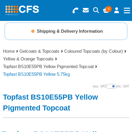
0
Search for Products
Basket Summary
Menu
Shipping & Delivery Information
Resins
0 items
Home
Gelcoats & Topcoats
Coloured Topcoats (by Colour)
Gelcoats & Topcoats
Yellow & Orange Topcoats
Order Value £0.00
Topfast BS10E55PB Yellow Pigmented Topcoat
Additives
Topfast BS10E55PB Yellow 5.75kg
Checkout
exc. VAT
inc. VAT
Show Prices
Reinforcements
Topfast BS10E55PB Yellow
Foam & Core Materials
Pigmented Topcoat
Tools