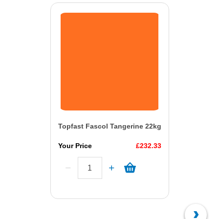
Topfast Fascol Tangerine 22kg
Your Price
£232.33