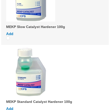
MEKP Slow Catalyst Hardener 100g
Add
MEKP Standard Catalyst Hardener 100g
Add