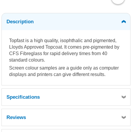
Description
Topfast is a high quality, isophthalic and pigmented,
Lloyds Approved Topcoat. It comes pre-pigmented by
CFS Fibreglass for rapid delivery times from 40
standard colours.
Screen colour samples are a guide only as computer
displays and printers can give different results.
Specifications
Reviews