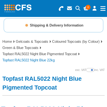
0
Search for Products
Basket Summary
Menu
Shipping & Delivery Information
Resins
0 items
Home
Gelcoats & Topcoats
Coloured Topcoats (by Colour)
Gelcoats & Topcoats
Green & Blue Topcoats
Order Value £0.00
Topfast RAL5022 Night Blue Pigmented Topcoat
Additives
Topfast RAL5022 Night Blue 22kg
Checkout
exc. VAT
inc. VAT
Show Prices
Reinforcements
Topfast RAL5022 Night Blue
Foam & Core Materials
Pigmented Topcoat
Tools