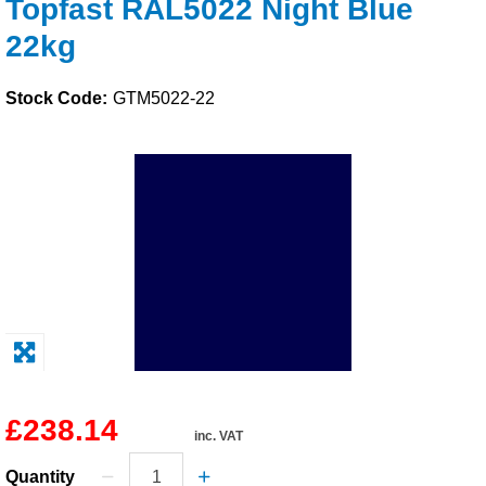
Topfast RAL5022 Night Blue
Solvents
22kg
Adhesives & Tapes
Stock Code:
GTM5022-22
Paints & Boatcare
Mould Prep
Safety / PPE
£238.14
inc. VAT
Quantity