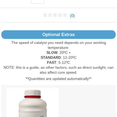
(0)
No Reviews Found
Optional Extras
The speed of catalyst you need depends on your working
temperature:
SLOW
: 20ºC +
STANDARD
: 12-20ºC
FAST
: 5-12ºC
NOTE: this is a guide, as other factors, such as direct sunlight, can
also affect cure speed.
**Quantities are updated automatically**