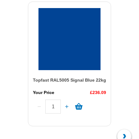
Topfast RAL5005 Signal Blue 22kg
Your Price
£236.09