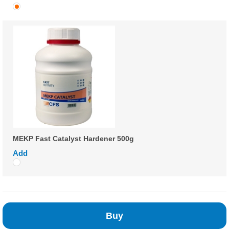
MEKP Fast Catalyst Hardener 500g
Add
Buy