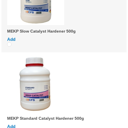
MEKP Slow Catalyst Hardener 500g
Add
MEKP Standard Catalyst Hardener 500g
Add