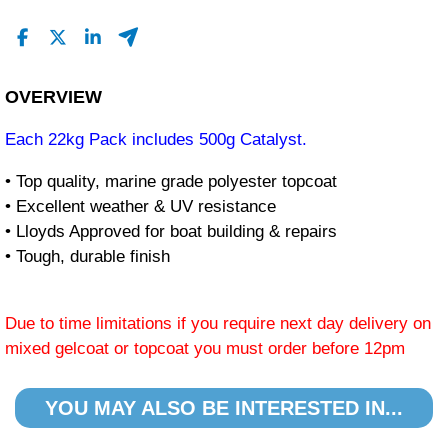
OVERVIEW
Each 22kg Pack includes 500g Catalyst.
• Top quality, marine grade polyester topcoat
• Excellent weather & UV resistance
• Lloyds Approved for boat building & repairs
• Tough, durable finish
Due to time limitations if you require next day delivery on
mixed gelcoat or topcoat you must order before 12pm
YOU MAY ALSO BE INTERESTED IN...