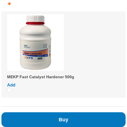
MEKP Fast Catalyst Hardener 500g
Add
Buy