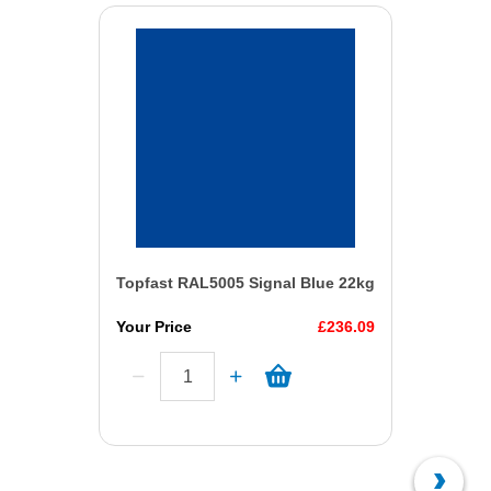
Topfast RAL5005 Signal Blue 22kg
Your Price
£236.09