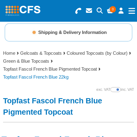
0
Search for Products
Basket Summary
Menu
Shipping & Delivery Information
Resins
0 items
Home
Gelcoats & Topcoats
Coloured Topcoats (by Colour)
Gelcoats & Topcoats
Green & Blue Topcoats
Order Value £0.00
Topfast Fascol French Blue Pigmented Topcoat
Additives
Topfast Fascol French Blue 22kg
Checkout
exc. VAT
inc. VAT
Show Prices
Reinforcements
Topfast Fascol French Blue
Foam & Core Materials
Pigmented Topcoat
Tools