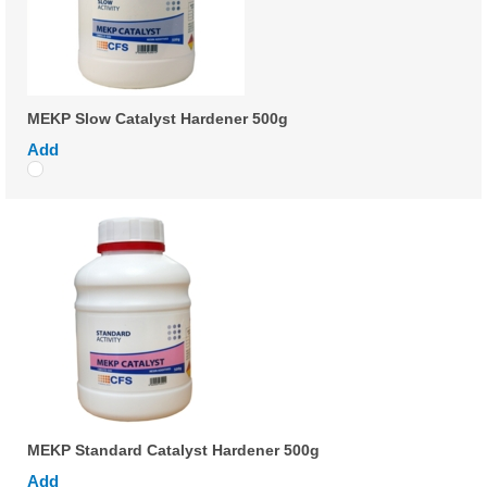
MEKP Slow Catalyst Hardener 500g
Add
MEKP Standard Catalyst Hardener 500g
Add