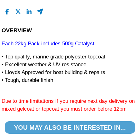
OVERVIEW
Each 22kg Pack includes 500g Catalyst.
• Top quality, marine grade polyester topcoat
• Excellent weather & UV resistance
• Lloyds Approved for boat building & repairs
• Tough, durable finish
Due to time limitations if you require next day delivery on
mixed gelcoat or topcoat you must order before 12pm
YOU MAY ALSO BE INTERESTED IN...