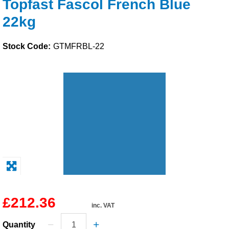
Topfast Fascol French Blue
Solvents
22kg
Adhesives & Tapes
Stock Code:
GTMFRBL-22
Paints & Boatcare
Mould Prep
Safety / PPE
£212.36
inc. VAT
Quantity