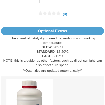
(0)
No Reviews Found
Optional Extras
The speed of catalyst you need depends on your working
temperature:
SLOW
: 20ºC +
STANDARD
: 12-20ºC
FAST
: 5-12ºC
NOTE: this is a guide, as other factors, such as direct sunlight, can
also affect cure speed.
**Quantities are updated automatically**