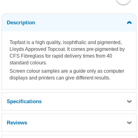
Description
Topfast is a high quality, isophthalic and pigmented,
Lloyds Approved Topcoat. It comes pre-pigmented by
CFS Fibreglass for rapid delivery times from 40
standard colours.
Screen colour samples are a guide only as computer
displays and printers can give different results.
Specifications
Reviews