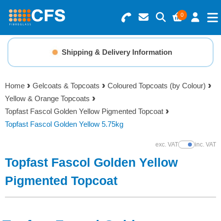
0
Search for Products
Basket Summary
Menu
Shipping & Delivery Information
Resins
0 items
Home
Gelcoats & Topcoats
Coloured Topcoats (by Colour)
Gelcoats & Topcoats
Yellow & Orange Topcoats
Order Value £0.00
Topfast Fascol Golden Yellow Pigmented Topcoat
Additives
Topfast Fascol Golden Yellow 5.75kg
Checkout
exc. VAT
inc. VAT
Show Prices
Reinforcements
Topfast Fascol Golden Yellow
Foam & Core Materials
Pigmented Topcoat
Tools