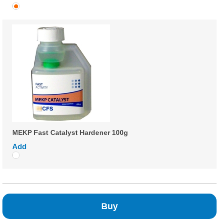
MEKP Fast Catalyst Hardener 100g
Add
Buy