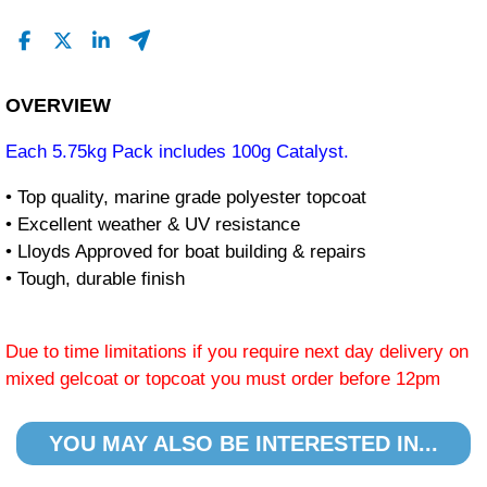
OVERVIEW
Each 5.75kg Pack includes 100g Catalyst.
• Top quality, marine grade polyester topcoat
• Excellent weather & UV resistance
• Lloyds Approved for boat building & repairs
• Tough, durable finish
Due to time limitations if you require next day delivery on
mixed gelcoat or topcoat you must order before 12pm
YOU MAY ALSO BE INTERESTED IN...