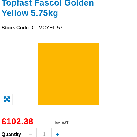
Topfast Fascol Golden
Solvents
Yellow 5.75kg
Adhesives & Tapes
Stock Code:
GTMGYEL-57
Paints & Boatcare
Mould Prep
Safety / PPE
£102.38
inc. VAT
Quantity