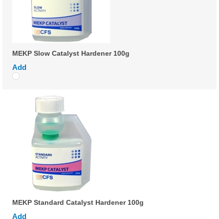
MEKP Slow Catalyst Hardener 100g
Add
MEKP Standard Catalyst Hardener 100g
Add