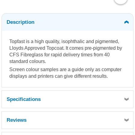
Description
Topfast is a high quality, isophthalic and pigmented,
Lloyds Approved Topcoat. It comes pre-pigmented by
CFS Fibreglass for rapid delivery times from 40
standard colours.
Screen colour samples are a guide only as computer
displays and printers can give different results.
Specifications
Reviews