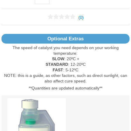
(0)
No Reviews Found
Optional Extras
The speed of catalyst you need depends on your working
temperature:
SLOW
: 20ºC +
STANDARD
: 12-20ºC
FAST
: 5-12ºC
NOTE: this is a guide, as other factors, such as direct sunlight, can
also affect cure speed.
**Quantities are updated automatically**