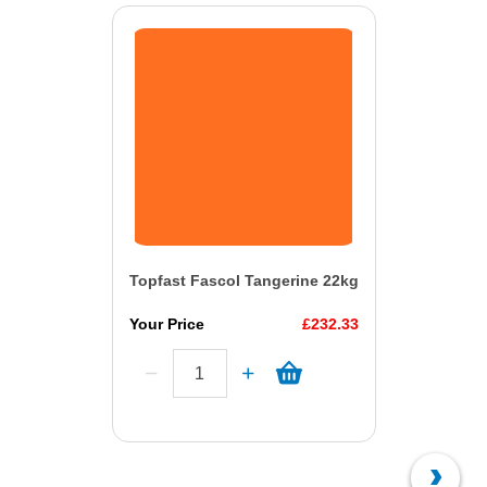
Topfast Fascol Tangerine 22kg
Your Price
£232.33