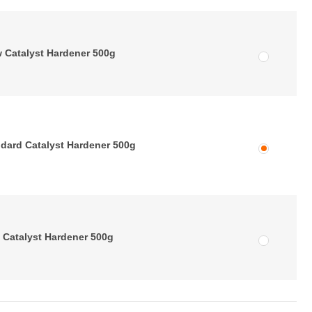
 Catalyst Hardener 500g
dard Catalyst Hardener 500g
 Catalyst Hardener 500g