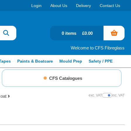
Login
About Us
Delivery
Contact Us
0 items
£0.00
Welcome to CFS Fibreglass
Tapes
Paints & Boatcare
Mould Prep
Safety / PPE
CFS Catalogues
exc. VAT
inc. VAT
coat
Show Prices