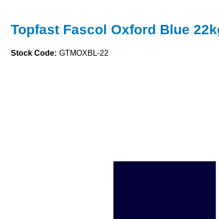
Topfast Fascol Oxford Blue 22k
Stock Code:
GTMOXBL-22