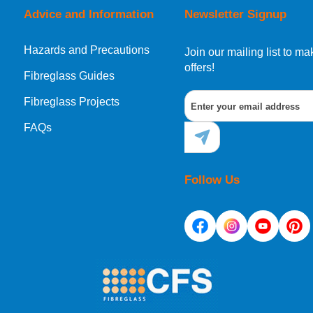
Advice and Information
Newsletter Signup
Hazards and Precautions
, Norway, Gibraltar, Liechtenstein or San Marino, then you can no
Join our mailing list to 
offers!
Fibreglass Guides
Fibreglass Projects
ational destination, you can still order in the same way as all of
FAQs
Follow Us