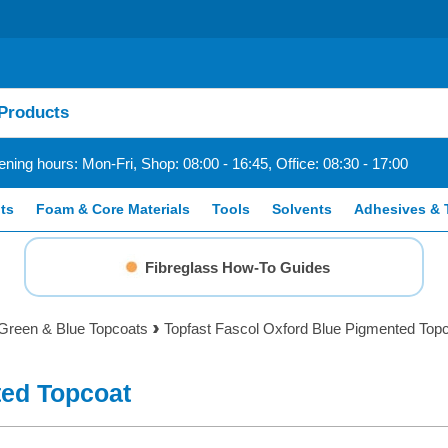
ning hours: Mon-Fri, Shop: 08:00 - 16:45, Office: 08:30 - 17:00
ts
Foam & Core Materials
Tools
Solvents
Adhesives & 
Fibreglass How-To Guides
Green & Blue Topcoats
Topfast Fascol Oxford Blue Pigmented Top
ted Topcoat