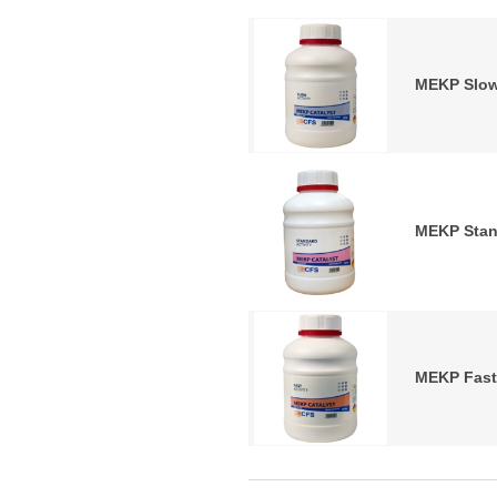
MEKP Slow
MEKP Stan
MEKP Fast