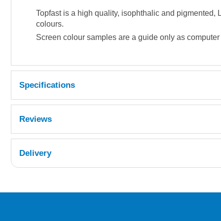
Topfast is a high quality, isophthalic and pigmented
colours.
Screen colour samples are a guide only as computer di
Specifications
Reviews
Delivery
UK Shipping Information
Orders required to be delivered on the next w