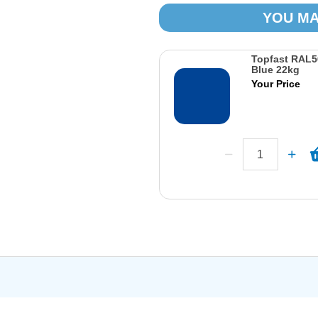
YOU MA
Topfast RAL5
Blue 22kg
Your Price