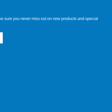
w order directly through our website.
make sure you never miss out on new products and special
 our other customers, but we will need to provide you with a