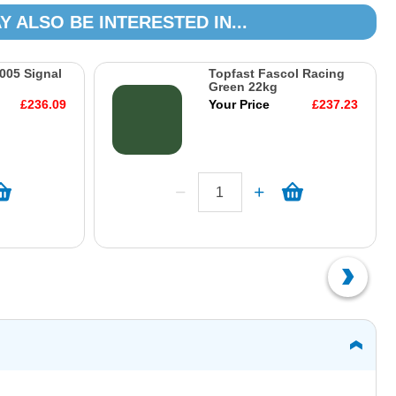
Y ALSO BE INTERESTED IN...
005 Signal
Topfast Fascol Racing
Green 22kg
£236.09
Your Price
£237.23