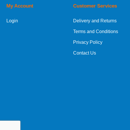
My Account
Customer Services
European Shipping Information
Login
Delivery and Returns
If you are situated within the EU, Switzerland
Terms and Conditions
International Shipping Information
Privacy Policy
If you are in Malta, Cyprus or any other intern
Contact Us
bespoke quotation for the delivery cost.