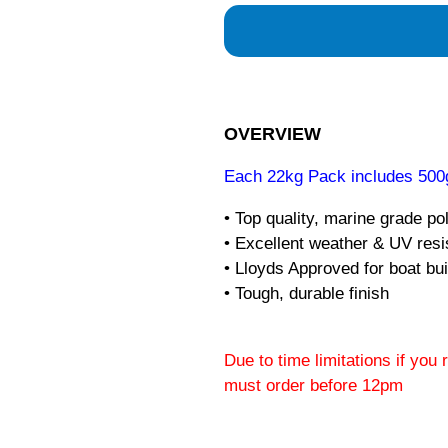
OVERVIEW
Each 22kg Pack includes 500g
• Top quality, marine grade po
• Excellent weather & UV res
• Lloyds Approved for boat bui
• Tough, durable finish
Due to time limitations if you
must order before 12pm