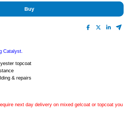
Buy
 Catalyst.
lyester topcoat
istance
lding & repairs
 require next day delivery on mixed gelcoat or topcoat you