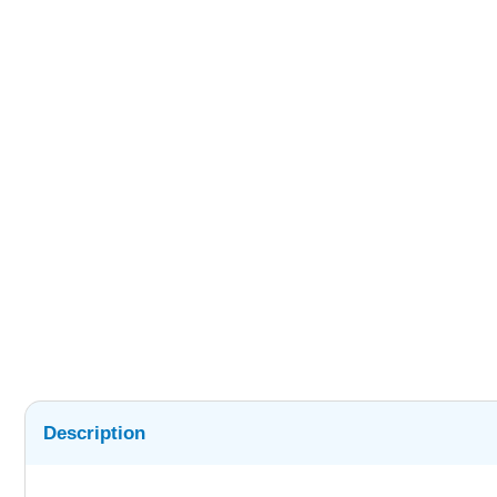
Description