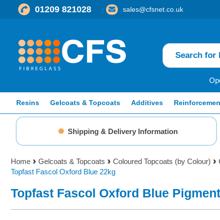
01209 821028
sales@cfsnet.co.uk
Ope
Resins
Gelcoats & Topcoats
Additives
Reinforcemen
Shipping & Delivery Information
Home
Gelcoats & Topcoats
Coloured Topcoats (by Colour)
Topfast Fascol Oxford Blue 22kg
Topfast Fascol Oxford Blue Pigmen