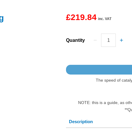
£219.84
g
inc. VAT
Quantity
The speed of catal
NOTE: this is a guide, as oth
**Q
Description