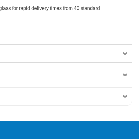
lass for rapid delivery times from 40 standard