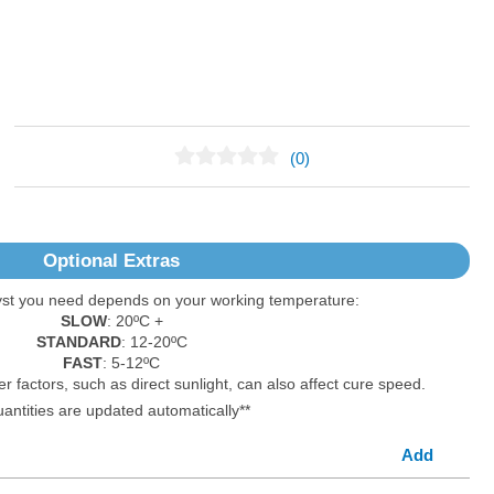
(0)
No Reviews Found
Optional Extras
yst you need depends on your working temperature:
SLOW
: 20ºC +
STANDARD
: 12-20ºC
FAST
: 5-12ºC
er factors, such as direct sunlight, can also affect cure speed.
uantities are updated automatically**
Add