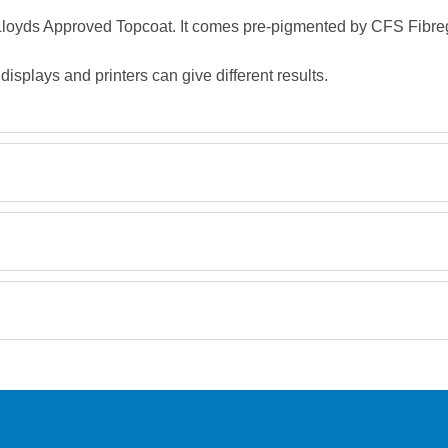
, Lloyds Approved Topcoat. It comes pre-pigmented by CFS Fibreg
splays and printers can give different results.
Retrieving Reviews...
orking day must be placed before 1pm.