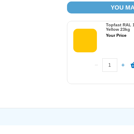
YOU MA
Topfast RAL 1
Yellow 23kg
Your Price