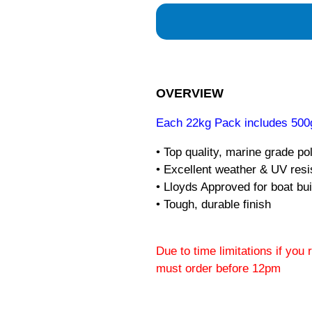
OVERVIEW
Each 22kg Pack includes 500g
• Top quality, marine grade po
• Excellent weather & UV res
• Lloyds Approved for boat bui
• Tough, durable finish
Due to time limitations if you
must order before 12pm