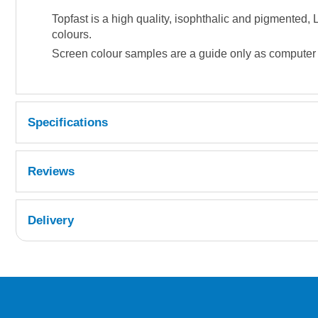
Topfast is a high quality, isophthalic and pigmented
colours.
Screen colour samples are a guide only as computer di
Specifications
Reviews
Delivery
UK Shipping Information
Orders required to be delivered on the next w