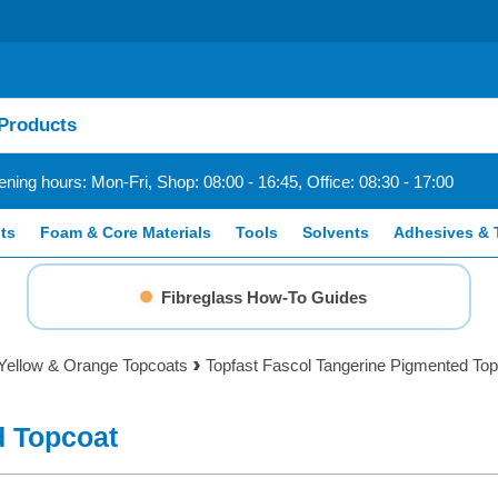
ning hours: Mon-Fri, Shop: 08:00 - 16:45, Office: 08:30 - 17:00
ts
Foam & Core Materials
Tools
Solvents
Adhesives & 
Fibreglass How-To Guides
Yellow & Orange Topcoats
Topfast Fascol Tangerine Pigmented To
d Topcoat