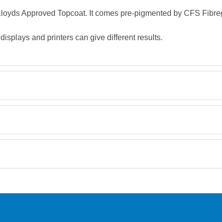
, Lloyds Approved Topcoat. It comes pre-pigmented by CFS Fibreg
splays and printers can give different results.
Retrieving Reviews...
orking day must be placed before 1pm.