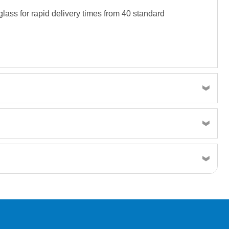
lass for rapid delivery times from 40 standard