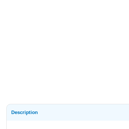
Description