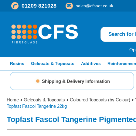
01209 821028
sales@cfsnet.co.uk
Ope
Resins
Gelcoats & Topcoats
Additives
Reinforcemen
Shipping & Delivery Information
Home
Gelcoats & Topcoats
Coloured Topcoats (by Colour)
Topfast Fascol Tangerine 22kg
Topfast Fascol Tangerine Pigmente