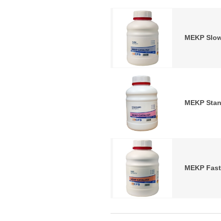
MEKP Slow
MEKP Stan
MEKP Fast