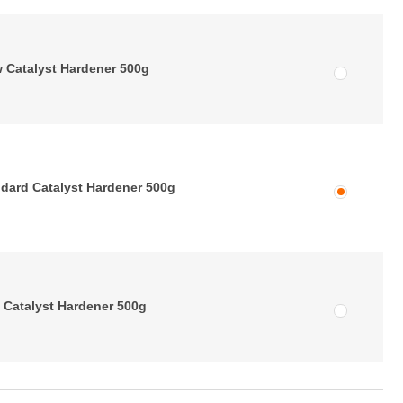
 Catalyst Hardener 500g
dard Catalyst Hardener 500g
 Catalyst Hardener 500g