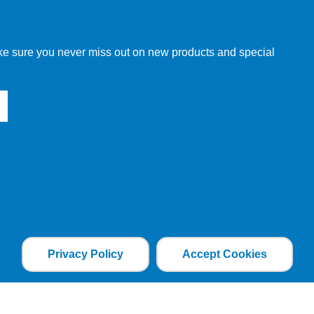
w order directly through our website.
make sure you never miss out on new products and special
 our other customers, but we will need to provide you with a
Privacy Policy
Accept Cookies
the file is added and the cookie helps analyse web