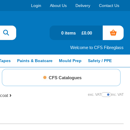
Login
About Us
Delivery
Contact Us
0 items
£0.00
Welcome to CFS Fibreglass
Tapes
Paints & Boatcare
Mould Prep
Safety / PPE
CFS Catalogues
exc. VAT
inc. VAT
pcoat
Show Prices