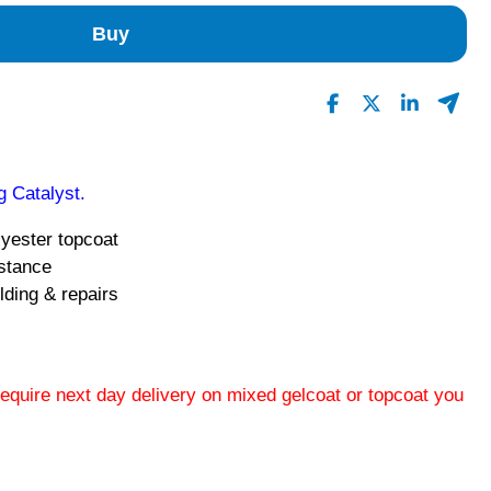
Buy
 Catalyst.
lyester topcoat
istance
lding & repairs
 require next day delivery on mixed gelcoat or topcoat you