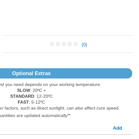
(0)
No Reviews Found
Optional Extras
yst you need depends on your working temperature:
SLOW
: 20ºC +
STANDARD
: 12-20ºC
FAST
: 5-12ºC
er factors, such as direct sunlight, can also affect cure speed.
uantities are updated automatically**
Add