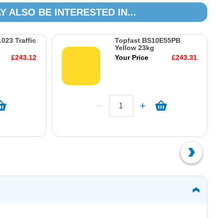
Y ALSO BE INTERESTED IN...
023 Traffic
Topfast BS10E55PB
Yellow 23kg
£243.12
Your Price
£243.31