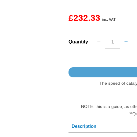
£232.33
inc. VAT
Quantity
The speed of catal
NOTE: this is a guide, as oth
**Q
Description