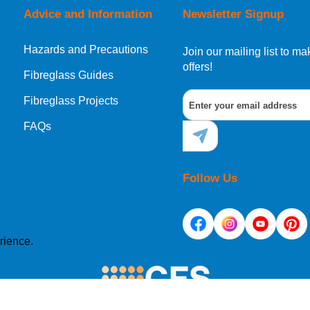
Advice and Information
Newsletter Signup
Hazards and Precautions
, Norway, Gibraltar, Liechtenstein or San Marino, then you can no
Join our mailing list to 
offers!
Fibreglass Guides
Fibreglass Projects
ational destination, you can still order in the same way as all of
FAQs
Follow Us
rience.
e placed on your computer's hard drive. Once you agree, 