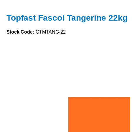
Topfast Fascol Tangerine 22kg
Stock Code:
GTMTANG-22