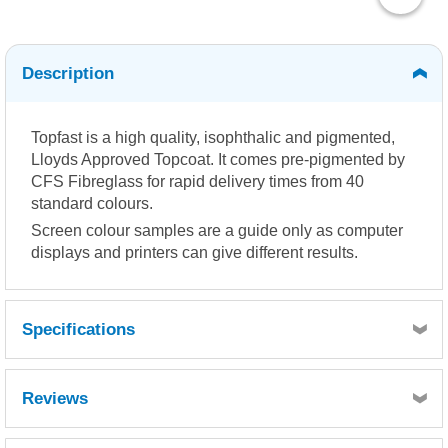
Description
Topfast is a high quality, isophthalic and pigmented,
Lloyds Approved Topcoat. It comes pre-pigmented by
CFS Fibreglass for rapid delivery times from 40
standard colours.
Screen colour samples are a guide only as computer
displays and printers can give different results.
Specifications
Reviews