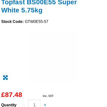
Topfast BS00E55 Super
Solvents
White 5.75kg
Adhesives & Tapes
Stock Code:
GTW0E55-57
Paints & Boatcare
Mould Prep
Safety / PPE
£87.48
inc. VAT
Quantity