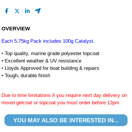
OVERVIEW
Each 5.75kg Pack includes 100g Catalyst.
• Top quality, marine grade polyester topcoat
• Excellent weather & UV resistance
• Lloyds Approved for boat building & repairs
• Tough, durable finish
Due to time limitations if you require next day delivery on
mixed gelcoat or topcoat you must order before 12pm
YOU MAY ALSO BE INTERESTED IN...