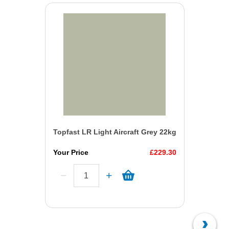
Topfast LR Light Aircraft Grey 22kg
Your Price
£229.30