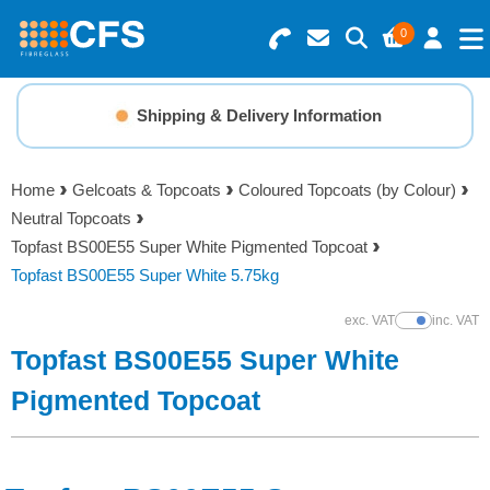
0
Search for Products
Basket Summary
Menu
Shipping & Delivery Information
Resins
0 items
Home
Gelcoats & Topcoats
Coloured Topcoats (by Colour)
Gelcoats & Topcoats
Neutral Topcoats
Order Value £0.00
Topfast BS00E55 Super White Pigmented Topcoat
Additives
Topfast BS00E55 Super White 5.75kg
Checkout
exc. VAT
inc. VAT
Show Prices
Reinforcements
Topfast BS00E55 Super White
Foam & Core Materials
Pigmented Topcoat
Tools