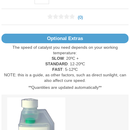
(0)
No Reviews Found
Optional Extras
The speed of catalyst you need depends on your working
temperature:
SLOW
: 20ºC +
STANDARD
: 12-20ºC
FAST
: 5-12ºC
NOTE: this is a guide, as other factors, such as direct sunlight, can
also affect cure speed.
**Quantities are updated automatically**