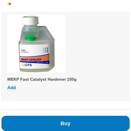
MEKP Fast Catalyst Hardener 100g
Add
Buy