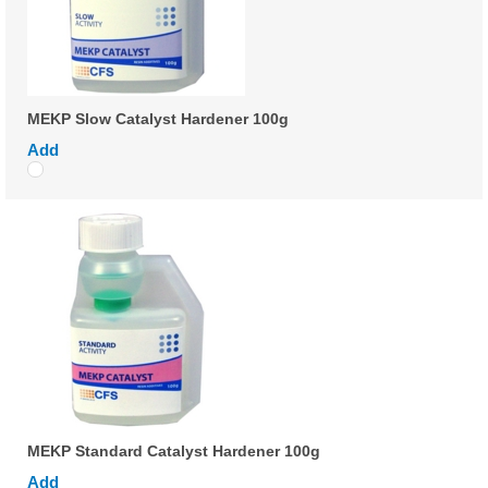
MEKP Slow Catalyst Hardener 100g
Add
MEKP Standard Catalyst Hardener 100g
Add